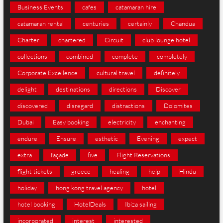
Business Events
cafes
catamaran hire
catamaran rental
centuries
certainly
Chandua
Charter
chartered
Circuit
club lounge hotel
collections
combined
complete
completely
Corporate Excellence
cultural travel
definitely
delight
destinations
directions
Discover
discovered
disregard
distractions
Dolomites
Dubai
Easy booking
electricity
enchanting
endure
Ensure
esthetic
Evening
expect
extra
façade
five
Flight Reservations
flight tickets
greece
healing
help
Hindu
holiday
hong kong travel agency
hotel
hotel booking
HotelDeals
Ibiza sailing
incorporated
interest
interested