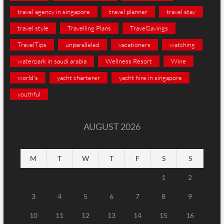
travel agency in singapore
travel planner
travel stay
travel style
Travelling Plans
TravelSavings
TravelTips
unparalleled
vacationers
watching
waterpark in saudi arabia
Wellness Resort
Wine
world's
yacht charterer
yacht hire in singapore
youthful
AUGUST 2026
M
T
W
T
F
S
S
1
2
3
4
5
6
7
8
9
10
11
12
13
14
15
16