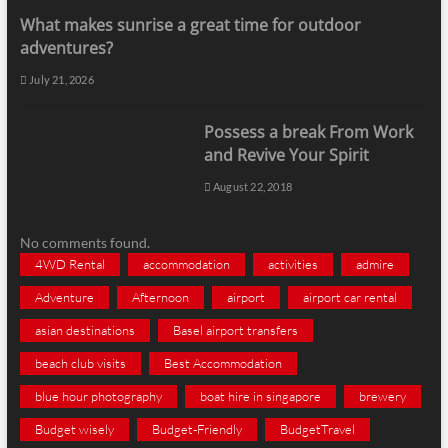
What makes sunrise a great time for outdoor
adventures?
July 21, 2026
Possess a break From Work
and Revive Your Spirit
August 22, 2018
No comments found.
4WD Rental
accommodation
activities
admire
Adventure
Afternoon
airport
airport car rental
asian destinations
Basel airport transfers
beach club visits
Best Accommodation
blue hour photography
boat hire in singapore
brewery
Budget wisely
Budget-Friendly
BudgetTravel