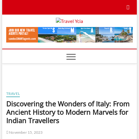
Skip
to
content
Travel
TRAVEL BLOG
Ycia
TRAVEL
Discovering the Wonders of Italy: From
Ancient History to Modern Marvels for
Indian Travellers
November 15, 2023