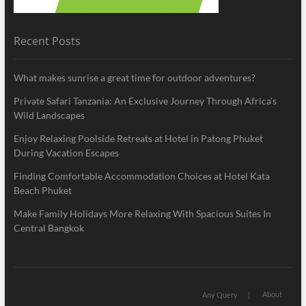
Recent Posts
What makes sunrise a great time for outdoor adventures?
Private Safari Tanzania: An Exclusive Journey Through Africa’s
Wild Landscapes
Enjoy Relaxing Poolside Retreats at Hotel in Patong Phuket
During Vacation Escapes
Finding Comfortable Accommodation Choices at Hotel Kata
Beach Phuket
Make Family Holidays More Relaxing With Spacious Suites In
Central Bangkok
About
Any Query