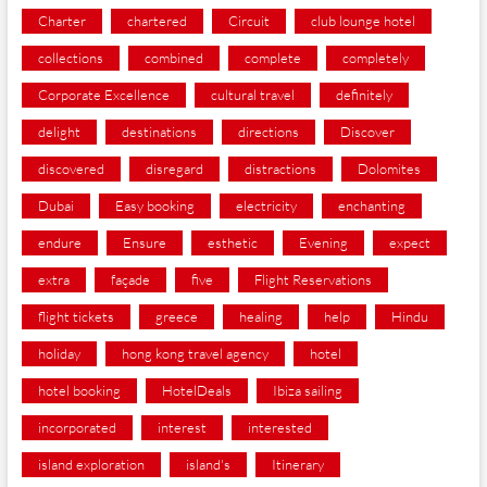
Charter
chartered
Circuit
club lounge hotel
collections
combined
complete
completely
Corporate Excellence
cultural travel
definitely
delight
destinations
directions
Discover
discovered
disregard
distractions
Dolomites
Dubai
Easy booking
electricity
enchanting
endure
Ensure
esthetic
Evening
expect
extra
façade
five
Flight Reservations
flight tickets
greece
healing
help
Hindu
holiday
hong kong travel agency
hotel
hotel booking
HotelDeals
Ibiza sailing
incorporated
interest
interested
island exploration
island's
Itinerary