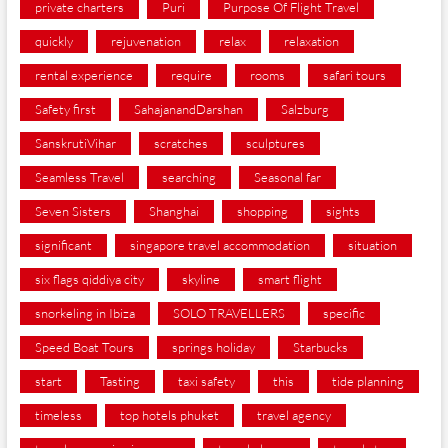
private charters
Puri
Purpose Of Flight Travel
quickly
rejuvenation
relax
relaxation
rental experience
require
rooms
safari tours
Safety first
SahajanandDarshan
Salzburg
SanskrutiVihar
scratches
sculptures
Seamless Travel
searching
Seasonal far
Seven Sisters
Shanghai
shopping
sights
significant
singapore travel accommodation
situation
six flags qiddiya city
skyline
smart flight
snorkeling in Ibiza
SOLO TRAVELLERS
specific
Speed Boat Tours
springs holiday
Starbucks
start
Tasting
taxi safety
this
tide planning
timeless
top hotels phuket
travel agency