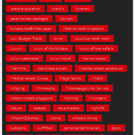
island exploration
island's
Itinerary
japan holiday packages
Journey
kumano kodō hikes japan
lifestyle hotel singapore
Low Budget Travel
lower
luxurious hotel room
Luxury
luxury africa holidays
luxury african safaris
luxury catamaran
luxury travel
marina routes
Maritime
matrilineal society
Mediterranean adventure
Mediterranean Cruise
Mega Yachts
Miami
mingling
Minnesota
Mississauga Limo Service
modern hotels singapore
Morning
Mumbai's
nature
neatest
nevertheless
nightlife
NilkanthDarshan
notice
onboard dining
outdoors
outfitted
personalized itinerary
pools