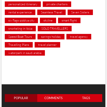
personalized itinerary
private charters
rental experience
Seamless Travel
Seven Sisters
six flags qiddiya city
skyline
smart flight
snorkeling in Ibiza
SOLO TRAVELLERS
Speed Boat Tours
springs holiday
travel agency
Travelling Plans
travel planner
waterpark in saudi arabia
POPULAR
COMMENTS
TAGS