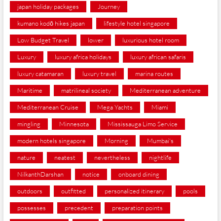
japan holiday packages
Journey
kumano kodō hikes japan
lifestyle hotel singapore
Low Budget Travel
lower
luxurious hotel room
Luxury
luxury africa holidays
luxury african safaris
luxury catamaran
luxury travel
marina routes
Maritime
matrilineal society
Mediterranean adventure
Mediterranean Cruise
Mega Yachts
Miami
mingling
Minnesota
Mississauga Limo Service
modern hotels singapore
Morning
Mumbai's
nature
neatest
nevertheless
nightlife
NilkanthDarshan
notice
onboard dining
outdoors
outfitted
personalized itinerary
pools
possesses
precedent
preparation points