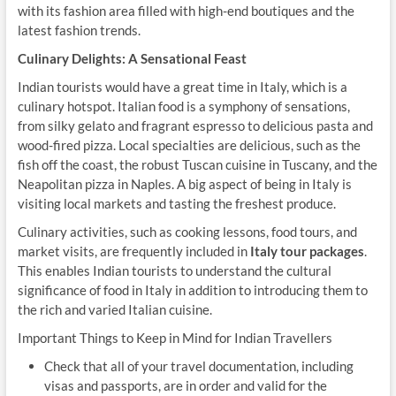
with its fashion area filled with high-end boutiques and the
latest fashion trends.
Culinary Delights: A Sensational Feast
Indian tourists would have a great time in Italy, which is a
culinary hotspot. Italian food is a symphony of sensations,
from silky gelato and fragrant espresso to delicious pasta and
wood-fired pizza. Local specialties are delicious, such as the
fish off the coast, the robust Tuscan cuisine in Tuscany, and the
Neapolitan pizza in Naples. A big aspect of being in Italy is
visiting local markets and tasting the freshest produce.
Culinary activities, such as cooking lessons, food tours, and
market visits, are frequently included in
Italy tour packages
.
This enables Indian tourists to understand the cultural
significance of food in Italy in addition to introducing them to
the rich and varied Italian cuisine.
Important Things to Keep in Mind for Indian Travellers
Check that all of your travel documentation, including
visas and passports, are in order and valid for the