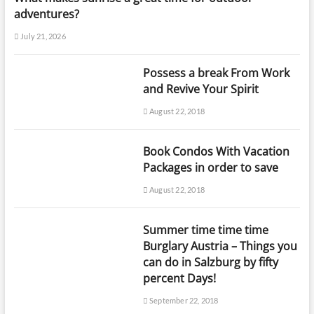
adventures?
July 21, 2026
Possess a break From Work
and Revive Your Spirit
August 22, 2018
Book Condos With Vacation
Packages in order to save
August 22, 2018
Summer time time time
Burglary Austria – Things you
can do in Salzburg by fifty
percent Days!
September 22, 2018