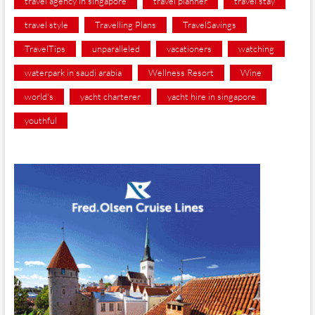
travel agency in singapore
travel planner
travel stay
travel style
Travelling Plans
TravelSavings
TravelTips
unparalleled
vacationers
watching
waterpark in saudi arabia
Wellness Resort
Wine
world's
yacht charterer
yacht hire in singapore
youthful