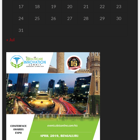
17
18
19
20
21
22
23
24
25
26
27
28
29
30
31
« Jul