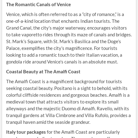
The Romantic Canals of Venice
Venice, which is often referred to as a “city of romance,” is a
one-of-a-kind location that enchants Indian tourists. The
Grand Canal, the city’s major waterway, encourages visitors
to take vaporetto rides through its maze of canals and bridges.
St. Mark’s Square, with St. Mark’s Basilica and the Doge’s
Palace, exemplifies the city’s magnificence. For tourists
looking to add a romantic touch to their Italian vacation, a
gondola ride around Venice’s canals is an absolute must.
Coastal Beauty at The Amalfi Coast
The Amalfi Coast is a magnificent background for tourists
seeking coastal beauty. Positano is a sight to behold, with its
colorful cliffside residences and gorgeous beaches. Amalfi is a
medieval town that attracts visitors to explore its small
alleyways and the majestic Duomo di Amalfi. Ravello, with its
tranquil gardens at Villa Cimbrone and Villa Rufolo, provides a
tranquil haven amid the seaside grandeur.
Italy tour packages
for the Amalfi Coast are particularly