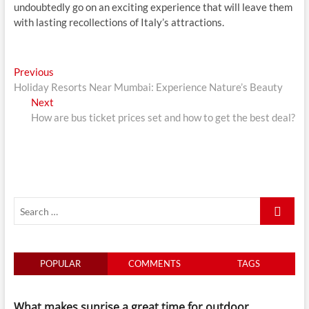
undoubtedly go on an exciting experience that will leave them
with lasting recollections of Italy’s attractions.
Post
Previous
Previous
post:
Holiday Resorts Near Mumbai: Experience Nature’s Beauty
navigation
Next
Next
post:
How are bus ticket prices set and how to get the best deal?
Search
…
POPULAR
COMMENTS
TAGS
What makes sunrise a great time for outdoor