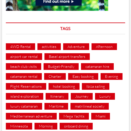
TAGS
4WD Rental
activities
Adventure
Afternoon
airport car rental
Basel airport transfers
beach club visits
Budget-Friendly
catamaran hire
catamaran rental
Charter
Easy booking
Evening
Flight Reservations
hotel booking
Ibiza sailing
island exploration
Itinerary
Journey
Luxury
luxury catamaran
Maritime
matrilineal society
Mediterranean adventure
Mega Yachts
Miami
Minnesota
Morning
onboard dining