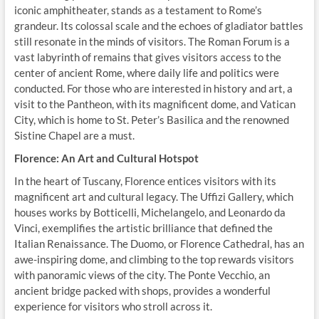
iconic amphitheater, stands as a testament to Rome’s
grandeur. Its colossal scale and the echoes of gladiator battles
still resonate in the minds of visitors. The Roman Forum is a
vast labyrinth of remains that gives visitors access to the
center of ancient Rome, where daily life and politics were
conducted. For those who are interested in history and art, a
visit to the Pantheon, with its magnificent dome, and Vatican
City, which is home to St. Peter’s Basilica and the renowned
Sistine Chapel are a must.
Florence: An Art and Cultural Hotspot
In the heart of Tuscany, Florence entices visitors with its
magnificent art and cultural legacy. The Uffizi Gallery, which
houses works by Botticelli, Michelangelo, and Leonardo da
Vinci, exemplifies the artistic brilliance that defined the
Italian Renaissance. The Duomo, or Florence Cathedral, has an
awe-inspiring dome, and climbing to the top rewards visitors
with panoramic views of the city. The Ponte Vecchio, an
ancient bridge packed with shops, provides a wonderful
experience for visitors who stroll across it.