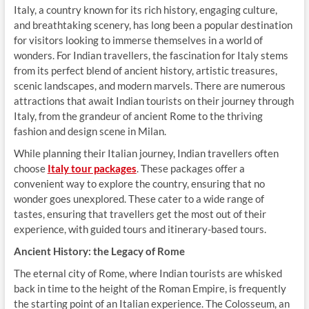
Italy, a country known for its rich history, engaging culture,
and breathtaking scenery, has long been a popular destination
for visitors looking to immerse themselves in a world of
wonders. For Indian travellers, the fascination for Italy stems
from its perfect blend of ancient history, artistic treasures,
scenic landscapes, and modern marvels. There are numerous
attractions that await Indian tourists on their journey through
Italy, from the grandeur of ancient Rome to the thriving
fashion and design scene in Milan.
While planning their Italian journey, Indian travellers often
choose
Italy tour packages
. These packages offer a
convenient way to explore the country, ensuring that no
wonder goes unexplored. These cater to a wide range of
tastes, ensuring that travellers get the most out of their
experience, with guided tours and itinerary-based tours.
Ancient History: the Legacy of Rome
The eternal city of Rome, where Indian tourists are whisked
back in time to the height of the Roman Empire, is frequently
the starting point of an Italian experience. The Colosseum, an