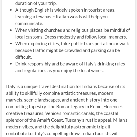
duration of your trip.
Although English is widely spoken in tourist areas,
learning a few basic Italian words will help you
communicate.
When visiting churches and religious places, be mindful of
local customs. Dress modestly and follow local manners.
When exploring cities, take public transportation or walk
because traffic might be crowded and parking can be
difficult.
Drink responsibly and be aware of Italy’s drinking rules
and regulations as you enjoy the local wines.
Italy is a unique travel destination for Indians because of its
ability to skillfully combine artistic treasures, modern
marvels, scenic landscapes, and ancient history into one
compelling tapestry. The Roman legacy in Rome, Florence’s
creative treasures, Venice’s romantic canals, the coastal
splendor of the Amalfi Coast, Tuscany’s rustic appeal, Milan’s
modern vibes, and the delightful gastronomic trip all
contribute to Italy’s compelling draw. Indian tourists will