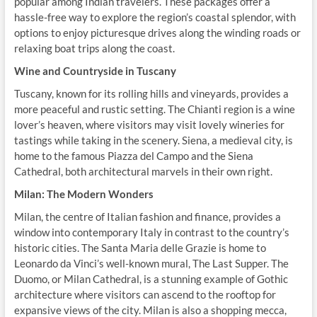
popular among Indian travelers. These packages offer a
hassle-free way to explore the region’s coastal splendor, with
options to enjoy picturesque drives along the winding roads or
relaxing boat trips along the coast.
Wine and Countryside in Tuscany
Tuscany, known for its rolling hills and vineyards, provides a
more peaceful and rustic setting. The Chianti region is a wine
lover’s heaven, where visitors may visit lovely wineries for
tastings while taking in the scenery. Siena, a medieval city, is
home to the famous Piazza del Campo and the Siena
Cathedral, both architectural marvels in their own right.
Milan: The Modern Wonders
Milan, the centre of Italian fashion and finance, provides a
window into contemporary Italy in contrast to the country’s
historic cities. The Santa Maria delle Grazie is home to
Leonardo da Vinci’s well-known mural, The Last Supper. The
Duomo, or Milan Cathedral, is a stunning example of Gothic
architecture where visitors can ascend to the rooftop for
expansive views of the city. Milan is also a shopping mecca,