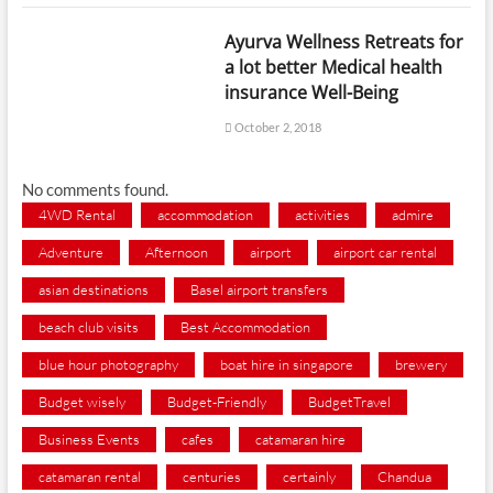
Ayurva Wellness Retreats for
a lot better Medical health
insurance Well-Being
October 2, 2018
No comments found.
4WD Rental
accommodation
activities
admire
Adventure
Afternoon
airport
airport car rental
asian destinations
Basel airport transfers
beach club visits
Best Accommodation
blue hour photography
boat hire in singapore
brewery
Budget wisely
Budget-Friendly
BudgetTravel
Business Events
cafes
catamaran hire
catamaran rental
centuries
certainly
Chandua