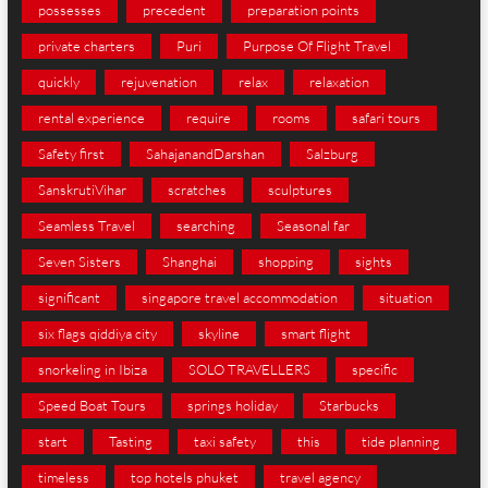
possesses
precedent
preparation points
private charters
Puri
Purpose Of Flight Travel
quickly
rejuvenation
relax
relaxation
rental experience
require
rooms
safari tours
Safety first
SahajanandDarshan
Salzburg
SanskrutiVihar
scratches
sculptures
Seamless Travel
searching
Seasonal far
Seven Sisters
Shanghai
shopping
sights
significant
singapore travel accommodation
situation
six flags qiddiya city
skyline
smart flight
snorkeling in Ibiza
SOLO TRAVELLERS
specific
Speed Boat Tours
springs holiday
Starbucks
start
Tasting
taxi safety
this
tide planning
timeless
top hotels phuket
travel agency