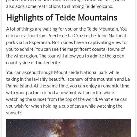
also adds some restrictions to climbing Teide Volcano.
Highlights of Teide Mountains
A lot of things are waiting for you on the Teide Mountain. You
can take a tour from Puerto de La Cruz to the Teide National
park via La Esperanza. Both sides have a captivating view for
you to admire. You can see the magnificent coastal towns of
the wine region. The tour will allow you to admire the green
countryside of the Tenerife.
You can ascend through Mount Teide National park while
taking in the lavishly beautiful scenery of the mountain and La
Palma Island. At the same time, you can enjoy a romantic time
with your partner or find a new motivation in life while
watching the sunset from the top of the world. What else can
you wish for when holding a cup of cava while watching the
sunset?