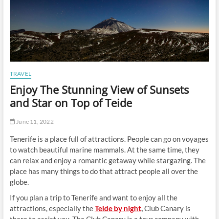
TRAVEL
Enjoy The Stunning View of Sunsets
and Star on Top of Teide
June 11, 2022
Tenerife is a place full of attractions. People can go on voyages
to watch beautiful marine mammals. At the same time, they
can relax and enjoy a romantic getaway while stargazing. The
place has many things to do that attract people all over the
globe.
If you plan a trip to Tenerife and want to enjoy all the
attractions, especially the
Teide by night
,
Club Canary is
there to assist you. The Club Canary is a tour company with