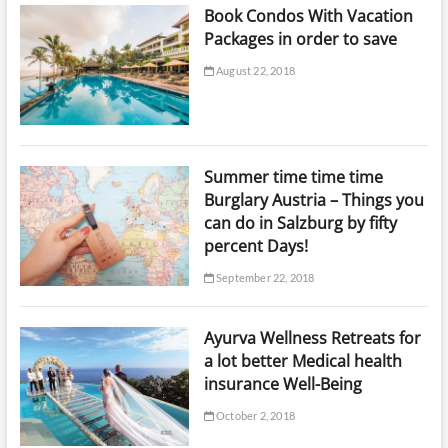
Book Condos With Vacation
Packages in order to save
August 22, 2018
Summer time time time
Burglary Austria – Things you
can do in Salzburg by fifty
percent Days!
September 22, 2018
Ayurva Wellness Retreats for
a lot better Medical health
insurance Well-Being
October 2, 2018