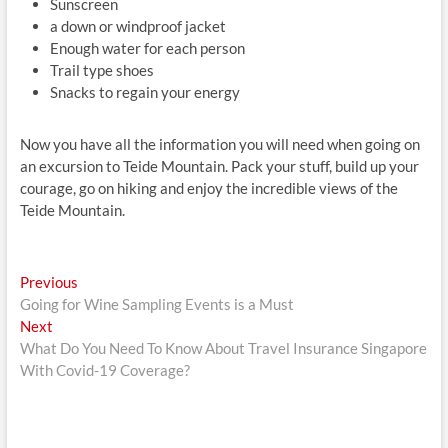
Sunscreen
a down or windproof jacket
Enough water for each person
Trail type shoes
Snacks to regain your energy
Now you have all the information you will need when going on
an excursion to Teide Mountain. Pack your stuff, build up your
courage, go on hiking and enjoy the incredible views of the
Teide Mountain.
Post
Previous
Previous
post:
Going for Wine Sampling Events is a Must
navigation
Next
Next
post:
What Do You Need To Know About Travel Insurance Singapore
With Covid-19 Coverage?