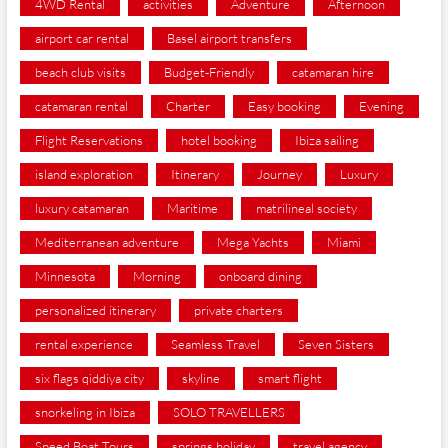
4WD Rental
activities
Adventure
Afternoon
airport car rental
Basel airport transfers
beach club visits
Budget-Friendly
catamaran hire
catamaran rental
Charter
Easy booking
Evening
Flight Reservations
hotel booking
Ibiza sailing
island exploration
Itinerary
Journey
Luxury
luxury catamaran
Maritime
matrilineal society
Mediterranean adventure
Mega Yachts
Miami
Minnesota
Morning
onboard dining
personalized itinerary
private charters
rental experience
Seamless Travel
Seven Sisters
six flags qiddiya city
skyline
smart flight
snorkeling in Ibiza
SOLO TRAVELLERS
Speed Boat Tours
springs holiday
travel agency