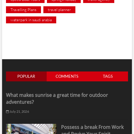
Travelling Plans
travel planner
waterpark in saudi arabia
POPULAR
COMMENTS
TAGS
What makes sunrise a great time for outdoor
adventures?
July 21, 2026
Possess a break From Work