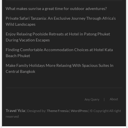
What makes sunrise a great time for outdoor adventures?
Private Safari Tanzania: An Exclusive Journey Through Africa’s
Wild Landscapes
Enjoy Relaxing Poolside Retreats at Hotel in Patong Phuket
During Vacation Escapes
Finding Comfortable Accommodation Choices at Hotel Kata
Beach Phuket
Make Family Holidays More Relaxing With Spacious Suites In
Central Bangkok
About
Any Query
Travel Ycia
| Designed by:
Theme Freesia
|
WordPress
| © Copyright All right
reserved