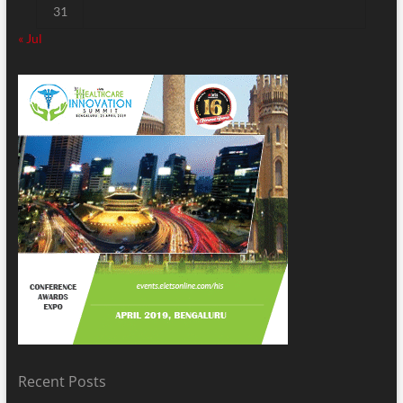
31
« Jul
Recent Posts