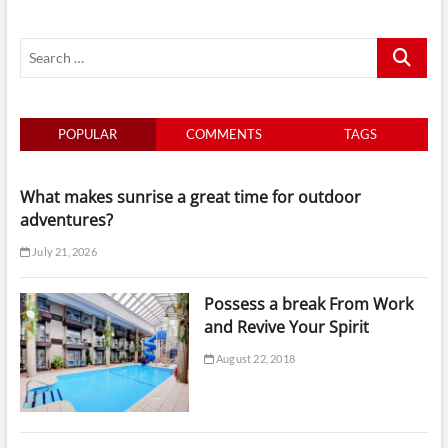
Search
…
POPULAR
COMMENTS
TAGS
What makes sunrise a great time for outdoor
adventures?
July 21, 2026
Possess a break From Work
and Revive Your Spirit
August 22, 2018