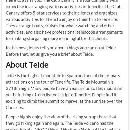
expertise in arranging various activities in Tenerife. The Club
Canary offers 5-star services to their clients and organizes
various activities for them to enjoy on their trip to Tenerife.
They arrange boats, cruises for whale watching and other
activities, and also have professional telescope arrangements
for making stargazing more meaningful for the clients.
In this post, let us tell you about things you can do at Teide.
Before that, let us give you a brief about Teide.
About Teide
Teide is the highest mountain in Spain and one of the primary
attractions on the tour of Tenerife. The Teide Mountain is
3718m high. Many people have an excursion to this mountain
on their things-to-do list on a trip to Tenerife. People find it
exciting to climb the summit to marvel at the sunrise over the
Canaries.
People highly enjoy the view of the rising sun up there that
they go hiking again and again. The Teide volcano has the
protection of UNESCO World Heritage National Park, which