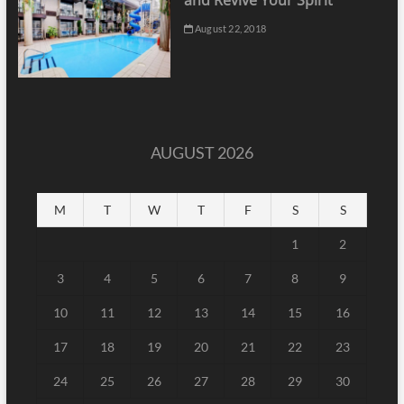
and Revive Your Spirit
August 22, 2018
AUGUST 2026
M
T
W
T
F
S
S
1
2
3
4
5
6
7
8
9
10
11
12
13
14
15
16
17
18
19
20
21
22
23
24
25
26
27
28
29
30