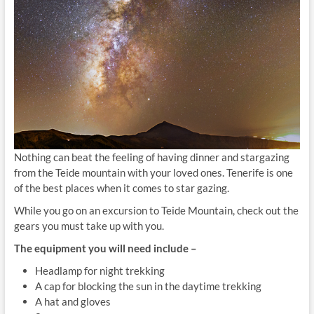
Nothing can beat the feeling of having dinner and stargazing
from the Teide mountain with your loved ones. Tenerife is one
of the best places when it comes to star gazing.
While you go on an excursion to Teide Mountain, check out the
gears you must take up with you.
The equipment you will need include –
Headlamp for night trekking
A cap for blocking the sun in the daytime trekking
A hat and gloves