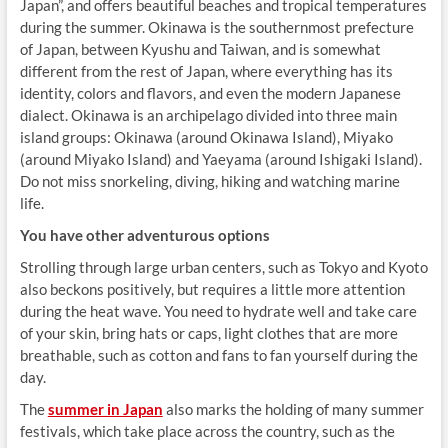
Japan”, and offers beautiful beaches and tropical temperatures
during the summer. Okinawa is the southernmost prefecture
of Japan, between Kyushu and Taiwan, and is somewhat
different from the rest of Japan, where everything has its
identity, colors and flavors, and even the modern Japanese
dialect. Okinawa is an archipelago divided into three main
island groups: Okinawa (around Okinawa Island), Miyako
(around Miyako Island) and Yaeyama (around Ishigaki Island).
Do not miss snorkeling, diving, hiking and watching marine
life.
You have other adventurous options
Strolling through large urban centers, such as Tokyo and Kyoto
also beckons positively, but requires a little more attention
during the heat wave. You need to hydrate well and take care
of your skin, bring hats or caps, light clothes that are more
breathable, such as cotton and fans to fan yourself during the
day.
The
summer in Japan
also marks the holding of many summer
festivals, which take place across the country, such as the