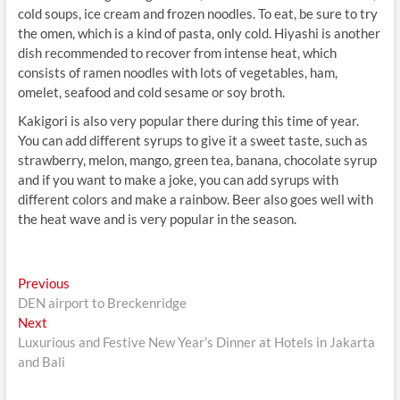
cold soups, ice cream and frozen noodles. To eat, be sure to try
the omen, which is a kind of pasta, only cold. Hiyashi is another
dish recommended to recover from intense heat, which
consists of ramen noodles with lots of vegetables, ham,
omelet, seafood and cold sesame or soy broth.
Kakigori is also very popular there during this time of year.
You can add different syrups to give it a sweet taste, such as
strawberry, melon, mango, green tea, banana, chocolate syrup
and if you want to make a joke, you can add syrups with
different colors and make a rainbow. Beer also goes well with
the heat wave and is very popular in the season.
Post
Previous
Previous
post:
DEN airport to Breckenridge
navigation
Next
Next
post:
Luxurious and Festive New Year’s Dinner at Hotels in Jakarta
and Bali