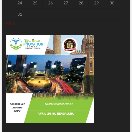
24
25
26
27
28
29
30
31
« Jul