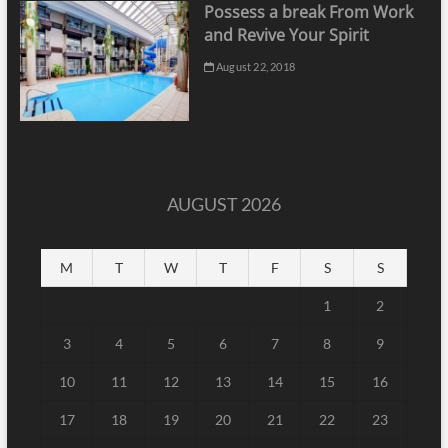
Possess a break From Work
and Revive Your Spirit
August 22, 2018
AUGUST 2026
M
T
W
T
F
S
S
1
2
3
4
5
6
7
8
9
10
11
12
13
14
15
16
17
18
19
20
21
22
23