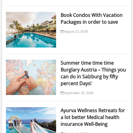
Book Condos With Vacation
Packages in order to save
August 22, 2018
Summer time time time
Burglary Austria – Things you
can do in Salzburg by fifty
percent Days!
September 22, 2018
Ayurva Wellness Retreats for
a lot better Medical health
insurance Well-Being