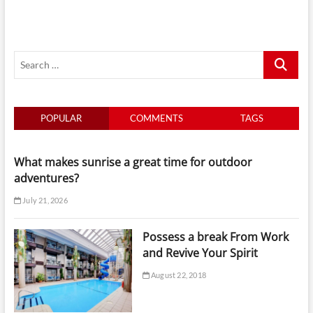
Search
…
POPULAR
COMMENTS
TAGS
What makes sunrise a great time for outdoor
adventures?
July 21, 2026
Possess a break From Work
and Revive Your Spirit
August 22, 2018