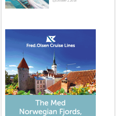
October 2, 2018