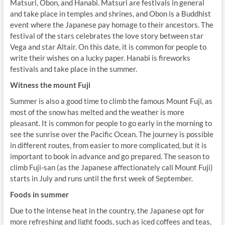
Matsuri, Obon, and Hanabi. Matsuri are festivals in general
and take place in temples and shrines, and Obon is a Buddhist
event where the Japanese pay homage to their ancestors. The
festival of the stars celebrates the love story between star
Vega and star Altair. On this date, it is common for people to
write their wishes on a lucky paper. Hanabi is fireworks
festivals and take place in the summer.
Witness the mount Fuji
Summer is also a good time to climb the famous Mount Fuji, as
most of the snow has melted and the weather is more
pleasant. It is common for people to go early in the morning to
see the sunrise over the Pacific Ocean. The journey is possible
in different routes, from easier to more complicated, but it is
important to book in advance and go prepared. The season to
climb Fuji-san (as the Japanese affectionately call Mount Fuji)
starts in July and runs until the first week of September.
Foods in summer
Due to the intense heat in the country, the Japanese opt for
more refreshing and light foods, such as iced coffees and teas,