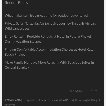
Recent Posts
What makes sunrise a great time for outdoor adventures?
Private Safari Tanzania: An Exclusive Journey Through Africa’s
Wild Landscapes
Enjoy Relaxing Poolside Retreats at Hotel in Patong Phuket
During Vacation Escapes
Finding Comfortable Accommodation Choices at Hotel Kata
Beach Phuket
Make Family Holidays More Relaxing With Spacious Suites In
Central Bangkok
About
Any Query
Travel Ycia
| Designed by:
Theme Freesia
|
WordPress
| © Copyright All right
reserved