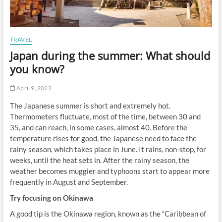
TRAVEL
Japan during the summer: What should
you know?
April 9, 2022
The Japanese summer is short and extremely hot.
Thermometers fluctuate, most of the time, between 30 and
35, and can reach, in some cases, almost 40. Before the
temperature rises for good, the Japanese need to face the
rainy season, which takes place in June. It rains, non-stop, for
weeks, until the heat sets in. After the rainy season, the
weather becomes muggier and typhoons start to appear more
frequently in August and September.
Try focusing on Okinawa
A good tip is the Okinawa region, known as the “Caribbean of