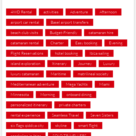
4WD Rental
activities
Adventure
Afternoon
airport car rental
Basel airport transfers
beach club visits
Budget-Friendly
catamaran hire
catamaran rental
Charter
Easy booking
Evening
Flight Reservations
hotel booking
Ibiza sailing
island exploration
Itinerary
Journey
Luxury
luxury catamaran
Maritime
matrilineal society
Mediterranean adventure
Mega Yachts
Miami
Minnesota
Morning
onboard dining
personalized itinerary
private charters
rental experience
Seamless Travel
Seven Sisters
six flags qiddiya city
skyline
smart flight
snorkeling in Ibiza
SOLO TRAVELLERS