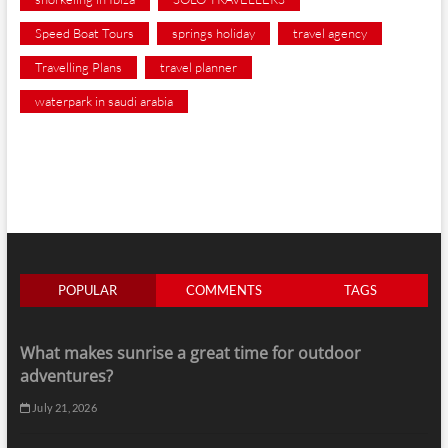
Speed Boat Tours
springs holiday
travel agency
Travelling Plans
travel planner
waterpark in saudi arabia
POPULAR
COMMENTS
TAGS
What makes sunrise a great time for outdoor
adventures?
July 21, 2026