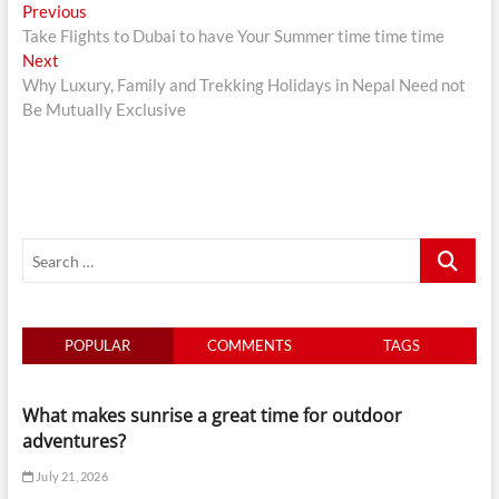
Post
Previous
Previous
post:
Take Flights to Dubai to have Your Summer time time time
navigation
Next
Next
post:
Why Luxury, Family and Trekking Holidays in Nepal Need not
Be Mutually Exclusive
Search
…
POPULAR
COMMENTS
TAGS
What makes sunrise a great time for outdoor
adventures?
July 21, 2026