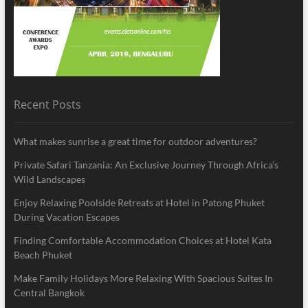
Recent Posts
What makes sunrise a great time for outdoor adventures?
Private Safari Tanzania: An Exclusive Journey Through Africa’s
Wild Landscapes
Enjoy Relaxing Poolside Retreats at Hotel in Patong Phuket
During Vacation Escapes
Finding Comfortable Accommodation Choices at Hotel Kata
Beach Phuket
Make Family Holidays More Relaxing With Spacious Suites In
Central Bangkok