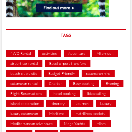
TAGS
4WD Rental
activities
Adventure
Afternoon
airport car rental
Basel airport transfers
beach club visits
Budget-Friendly
catamaran hire
catamaran rental
Charter
Easy booking
Evening
Flight Reservations
hotel booking
Ibiza sailing
island exploration
Itinerary
Journey
Luxury
luxury catamaran
Maritime
matrilineal society
Mediterranean adventure
Mega Yachts
Miami