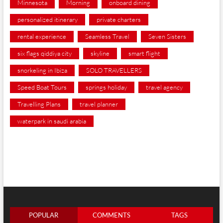
Minnesota
Morning
onboard dining
personalized itinerary
private charters
rental experience
Seamless Travel
Seven Sisters
six flags qiddiya city
skyline
smart flight
snorkeling in Ibiza
SOLO TRAVELLERS
Speed Boat Tours
springs holiday
travel agency
Travelling Plans
travel planner
waterpark in saudi arabia
POPULAR
COMMENTS
TAGS