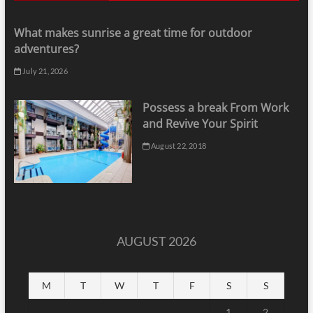
What makes sunrise a great time for outdoor
adventures?
July 21, 2026
Possess a break From Work
and Revive Your Spirit
August 22, 2018
AUGUST 2026
M
T
W
T
F
S
S
1
2