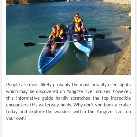
People are most likely probably the most broadly used sights
which may be discovered on Yangtze river cruises, however,
this informative guide hardly scratches the top incredible
encounters this waterway holds. Why don’t you book a cruise
today and explore the wonders within the Yangtze river on
your own?