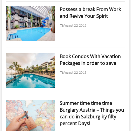
Possess a break From Work
and Revive Your Spirit
August 22, 2018
Book Condos With Vacation
Packages in order to save
August 22, 2018
Summer time time time
Burglary Austria – Things you
can do in Salzburg by fifty
percent Days!