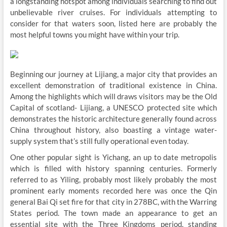
a longstanding hotspot among individuals searching to find out
unbelievable river cruises. For individuals attempting to
consider for that waters soon, listed here are probably the
most helpful towns you might have within your trip.
Beginning our journey at Lijiang, a major city that provides an
excellent demonstration of traditional existence in China.
Among the highlights which will draws visitors may be the Old
Capital of scotland- Lijiang, a UNESCO protected site which
demonstrates the historic architecture generally found across
China throughout history, also boasting a vintage water-
supply system that’s still fully operational even today.
One other popular sight is Yichang, an up to date metropolis
which is filled with history spanning centuries. Formerly
referred to as Yiling, probably most likely probably the most
prominent early moments recorded here was once the Qin
general Bai Qi set fire for that city in 278BC, with the Warring
States period. The town made an appearance to get an
essential site with the Three Kingdoms period, standing