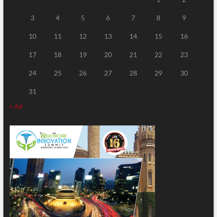
3
4
5
6
7
8
9
10
11
12
13
14
15
16
17
18
19
20
21
22
23
24
25
26
27
28
29
30
31
« Jul