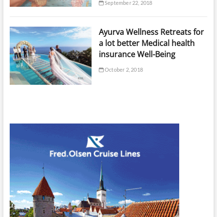
September 22, 2018
Ayurva Wellness Retreats for
a lot better Medical health
insurance Well-Being
October 2, 2018