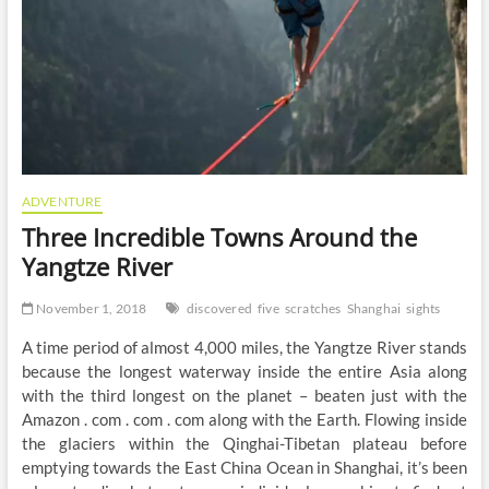
ADVENTURE
Three Incredible Towns Around the
Yangtze River
November 1, 2018
discovered
five
scratches
Shanghai
sights
A time period of almost 4,000 miles, the Yangtze River stands
because the longest waterway inside the entire Asia along
with the third longest on the planet – beaten just with the
Amazon . com . com . com along with the Earth. Flowing inside
the glaciers within the Qinghai-Tibetan plateau before
emptying towards the East China Ocean in Shanghai, it’s been