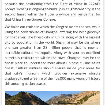
because the positioning from the Fight of Yiling in 222AD.
Todays Yichang is ongoing to build up in a significant city, is the
second finest within the Hubei province and residential for
that China Three Gorges College.
We finish our cruise in which the Yangtze meets the sea, while
using the powerhouse of Shanghai offering the best goodbye
for that river. The finest city in China along with the largest
city by population in the world, Shanghai may be the where
one can greater than 23 million people that is now an
incredible cultural metropolis. Along with your an excellent
numerous restaurants within the town, Shanghai may be the
finest place to understand more about Chinese cuisine at its
finest. Culture vultures should ensure inside your ideas for
that city’s museum, which provides extensive objects
displayed to get a feeling of the five,000 many years of history
this amazing nation boasts.