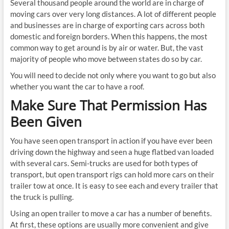
Several thousand people around the world are in charge of
moving cars over very long distances. A lot of different people
and businesses are in charge of exporting cars across both
domestic and foreign borders. When this happens, the most
common way to get around is by air or water. But, the vast
majority of people who move between states do so by car.
You will need to decide not only where you want to go but also
whether you want the car to have a roof.
Make Sure That Permission Has
Been Given
You have seen open transport in action if you have ever been
driving down the highway and seen a huge flatbed van loaded
with several cars. Semi-trucks are used for both types of
transport, but open transport rigs can hold more cars on their
trailer tow at once. It is easy to see each and every trailer that
the truck is pulling.
Using an open trailer to move a car has a number of benefits.
At first, these options are usually more convenient and give