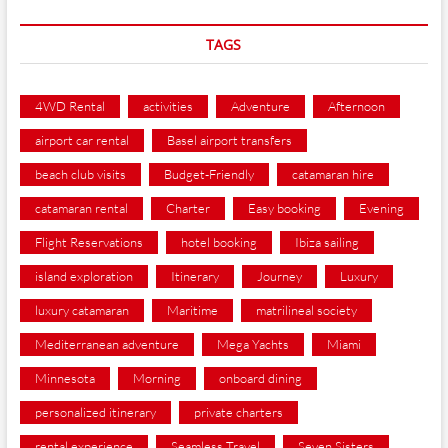
TAGS
4WD Rental
activities
Adventure
Afternoon
airport car rental
Basel airport transfers
beach club visits
Budget-Friendly
catamaran hire
catamaran rental
Charter
Easy booking
Evening
Flight Reservations
hotel booking
Ibiza sailing
island exploration
Itinerary
Journey
Luxury
luxury catamaran
Maritime
matrilineal society
Mediterranean adventure
Mega Yachts
Miami
Minnesota
Morning
onboard dining
personalized itinerary
private charters
rental experience
Seamless Travel
Seven Sisters