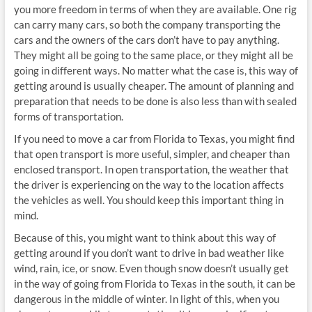
you more freedom in terms of when they are available. One rig
can carry many cars, so both the company transporting the
cars and the owners of the cars don’t have to pay anything.
They might all be going to the same place, or they might all be
going in different ways. No matter what the case is, this way of
getting around is usually cheaper. The amount of planning and
preparation that needs to be done is also less than with sealed
forms of transportation.
If you need to move a car from Florida to Texas, you might find
that open transport is more useful, simpler, and cheaper than
enclosed transport. In open transportation, the weather that
the driver is experiencing on the way to the location affects
the vehicles as well. You should keep this important thing in
mind.
Because of this, you might want to think about this way of
getting around if you don’t want to drive in bad weather like
wind, rain, ice, or snow. Even though snow doesn’t usually get
in the way of going from Florida to Texas in the south, it can be
dangerous in the middle of winter. In light of this, when you