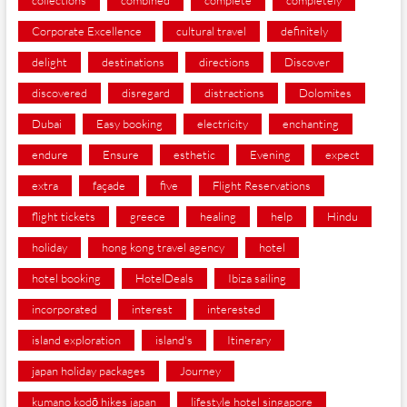
collections
combined
complete
completely
Corporate Excellence
cultural travel
definitely
delight
destinations
directions
Discover
discovered
disregard
distractions
Dolomites
Dubai
Easy booking
electricity
enchanting
endure
Ensure
esthetic
Evening
expect
extra
façade
five
Flight Reservations
flight tickets
greece
healing
help
Hindu
holiday
hong kong travel agency
hotel
hotel booking
HotelDeals
Ibiza sailing
incorporated
interest
interested
island exploration
island's
Itinerary
japan holiday packages
Journey
kumano kodō hikes japan
lifestyle hotel singapore