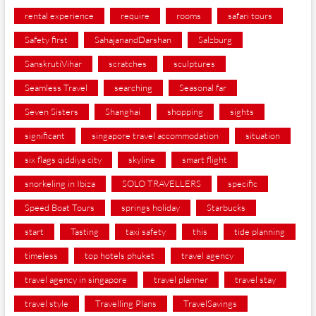
rental experience
require
rooms
safari tours
Safety first
SahajanandDarshan
Salzburg
SanskrutiVihar
scratches
sculptures
Seamless Travel
searching
Seasonal far
Seven Sisters
Shanghai
shopping
sights
significant
singapore travel accommodation
situation
six flags qiddiya city
skyline
smart flight
snorkeling in Ibiza
SOLO TRAVELLERS
specific
Speed Boat Tours
springs holiday
Starbucks
start
Tasting
taxi safety
this
tide planning
timeless
top hotels phuket
travel agency
travel agency in singapore
travel planner
travel stay
travel style
Travelling Plans
TravelSavings