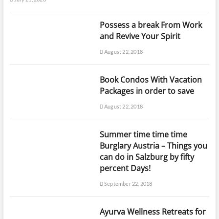
Possess a break From Work
and Revive Your Spirit
August 22, 2018
Book Condos With Vacation
Packages in order to save
August 22, 2018
Summer time time time
Burglary Austria – Things you
can do in Salzburg by fifty
percent Days!
September 22, 2018
Ayurva Wellness Retreats for