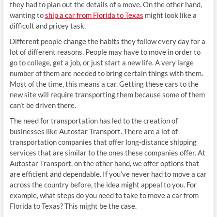
they had to plan out the details of a move. On the other hand,
wanting to
ship a car from Florida to Texas
might look like a
difficult and pricey task.
Different people change the habits they follow every day for a
lot of different reasons. People may have to move in order to
go to college, get a job, or just start a new life. A very large
number of them are needed to bring certain things with them.
Most of the time, this means a car. Getting these cars to the
new site will require transporting them because some of them
can’t be driven there.
The need for transportation has led to the creation of
businesses like Autostar Transport. There are a lot of
transportation companies that offer long-distance shipping
services that are similar to the ones these companies offer. At
Autostar Transport, on the other hand, we offer options that
are efficient and dependable. If you’ve never had to move a car
across the country before, the idea might appeal to you. For
example, what steps do you need to take to move a car from
Florida to Texas? This might be the case.