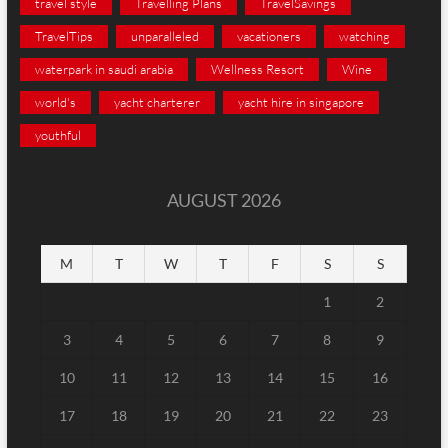
travel style
Travelling Plans
TravelSavings
TravelTips
unparalleled
vacationers
watching
waterpark in saudi arabia
Wellness Resort
Wine
world's
yacht charterer
yacht hire in singapore
youthful
AUGUST 2026
M
T
W
T
F
S
S
1
2
3
4
5
6
7
8
9
10
11
12
13
14
15
16
17
18
19
20
21
22
23