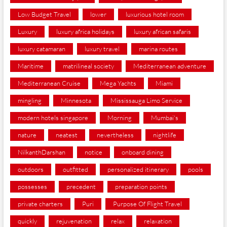
Low Budget Travel
lower
luxurious hotel room
Luxury
luxury africa holidays
luxury african safaris
luxury catamaran
luxury travel
marina routes
Maritime
matrilineal society
Mediterranean adventure
Mediterranean Cruise
Mega Yachts
Miami
mingling
Minnesota
Mississauga Limo Service
modern hotels singapore
Morning
Mumbai's
nature
neatest
nevertheless
nightlife
NilkanthDarshan
notice
onboard dining
outdoors
outfitted
personalized itinerary
pools
possesses
precedent
preparation points
private charters
Puri
Purpose Of Flight Travel
quickly
rejuvenation
relax
relaxation