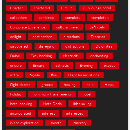
Charter
chartered
Circuit
club lounge hotel
collections
combined
complete
completely
Corporate Excellence
cultural travel
definitely
delight
destinations
directions
Discover
discovered
disregard
distractions
Dolomites
Dubai
Easy booking
electricity
enchanting
endure
Ensure
esthetic
Evening
expect
extra
façade
five
Flight Reservations
flight tickets
greece
healing
help
Hindu
holiday
hong kong travel agency
hotel
hotel booking
HotelDeals
Ibiza sailing
incorporated
interest
interested
island exploration
island's
Itinerary