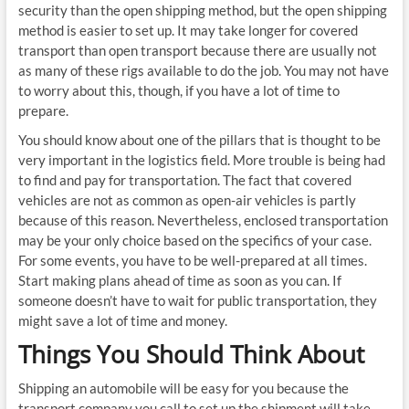
security than the open shipping method, but the open shipping
method is easier to set up. It may take longer for covered
transport than open transport because there are usually not
as many of these rigs available to do the job. You may not have
to worry about this, though, if you have a lot of time to
prepare.
You should know about one of the pillars that is thought to be
very important in the logistics field. More trouble is being had
to find and pay for transportation. The fact that covered
vehicles are not as common as open-air vehicles is partly
because of this reason. Nevertheless, enclosed transportation
may be your only choice based on the specifics of your case.
For some events, you have to be well-prepared at all times.
Start making plans ahead of time as soon as you can. If
someone doesn’t have to wait for public transportation, they
might save a lot of time and money.
Things You Should Think About
Shipping an automobile will be easy for you because the
transport company you call to set up the shipment will take