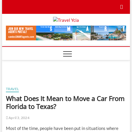
Skip
to
content
Travel
TRAVEL BLOG
Ycia
TRAVEL
What Does It Mean to Move a Car From
Florida to Texas?
April 3, 2024
Most of the time, people have been put in situations where