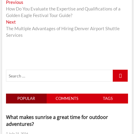
Post
Previous
Previous
post:
How Do You Evaluate the Expertise and Qualifications of a
navigation
Golden Eagle Festival Tour Guide?
Next
Next
post:
The Multiple Advantages of Hiring Denver Airport Shuttle
Services
Search
…
POPULAR
COMMENTS
TAGS
What makes sunrise a great time for outdoor
adventures?
July 21, 2026