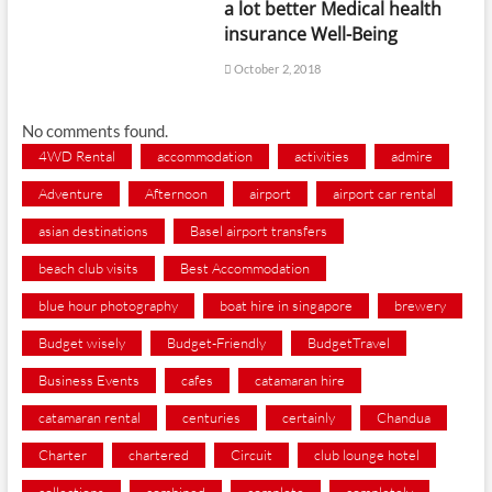
a lot better Medical health
insurance Well-Being
October 2, 2018
No comments found.
4WD Rental
accommodation
activities
admire
Adventure
Afternoon
airport
airport car rental
asian destinations
Basel airport transfers
beach club visits
Best Accommodation
blue hour photography
boat hire in singapore
brewery
Budget wisely
Budget-Friendly
BudgetTravel
Business Events
cafes
catamaran hire
catamaran rental
centuries
certainly
Chandua
Charter
chartered
Circuit
club lounge hotel