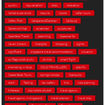
quickly
rejuvenation
relax
relaxation
rental experience
require
rooms
safari tours
Safety first
SahajanandDarshan
Salzburg
SanskrutiVihar
scratches
sculptures
Seamless Travel
searching
Seasonal far
Seven Sisters
Shanghai
shopping
sights
significant
singapore travel accommodation
situation
six flags qiddiya city
skyline
smart flight
snorkeling in Ibiza
SOLO TRAVELLERS
specific
Speed Boat Tours
springs holiday
Starbucks
start
Tasting
taxi safety
this
tide planning
timeless
top hotels phuket
travel agency
travel agency in singapore
travel planner
travel stay