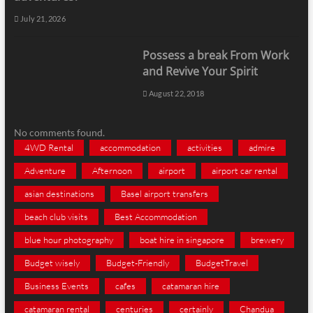
July 21, 2026
Possess a break From Work
and Revive Your Spirit
August 22, 2018
No comments found.
4WD Rental
accommodation
activities
admire
Adventure
Afternoon
airport
airport car rental
asian destinations
Basel airport transfers
beach club visits
Best Accommodation
blue hour photography
boat hire in singapore
brewery
Budget wisely
Budget-Friendly
BudgetTravel
Business Events
cafes
catamaran hire
catamaran rental
centuries
certainly
Chandua