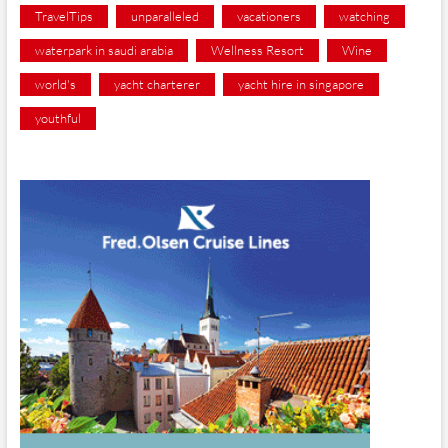
TravelTips
unparalleled
vacationers
watching
waterpark in saudi arabia
Wellness Resort
Wine
world's
yacht charterer
yacht hire in singapore
youthful