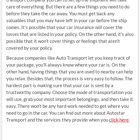
care of everything. But there are a few things you need to do
before they take the car away. You must get back any
valuables that you may have left in your car before the ship
comes. It’s possible that your car insurance will cover the
losses that are listed in your policy. On the other hand, it’s also
possible that it won’t cover things or feelings that aren’t
covered by your policy.
Because companies like Auto Transport let you keep track of
your package, you’ll always know where your car is. On the
other hand, having things that you are used to nearby can help
you relax. Besides that, the process is very easy to follow. The
hardest part is making sure that your car is sent by a
trustworthy company. Choose the mode of transportation you
will use, grab your most important belongings, and then take it
easy. There won’t be any hard work needed to get where you
need to go in the car. You can find out more about Autostar
Transport and the services they provide when you
click here
.