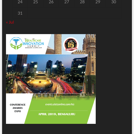
24
25
26
27
28
29
30
31
« Jul