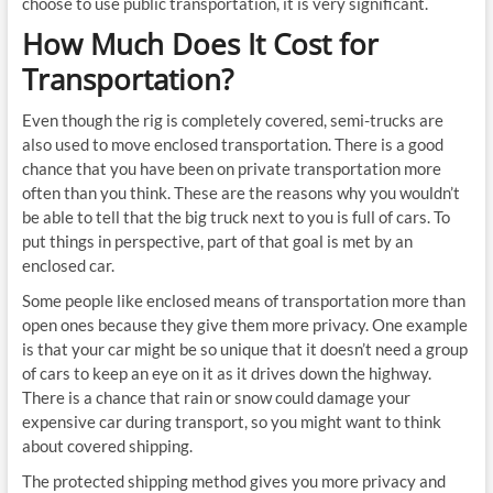
choose to use public transportation, it is very significant.
How Much Does It Cost for
Transportation?
Even though the rig is completely covered, semi-trucks are
also used to move enclosed transportation. There is a good
chance that you have been on private transportation more
often than you think. These are the reasons why you wouldn’t
be able to tell that the big truck next to you is full of cars. To
put things in perspective, part of that goal is met by an
enclosed car.
Some people like enclosed means of transportation more than
open ones because they give them more privacy. One example
is that your car might be so unique that it doesn’t need a group
of cars to keep an eye on it as it drives down the highway.
There is a chance that rain or snow could damage your
expensive car during transport, so you might want to think
about covered shipping.
The protected shipping method gives you more privacy and