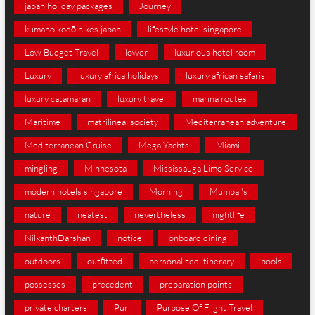
japan holiday packages
Journey
kumano kodō hikes japan
lifestyle hotel singapore
Low Budget Travel
lower
luxurious hotel room
Luxury
luxury africa holidays
luxury african safaris
luxury catamaran
luxury travel
marina routes
Maritime
matrilineal society
Mediterranean adventure
Mediterranean Cruise
Mega Yachts
Miami
mingling
Minnesota
Mississauga Limo Service
modern hotels singapore
Morning
Mumbai's
nature
neatest
nevertheless
nightlife
NilkanthDarshan
notice
onboard dining
outdoors
outfitted
personalized itinerary
pools
possesses
precedent
preparation points
private charters
Puri
Purpose Of Flight Travel