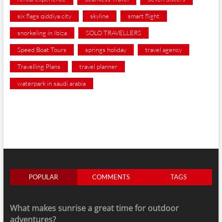
six flags qiddiya city
skyline
smart flight
snorkeling in Ibiza
SOLO TRAVELLERS
Speed Boat Tours
springs holiday
travel agency
Travelling Plans
travel planner
waterpark in saudi arabia
POPULAR
COMMENTS
TAGS
What makes sunrise a great time for outdoor
adventures?