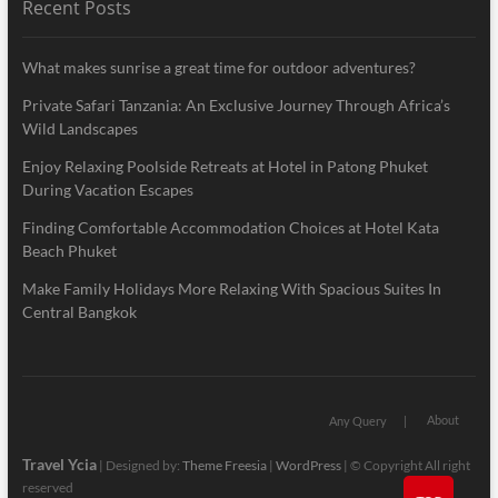
Recent Posts
What makes sunrise a great time for outdoor adventures?
Private Safari Tanzania: An Exclusive Journey Through Africa’s
Wild Landscapes
Enjoy Relaxing Poolside Retreats at Hotel in Patong Phuket
During Vacation Escapes
Finding Comfortable Accommodation Choices at Hotel Kata
Beach Phuket
Make Family Holidays More Relaxing With Spacious Suites In
Central Bangkok
About
Any Query
Travel Ycia
| Designed by:
Theme Freesia
|
WordPress
| © Copyright All right
reserved