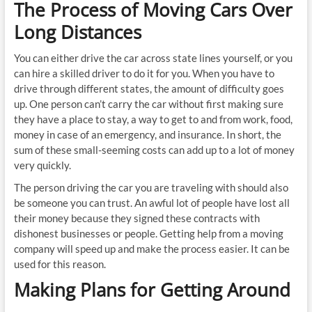
The Process of Moving Cars Over
Long Distances
You can either drive the car across state lines yourself, or you
can hire a skilled driver to do it for you. When you have to
drive through different states, the amount of difficulty goes
up. One person can’t carry the car without first making sure
they have a place to stay, a way to get to and from work, food,
money in case of an emergency, and insurance. In short, the
sum of these small-seeming costs can add up to a lot of money
very quickly.
The person driving the car you are traveling with should also
be someone you can trust. An awful lot of people have lost all
their money because they signed these contracts with
dishonest businesses or people. Getting help from a moving
company will speed up and make the process easier. It can be
used for this reason.
Making Plans for Getting Around