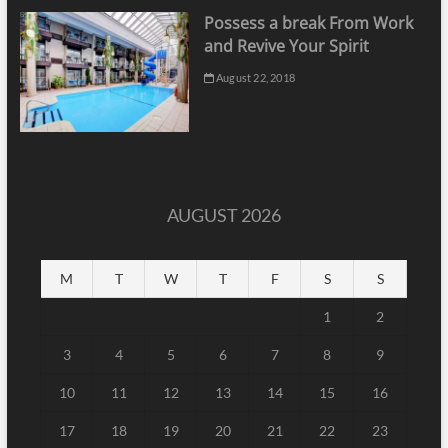
Possess a break From Work
and Revive Your Spirit
August 22, 2018
AUGUST 2026
M
T
W
T
F
S
S
1
2
3
4
5
6
7
8
9
10
11
12
13
14
15
16
17
18
19
20
21
22
23