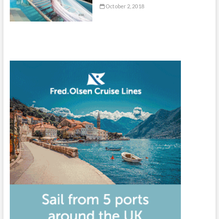
October 2, 2018