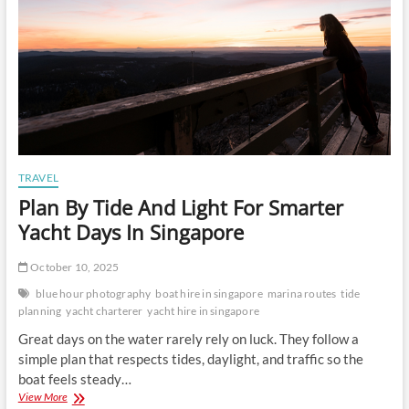
TRAVEL
Plan By Tide And Light For Smarter
Yacht Days In Singapore
October 10, 2025
blue hour photography
boat hire in singapore
marina routes
tide
planning
yacht charterer
yacht hire in singapore
Great days on the water rarely rely on luck. They follow a
simple plan that respects tides, daylight, and traffic so the
boat feels steady…
Plan
View More