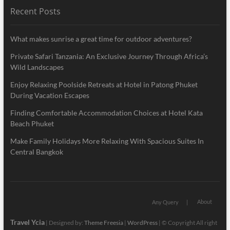
Recent Posts
What makes sunrise a great time for outdoor adventures?
Private Safari Tanzania: An Exclusive Journey Through Africa’s
Wild Landscapes
Enjoy Relaxing Poolside Retreats at Hotel in Patong Phuket
During Vacation Escapes
Finding Comfortable Accommodation Choices at Hotel Kata
Beach Phuket
Make Family Holidays More Relaxing With Spacious Suites In
Central Bangkok
About
Any Query
Travel Ycia
| Designed by:
Theme Freesia
|
WordPress
| © Copyright All right