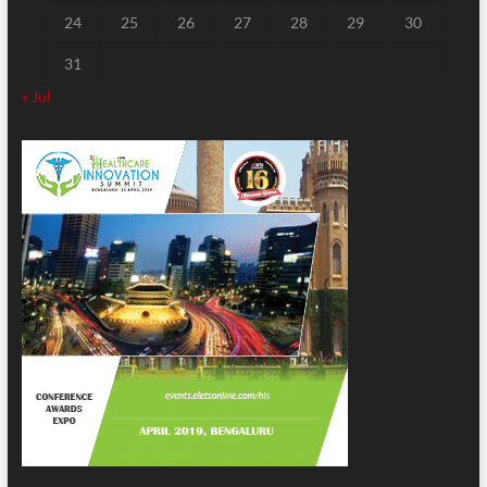
24
25
26
27
28
29
30
31
« Jul