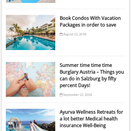
Book Condos With Vacation
Packages in order to save
August 22, 2018
Summer time time time
Burglary Austria – Things you
can do in Salzburg by fifty
percent Days!
September 22, 2018
Ayurva Wellness Retreats for
a lot better Medical health
insurance Well-Being