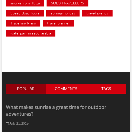
snorkeling in Ibiza
SOLO TRAVELLERS
Speed Boat Tours
springs holiday
travel agency
Travelling Plans
travel planner
waterpark in saudi arabia
POPULAR
COMMENTS
TAGS
What makes sunrise a great time for outdoor
adventures?
July 21, 2026