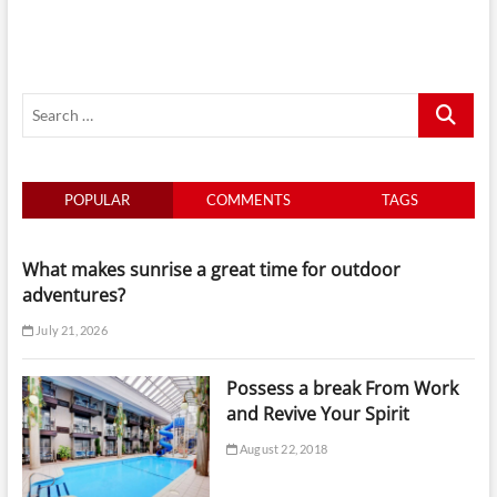
By
Tide
And
Light
For
Search
Smarter
Yacht
…
Days
In
Singapore
POPULAR
COMMENTS
TAGS
What makes sunrise a great time for outdoor
adventures?
July 21, 2026
Possess a break From Work
and Revive Your Spirit
August 22, 2018