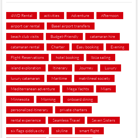
4WD Rental
activities
Adventure
Afternoon
airport car rental
Basel airport transfers
beach club visits
Budget-Friendly
catamaran hire
catamaran rental
Charter
Easy booking
Evening
Flight Reservations
hotel booking
Ibiza sailing
island exploration
Itinerary
Journey
Luxury
luxury catamaran
Maritime
matrilineal society
Mediterranean adventure
Mega Yachts
Miami
Minnesota
Morning
onboard dining
personalized itinerary
private charters
rental experience
Seamless Travel
Seven Sisters
six flags qiddiya city
skyline
smart flight