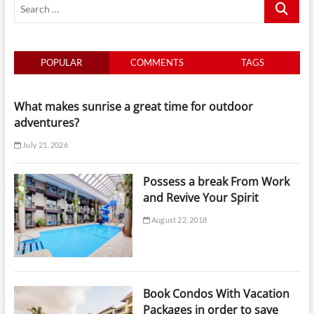
Search
Boat
Tours
…
in
Luxury
POPULAR
COMMENTS
TAGS
What makes sunrise a great time for outdoor
adventures?
July 21, 2026
Possess a break From Work
and Revive Your Spirit
August 22, 2018
Book Condos With Vacation
Packages in order to save