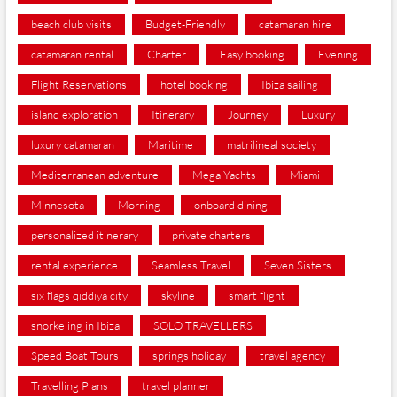
beach club visits
Budget-Friendly
catamaran hire
catamaran rental
Charter
Easy booking
Evening
Flight Reservations
hotel booking
Ibiza sailing
island exploration
Itinerary
Journey
Luxury
luxury catamaran
Maritime
matrilineal society
Mediterranean adventure
Mega Yachts
Miami
Minnesota
Morning
onboard dining
personalized itinerary
private charters
rental experience
Seamless Travel
Seven Sisters
six flags qiddiya city
skyline
smart flight
snorkeling in Ibiza
SOLO TRAVELLERS
Speed Boat Tours
springs holiday
travel agency
Travelling Plans
travel planner