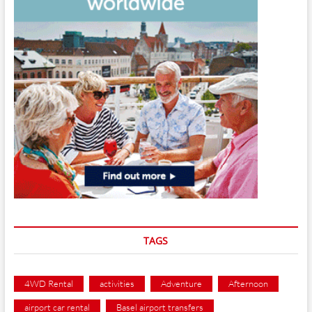
TAGS
4WD Rental
activities
Adventure
Afternoon
airport car rental
Basel airport transfers