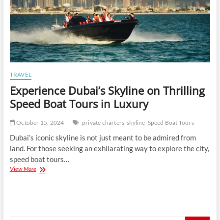
TRAVEL
Experience Dubai’s Skyline on Thrilling
Speed Boat Tours in Luxury
October 15, 2024
private charters
skyline
Speed Boat Tours
Dubai’s iconic skyline is not just meant to be admired from
land. For those seeking an exhilarating way to explore the city,
speed boat tours…
Experience
View More
Dubai’s
Skyline
on
Thrilling
Speed