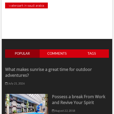
waterpark in saudi arabia
POPULAR
COMMENTS
TAGS
What makes sunrise a great time for outdoor
adventures?
July 21, 2026
Possess a break From Work
and Revive Your Spirit
August 22, 2018