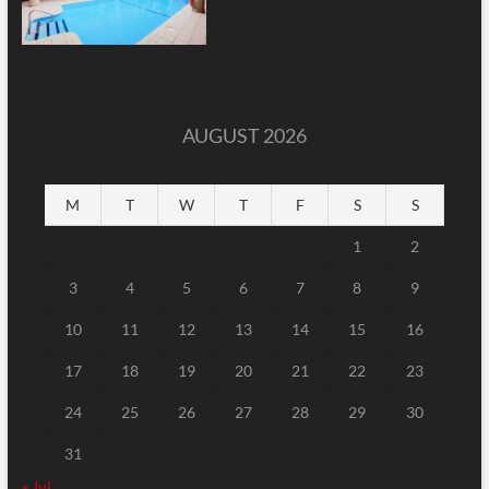
AUGUST 2026
M
T
W
T
F
S
S
1
2
3
4
5
6
7
8
9
10
11
12
13
14
15
16
17
18
19
20
21
22
23
24
25
26
27
28
29
30
31
« Jul