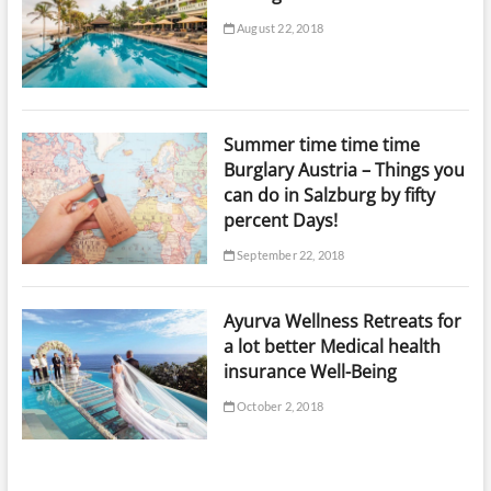
August 22, 2018
Summer time time time
Burglary Austria – Things you
can do in Salzburg by fifty
percent Days!
September 22, 2018
Ayurva Wellness Retreats for
a lot better Medical health
insurance Well-Being
October 2, 2018