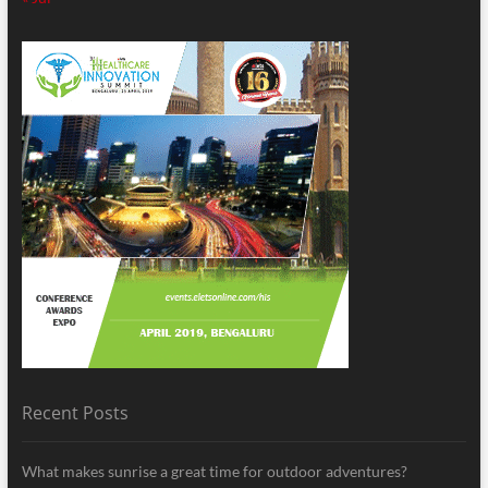
Recent Posts
What makes sunrise a great time for outdoor adventures?