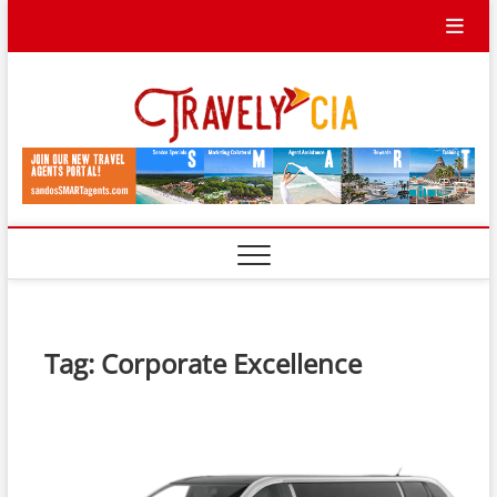
Skip
to
content
Travel
TRAVEL BLOG
Ycia
Tag:
Corporate Excellence