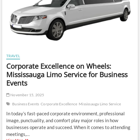
TRAVEL
Corporate Excellence on Wheels:
Mississauga Limo Service for Business
Events
November 15, 2025
Business Events
Corporate Excellence
Mississauga Limo Service
In today’s fast-paced corporate environment, professional
image, punctuality, and comfort play major roles in how
businesses operate and succeed. When it comes to attending
meetings,…
Corporate