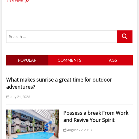
View More
Excellence
on
Wheels:
Mississauga
Limo
Search
Service
for
…
Business
Events
POPULAR
COMMENTS
TAGS
What makes sunrise a great time for outdoor
adventures?
July 21, 2026
Possess a break From Work
and Revive Your Spirit
August 22, 2018