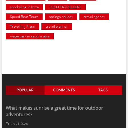
snorkeling in Ibiza
SOLO TRAVELLERS
Speed Boat Tours
springs holiday
travel agency
Travelling Plans
travel planner
waterpark in saudi arabia
POPULAR
COMMENTS
TAGS
What makes sunrise a great time for outdoor
adventures?
July 21, 2026