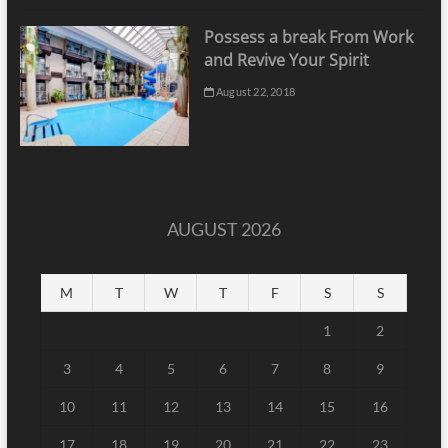
Possess a break From Work
and Revive Your Spirit
August 22, 2018
AUGUST 2026
M
T
W
T
F
S
S
1
2
3
4
5
6
7
8
9
10
11
12
13
14
15
16
17
18
19
20
21
22
23