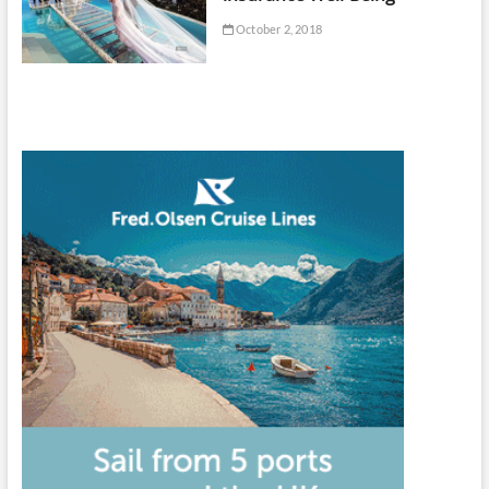
October 2, 2018