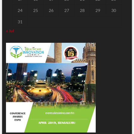
24
25
26
27
28
29
30
31
« Jul