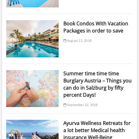
Book Condos With Vacation
Packages in order to save
August 22, 2018
Summer time time time
Burglary Austria – Things you
can do in Salzburg by fifty
percent Days!
September 22, 2018
Ayurva Wellness Retreats for
a lot better Medical health
insurance Well-Being