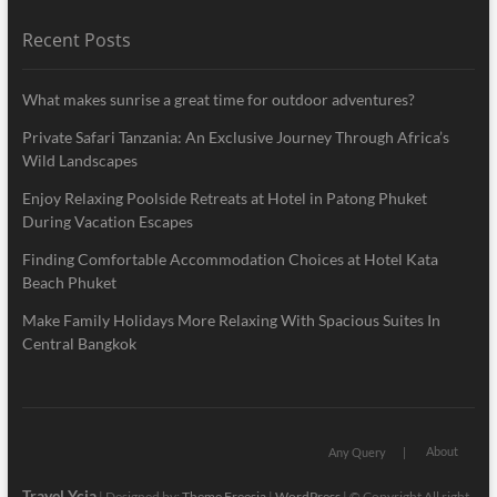
Recent Posts
What makes sunrise a great time for outdoor adventures?
Private Safari Tanzania: An Exclusive Journey Through Africa’s
Wild Landscapes
Enjoy Relaxing Poolside Retreats at Hotel in Patong Phuket
During Vacation Escapes
Finding Comfortable Accommodation Choices at Hotel Kata
Beach Phuket
Make Family Holidays More Relaxing With Spacious Suites In
Central Bangkok
About
Any Query
Travel Ycia
| Designed by:
Theme Freesia
|
WordPress
| © Copyright All right