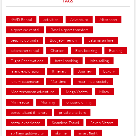
TAGS
4WD Rental
activities
Adventure
Afternoon
airport car rental
Basel airport transfers
beach club visits
Budget-Friendly
catamaran hire
catamaran rental
Charter
Easy booking
Evening
Flight Reservations
hotel booking
Ibiza sailing
island exploration
Itinerary
Journey
Luxury
luxury catamaran
Maritime
matrilineal society
Mediterranean adventure
Mega Yachts
Miami
Minnesota
Morning
onboard dining
personalized itinerary
private charters
rental experience
Seamless Travel
Seven Sisters
six flags qiddiya city
skyline
smart flight