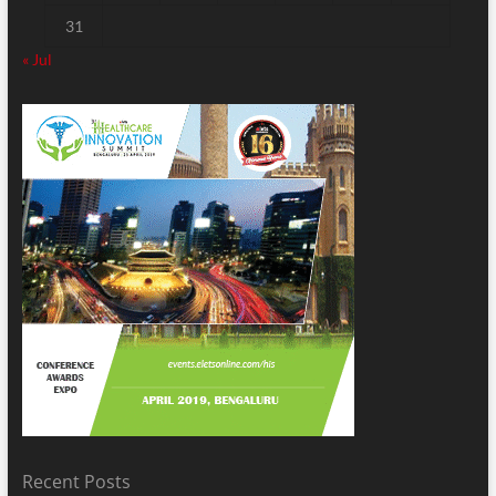
31
« Jul
Recent Posts