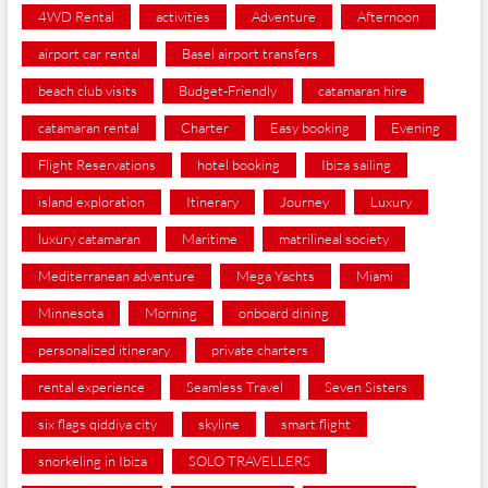
4WD Rental
activities
Adventure
Afternoon
airport car rental
Basel airport transfers
beach club visits
Budget-Friendly
catamaran hire
catamaran rental
Charter
Easy booking
Evening
Flight Reservations
hotel booking
Ibiza sailing
island exploration
Itinerary
Journey
Luxury
luxury catamaran
Maritime
matrilineal society
Mediterranean adventure
Mega Yachts
Miami
Minnesota
Morning
onboard dining
personalized itinerary
private charters
rental experience
Seamless Travel
Seven Sisters
six flags qiddiya city
skyline
smart flight
snorkeling in Ibiza
SOLO TRAVELLERS