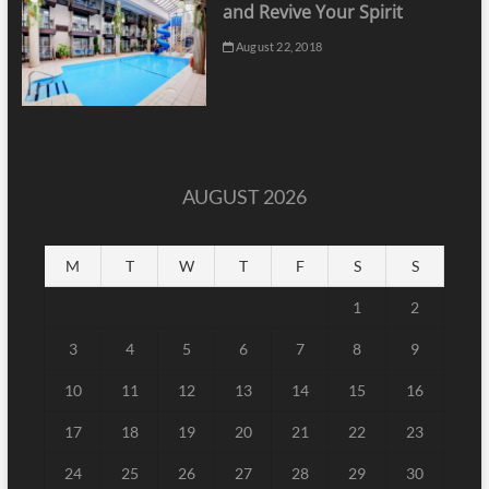
and Revive Your Spirit
August 22, 2018
AUGUST 2026
M
T
W
T
F
S
S
1
2
3
4
5
6
7
8
9
10
11
12
13
14
15
16
17
18
19
20
21
22
23
24
25
26
27
28
29
30