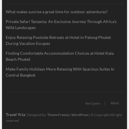
What makes sunrise a great time for outdoor adventures?
Private Safari Tanzania: An Exclusive Journey Through Africa’s
Wild Landscapes
Enjoy Relaxing Poolside Retreats at Hotel in Patong Phuket
During Vacation Escapes
Finding Comfortable Accommodation Choices at Hotel Kata
Beach Phuket
Make Family Holidays More Relaxing With Spacious Suites In
Central Bangkok
About
Any Query
Travel Ycia
| Designed by:
Theme Freesia
|
WordPress
| © Copyright All right
reserved