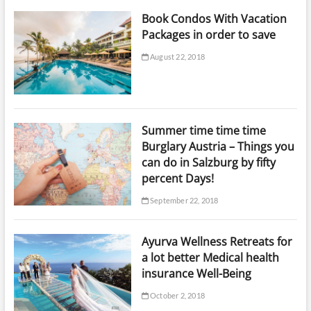
Book Condos With Vacation
Packages in order to save
August 22, 2018
Summer time time time
Burglary Austria – Things you
can do in Salzburg by fifty
percent Days!
September 22, 2018
Ayurva Wellness Retreats for
a lot better Medical health
insurance Well-Being
October 2, 2018