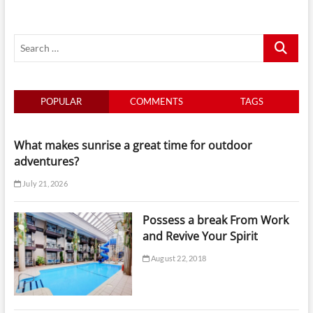
Choosing
The
Best
Search
Accommodation
…
POPULAR
COMMENTS
TAGS
What makes sunrise a great time for outdoor
adventures?
July 21, 2026
Possess a break From Work
and Revive Your Spirit
August 22, 2018