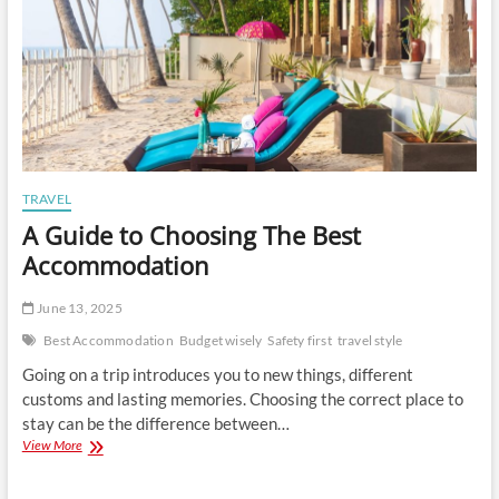
TRAVEL
A Guide to Choosing The Best
Accommodation
June 13, 2025
Best Accommodation
Budget wisely
Safety first
travel style
Going on a trip introduces you to new things, different
customs and lasting memories. Choosing the correct place to
stay can be the difference between…
A
View More
Guide
to