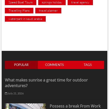
Speed Boat Tours
springs holiday
travel agency
Travelling Plans
travel planner
waterpark in saudi arabia
POPULAR
COMMENTS
TAGS
What makes sunrise a great time for outdoor
adventures?
July 21, 2026
Possess a break From Work