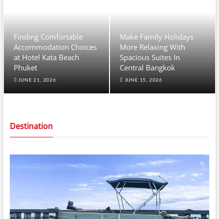
Finding Comfortable
Make Family Holidays
Accommodation Choices
More Relaxing With
at Hotel Kata Beach
Spacious Suites In
Phuket
Central Bangkok
JUNE 21, 2026
JUNE 15, 2026
Destination