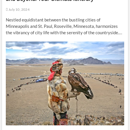
July 10, 2024
Nestled equidistant between the bustling cities of
Minneapolis and St. Paul, Roseville, Minnesota, harmonizes
the vibrancy of city life with the serenity of the countryside.…