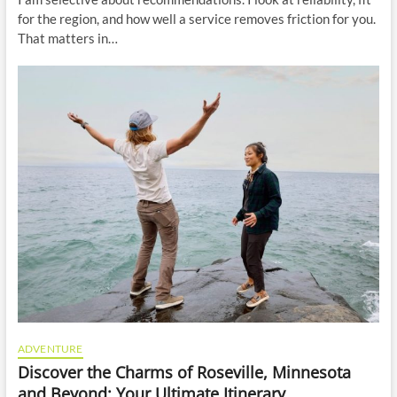
for the region, and how well a service removes friction for you.
That matters in…
ADVENTURE
Discover the Charms of Roseville, Minnesota
and Beyond: Your Ultimate Itinerary