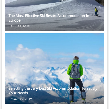
The Most Effective Ski Resort Accommodation in
Europe
April 22, 2019
Selecting the very best Ski Accommodation To Satisfy
Your Needs
March 22, 2019