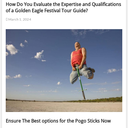
How Do You Evaluate the Expertise and Qualifications
of a Golden Eagle Festival Tour Guide?
March 1, 2024
Ensure The Best options for the Pogo Sticks Now