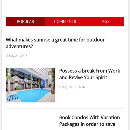
POPULAR
COMMENTS
TAGS
What makes sunrise a great time for outdoor
adventures?
July 21, 2026
Possess a break From Work
and Revive Your Spirit
August 22, 2018
Book Condos With Vacation
Packages in order to save