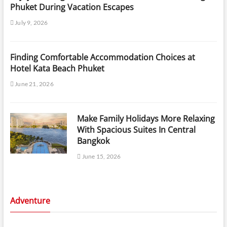
Phuket During Vacation Escapes
July 9, 2026
Finding Comfortable Accommodation Choices at
Hotel Kata Beach Phuket
June 21, 2026
Make Family Holidays More Relaxing
With Spacious Suites In Central
Bangkok
June 15, 2026
Adventure