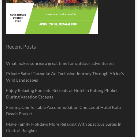
Recent Posts
What makes sunrise a great time for outdoor adventures?
Private Safari Tanzania: An Exclusive Journey Through Africa’s
Wild Landscapes
Enjoy Relaxing Poolside Retreats at Hotel in Patong Phuket
During Vacation Escapes
Finding Comfortable Accommodation Choices at Hotel Kata
Beach Phuket
Make Family Holidays More Relaxing With Spacious Suites In
Central Bangkok