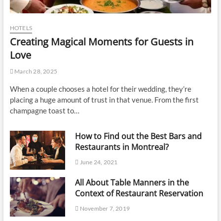
HOTELS
Creating Magical Moments for Guests in
Love
March 28, 2025
When a couple chooses a hotel for their wedding, they’re
placing a huge amount of trust in that venue. From the first
champagne toast to…
How to Find out the Best Bars and
Restaurants in Montreal?
June 24, 2021
All About Table Manners in the
Context of Restaurant Reservation
November 7, 2019