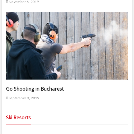
November 6, 2019
Go Shooting in Bucharest
September 3, 2019
Ski Resorts