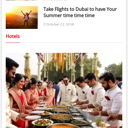
Take Flights to Dubai to have Your
Summer time time time
October 22, 2018
Hotels