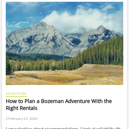
ADVENTURE
How to Plan a Bozeman Adventure With the
Right Rentals
February 23, 2026
I am selective about recommendations. I look at reliability, fit