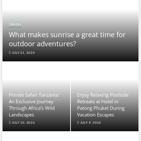
TRAVEL
What makes sunrise a great time for
outdoor adventures?
JULY 21, 2026
Private Safari Tanzania:
Enjoy Relaxing Poolside
An Exclusive Journey
Retreats at Hotel in
Through Africa’s Wild
Patong Phuket During
Landscapes
Vacation Escapes
JULY 10, 2026
JULY 9, 2026