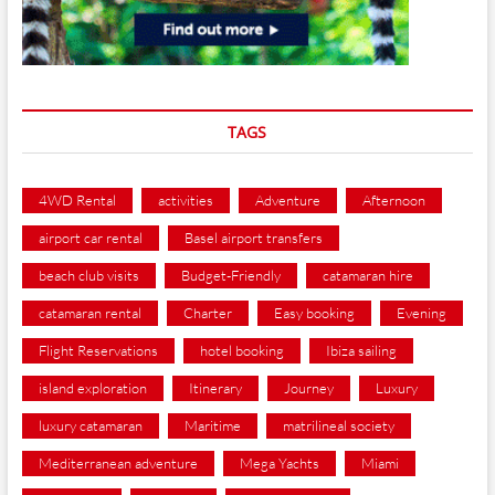
TAGS
4WD Rental
activities
Adventure
Afternoon
airport car rental
Basel airport transfers
beach club visits
Budget-Friendly
catamaran hire
catamaran rental
Charter
Easy booking
Evening
Flight Reservations
hotel booking
Ibiza sailing
island exploration
Itinerary
Journey
Luxury
luxury catamaran
Maritime
matrilineal society
Mediterranean adventure
Mega Yachts
Miami