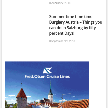
August 22, 2018
Summer time time time
Burglary Austria – Things you
can do in Salzburg by fifty
percent Days!
September 22, 2018