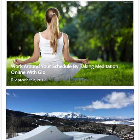
Work Around Your Schedule By Taking Meditation
Online With Glo
September 2, 2019