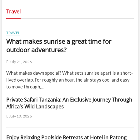
Travel
TRAVEL
What makes sunrise a great time for
outdoor adventures?
July 21, 2026
What makes dawn special? What sets sunrise apart is a short-
lived overlap. For roughly an hour, the air stays cool and easy
to move through,…
Private Safari Tanzania: An Exclusive Journey Through
Africa’s Wild Landscapes
July 10, 2026
Enjoy Relaxing Poolside Retreats at Hotel in Patong