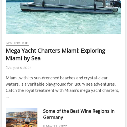
DESTINATION
Mega Yacht Charters Miami: Exploring
Miami by Sea
August 6, 2024
Miami, with its sun-drenched beaches and crystal-clear
waters, is a veritable playground for luxury sea adventures.
Catch the royal treatment with Miami’s mega yacht charters,
…
Some of the Best Wine Regions in
Germany
May 11, 2022