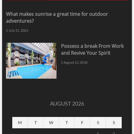
What makes sunrise a great time for outdoor
adventures?
July 21, 2026
Possess a break From Work
and Revive Your Spirit
August 22, 2018
AUGUST 2026
M
T
W
T
F
S
S
1
2