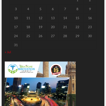
3
4
5
6
7
8
9
10
11
12
13
14
15
16
17
18
19
20
21
22
23
24
25
26
27
28
29
30
31
« Jul