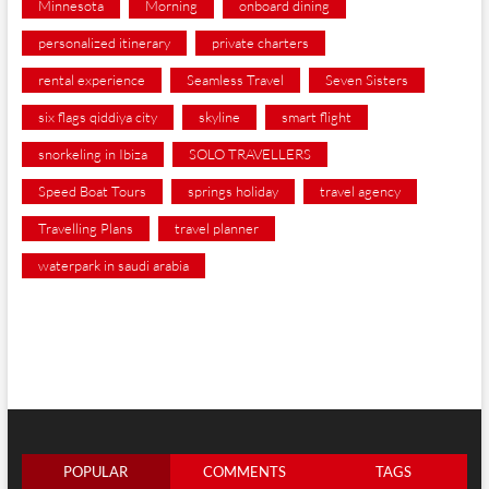
Minnesota
Morning
onboard dining
personalized itinerary
private charters
rental experience
Seamless Travel
Seven Sisters
six flags qiddiya city
skyline
smart flight
snorkeling in Ibiza
SOLO TRAVELLERS
Speed Boat Tours
springs holiday
travel agency
Travelling Plans
travel planner
waterpark in saudi arabia
POPULAR
COMMENTS
TAGS