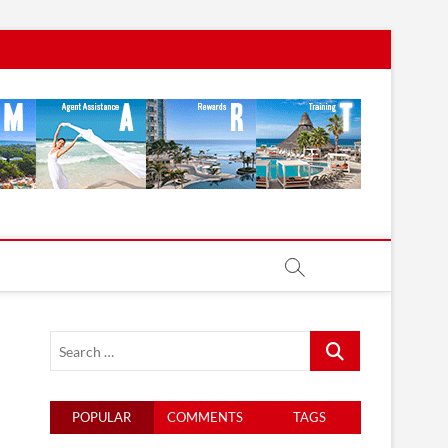
Search
…
POPULAR
COMMENTS
TAGS