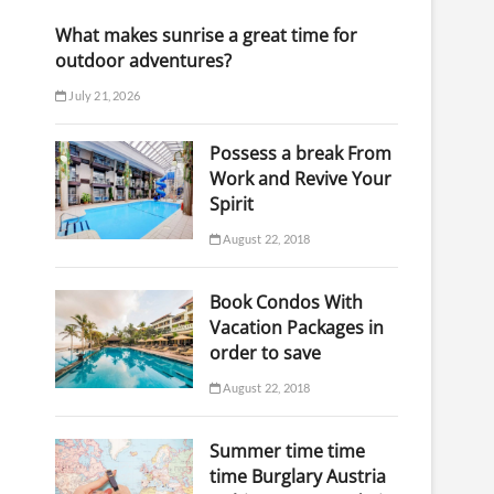
What makes sunrise a great time for
outdoor adventures?
July 21, 2026
Possess a break From
Work and Revive Your
Spirit
August 22, 2018
Book Condos With
Vacation Packages in
order to save
August 22, 2018
Summer time time
time Burglary Austria