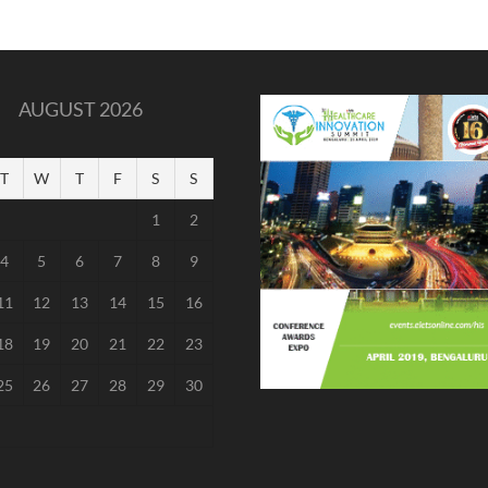
AUGUST 2026
T
W
T
F
S
S
1
2
4
5
6
7
8
9
11
12
13
14
15
16
18
19
20
21
22
23
25
26
27
28
29
30