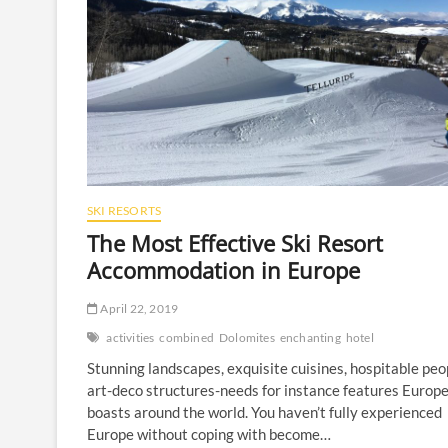
SKI RESORTS
The Most Effective Ski Resort
Accommodation in Europe
April 22, 2019
activities
combined
Dolomites
enchanting
hotel
Stunning landscapes, exquisite cuisines, hospitable peo
art-deco structures-needs for instance features Europ
boasts around the world. You haven’t fully experienced
Europe without coping with become…