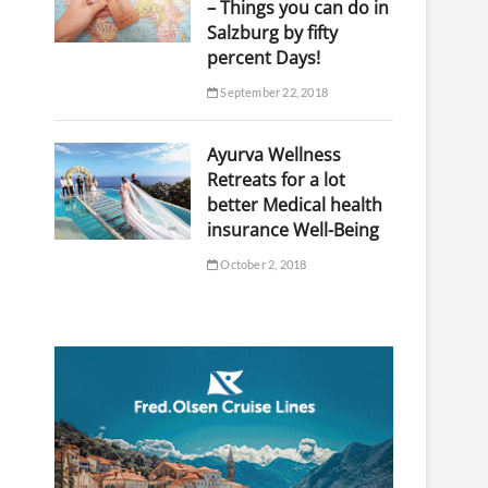
– Things you can do in
Salzburg by fifty
percent Days!
September 22, 2018
Ayurva Wellness
Retreats for a lot
better Medical health
insurance Well-Being
October 2, 2018