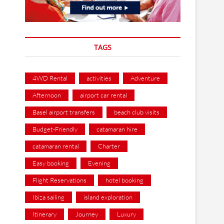
TAGS
4WD Rental
activities
Adventure
Afternoon
airport car rental
Basel airport transfers
beach club visits
Budget-Friendly
catamaran hire
catamaran rental
Charter
Easy booking
Evening
Flight Reservations
hotel booking
Ibiza sailing
island exploration
Itinerary
Journey
Luxury