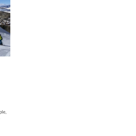
ple,
e