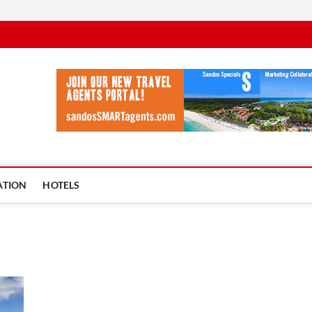
vel Ycia
BLOG
ATION
HOTELS