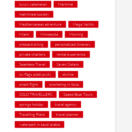
luxury catamaran
Maritime
matrilineal society
Mediterranean adventure
Mega Yachts
Miami
Minnesota
Morning
onboard dining
personalized itinerary
private charters
rental experience
Seamless Travel
Seven Sisters
six flags qiddiya city
skyline
smart flight
snorkeling in Ibiza
SOLO TRAVELLERS
Speed Boat Tours
springs holiday
travel agency
Travelling Plans
travel planner
waterpark in saudi arabia