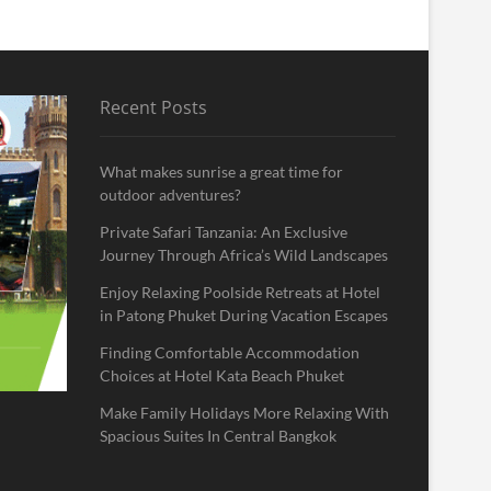
Recent Posts
What makes sunrise a great time for
outdoor adventures?
Private Safari Tanzania: An Exclusive
Journey Through Africa’s Wild Landscapes
Enjoy Relaxing Poolside Retreats at Hotel
in Patong Phuket During Vacation Escapes
Finding Comfortable Accommodation
Choices at Hotel Kata Beach Phuket
Make Family Holidays More Relaxing With
Spacious Suites In Central Bangkok