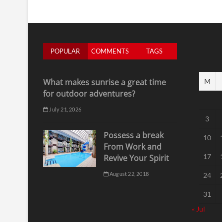
POPULAR
COMMENTS
TAGS
What makes sunrise a great time
M
for outdoor adventures?
July 21, 2026
3
Possess a break
10
From Work and
17
Revive Your Spirit
August 22, 2018
24
31
« Jul