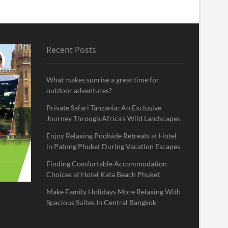
Recent Posts
What makes sunrise a great time for
outdoor adventures?
Private Safari Tanzania: An Exclusive
Journey Through Africa’s Wild Landscapes
Enjoy Relaxing Poolside Retreats at Hotel
in Patong Phuket During Vacation Escapes
Finding Comfortable Accommodation
Choices at Hotel Kata Beach Phuket
Make Family Holidays More Relaxing With
Spacious Suites In Central Bangkok