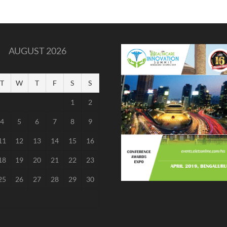
AUGUST 2026
T
W
T
F
S
S
1
2
4
5
6
7
8
9
11
12
13
14
15
16
18
19
20
21
22
23
25
26
27
28
29
30