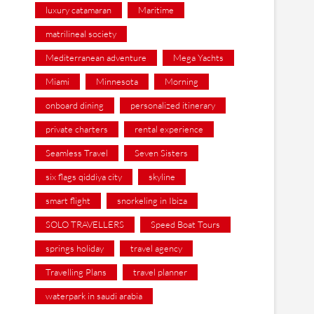
luxury catamaran
Maritime
matrilineal society
Mediterranean adventure
Mega Yachts
Miami
Minnesota
Morning
onboard dining
personalized itinerary
private charters
rental experience
Seamless Travel
Seven Sisters
six flags qiddiya city
skyline
smart flight
snorkeling in Ibiza
SOLO TRAVELLERS
Speed Boat Tours
springs holiday
travel agency
Travelling Plans
travel planner
waterpark in saudi arabia