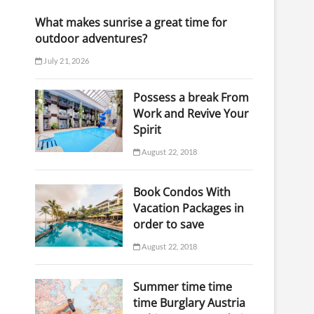
What makes sunrise a great time for
outdoor adventures?
July 21, 2026
Possess a break From
Work and Revive Your
Spirit
August 22, 2018
Book Condos With
Vacation Packages in
order to save
August 22, 2018
Summer time time
time Burglary Austria