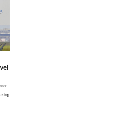
vel
anner
ooking