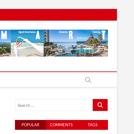
Search
…
POPULAR
COMMENTS
TAGS