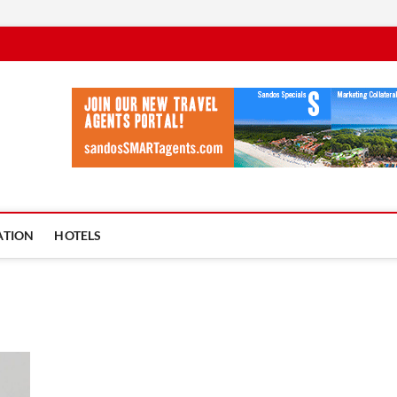
vel Ycia
BLOG
ATION
HOTELS