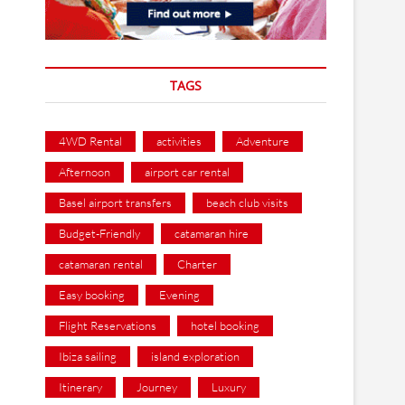
TAGS
4WD Rental
activities
Adventure
Afternoon
airport car rental
Basel airport transfers
beach club visits
Budget-Friendly
catamaran hire
catamaran rental
Charter
Easy booking
Evening
Flight Reservations
hotel booking
Ibiza sailing
island exploration
Itinerary
Journey
Luxury