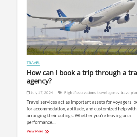
TRAVEL
How can I book a trip through a tra
agency?
July 17, 2024
Flight Reservations
travel agency
travel pl
Travel services act as important assets for voyagers l
for accommodation, aptitude, and customized help with
arranging their outings. Whether you’re leaving on a
performance…
How
View More
can