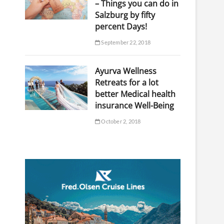
– Things you can do in
Salzburg by fifty
percent Days!
September 22, 2018
Ayurva Wellness
Retreats for a lot
better Medical health
insurance Well-Being
October 2, 2018