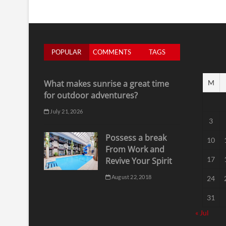
POPULAR
COMMENTS
TAGS
What makes sunrise a great time
M
for outdoor adventures?
July 21, 2026
3
Possess a break
10
From Work and
17
Revive Your Spirit
August 22, 2018
24
31
« Jul