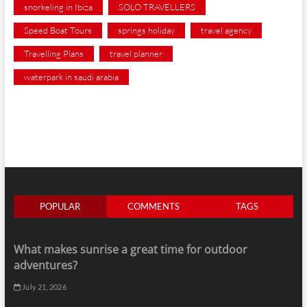
snorkeling in Ibiza
SOLO TRAVELLERS
Speed Boat Tours
springs holiday
travel agency
Travelling Plans
travel planner
waterpark in saudi arabia
POPULAR
COMMENTS
TAGS
What makes sunrise a great time for outdoor
adventures?
July 21, 2026