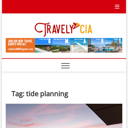
Skip
to
content
Travel
TRAVEL BLOG
Ycia
Tag:
tide planning