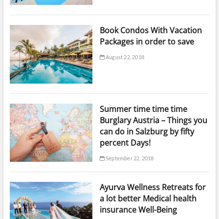
Book Condos With Vacation
Packages in order to save
August 22, 2018
Summer time time time
Burglary Austria – Things you
can do in Salzburg by fifty
percent Days!
September 22, 2018
Ayurva Wellness Retreats for
a lot better Medical health
insurance Well-Being