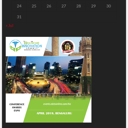
24
25
26
27
28
29
30
31
« Jul