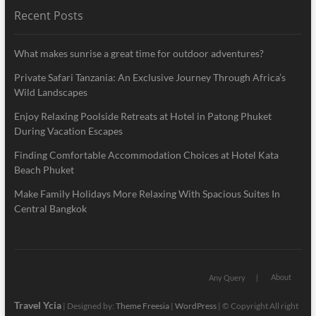
Recent Posts
What makes sunrise a great time for outdoor adventures?
Private Safari Tanzania: An Exclusive Journey Through Africa’s
Wild Landscapes
Enjoy Relaxing Poolside Retreats at Hotel in Patong Phuket
During Vacation Escapes
Finding Comfortable Accommodation Choices at Hotel Kata
Beach Phuket
Make Family Holidays More Relaxing With Spacious Suites In
Central Bangkok
About
Any Query
Travel Ycia
| Designed by:
Theme Freesia
|
WordPress
| © Copyright All right