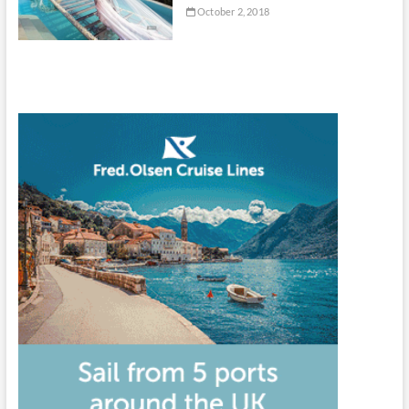
October 2, 2018