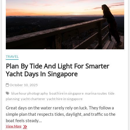
TRAVEL
Plan By Tide And Light For Smarter
Yacht Days In Singapore
October 10, 2025
blue hour photography
boat hire in singapore
marina routes
tide
planning
yacht charterer
yacht hire in singapore
Great days on the water rarely rely on luck. They follow a
simple plan that respects tides, daylight, and traffic so the
boat feels steady…
Plan
View More