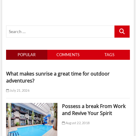
By
Tide
And
Light
For
Search
Smarter
Yacht
…
Days
In
Singapore
POPULAR
COMMENTS
TAGS
What makes sunrise a great time for outdoor
adventures?
July 21, 2026
Possess a break From Work
and Revive Your Spirit
August 22, 2018