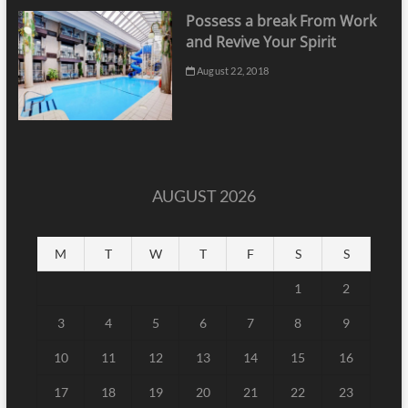
Possess a break From Work
and Revive Your Spirit
August 22, 2018
AUGUST 2026
M
T
W
T
F
S
S
1
2
3
4
5
6
7
8
9
10
11
12
13
14
15
16
17
18
19
20
21
22
23