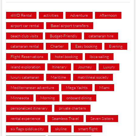
4WD Rental
activities
Adventure
Afternoon
airport car rental
Basel airport transfers
beach club visits
Budget-Friendly
catamaran hire
catamaran rental
Charter
Easy booking
Evening
Flight Reservations
hotel booking
Ibiza sailing
island exploration
Itinerary
Journey
Luxury
luxury catamaran
Maritime
matrilineal society
Mediterranean adventure
Mega Yachts
Miami
Minnesota
Morning
onboard dining
personalized itinerary
private charters
rental experience
Seamless Travel
Seven Sisters
six flags qiddiya city
skyline
smart flight