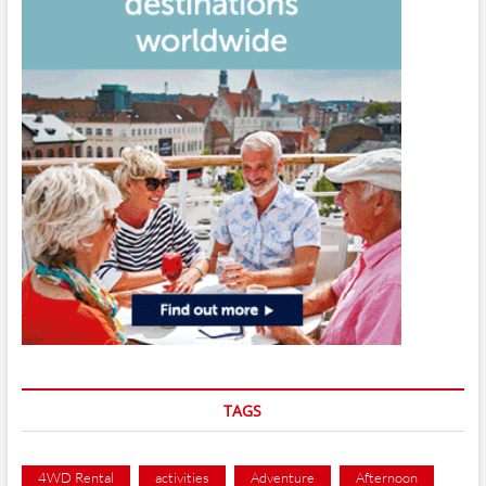
TAGS
4WD Rental
activities
Adventure
Afternoon