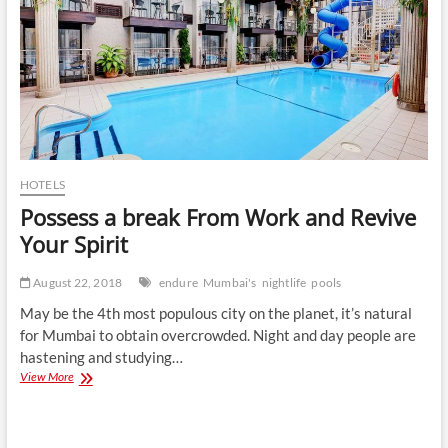
HOTELS
Possess a break From Work and Revive
Your Spirit
August 22, 2018
endure
Mumbai's
nightlife
pools
May be the 4th most populous city on the planet, it’s natural
for Mumbai to obtain overcrowded. Night and day people are
hastening and studying…
Possess
View More
a
break
From
Work