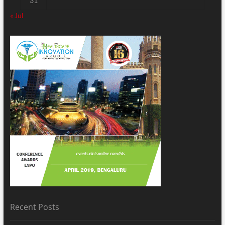
31
« Jul
Recent Posts