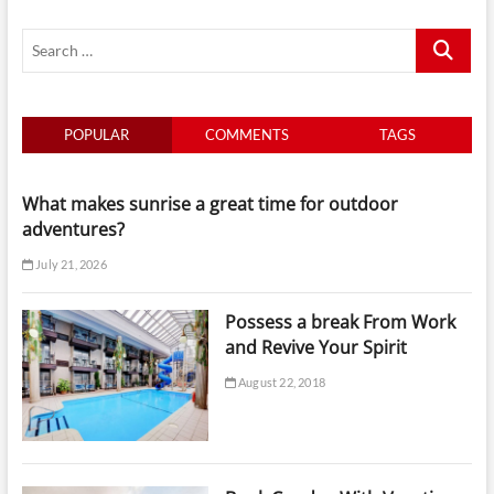
and
Search
Revive
Your
…
Spirit
POPULAR
COMMENTS
TAGS
What makes sunrise a great time for outdoor
adventures?
July 21, 2026
Possess a break From Work
and Revive Your Spirit
August 22, 2018