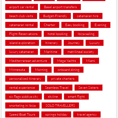
airport car rental
Basel airport transfers
beach club visits
Budget-Friendly
catamaran hire
catamaran rental
Charter
Easy booking
Evening
Flight Reservations
hotel booking
Ibiza sailing
island exploration
Itinerary
Journey
Luxury
luxury catamaran
Maritime
matrilineal society
Mediterranean adventure
Mega Yachts
Miami
Minnesota
Morning
onboard dining
personalized itinerary
private charters
rental experience
Seamless Travel
Seven Sisters
six flags qiddiya city
skyline
smart flight
snorkeling in Ibiza
SOLO TRAVELLERS
Speed Boat Tours
springs holiday
travel agency