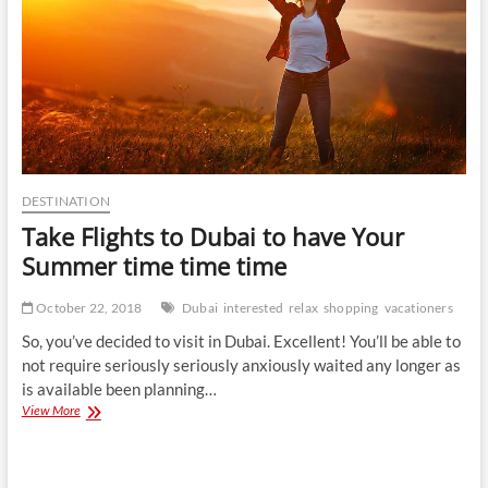
DESTINATION
Take Flights to Dubai to have Your
Summer time time time
October 22, 2018
Dubai
interested
relax
shopping
vacationers
So, you’ve decided to visit in Dubai. Excellent! You’ll be able to
not require seriously seriously anxiously waited any longer as
is available been planning…
Take
View More
Flights
to
Dubai
to