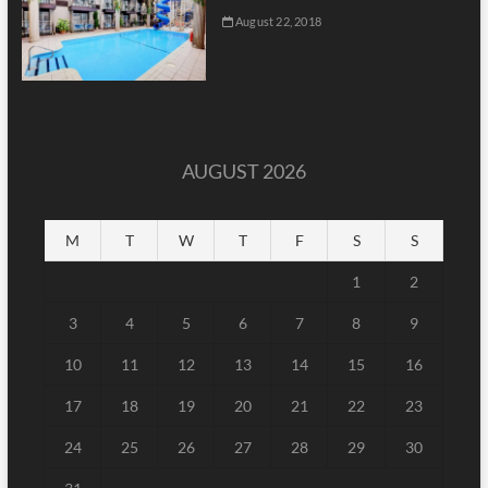
August 22, 2018
AUGUST 2026
M
T
W
T
F
S
S
1
2
3
4
5
6
7
8
9
10
11
12
13
14
15
16
17
18
19
20
21
22
23
24
25
26
27
28
29
30