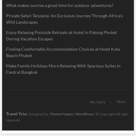
What makes sunrise a great time for outdoor adventures?
Private Safari Tanzania: An Exclusive Journey Through Africa’s
Wild Landscapes
Enjoy Relaxing Poolside Retreats at Hotel in Patong Phuket
During Vacation Escapes
Finding Comfortable Accommodation Choices at Hotel Kata
Beach Phuket
Make Family Holidays More Relaxing With Spacious Suites In
Central Bangkok
About
Any Query
Travel Ycia
| Designed by:
Theme Freesia
|
WordPress
| © Copyright All right
reserved