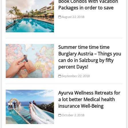
Book Condos With Vacation
Packages in order to save
August 22, 2018
Summer time time time
Burglary Austria – Things you
can do in Salzburg by fifty
percent Days!
September 22, 2018
Ayurva Wellness Retreats for
a lot better Medical health
insurance Well-Being
October 2, 2018