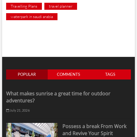
Travelling Plans
travel planner
waterpark in saudi arabia
POPULAR
COMMENTS
TAGS
What makes sunrise a great time for outdoor
adventures?
July 21, 2026
Possess a break From Work
and Revive Your Spirit