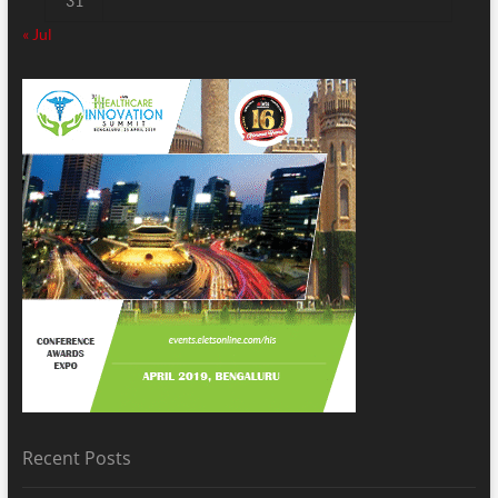
31
« Jul
Recent Posts