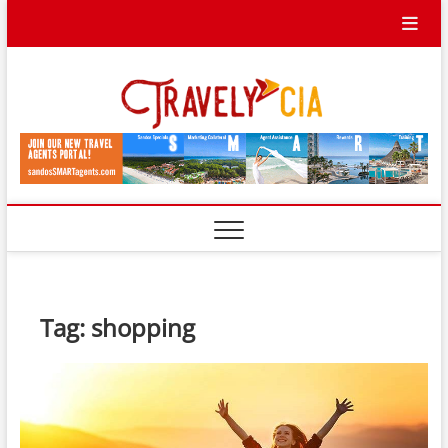
Skip
to
content
Travel
TRAVEL BLOG
Ycia
Tag:
shopping