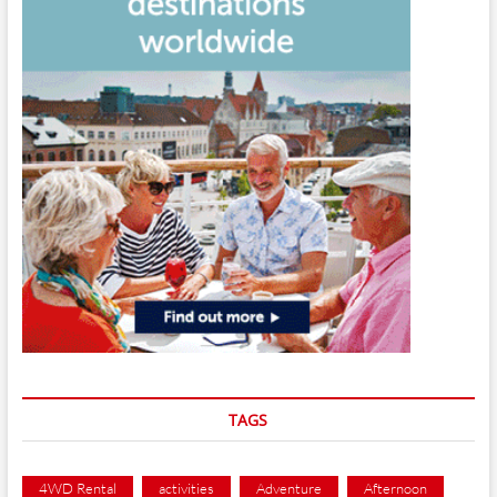
TAGS
4WD Rental
activities
Adventure
Afternoon