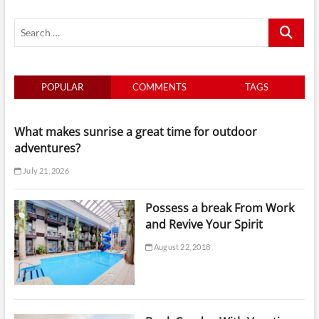
have
Search
Your
Summer
…
time
time
time
POPULAR
COMMENTS
TAGS
What makes sunrise a great time for outdoor
adventures?
July 21, 2026
Possess a break From Work
and Revive Your Spirit
August 22, 2018