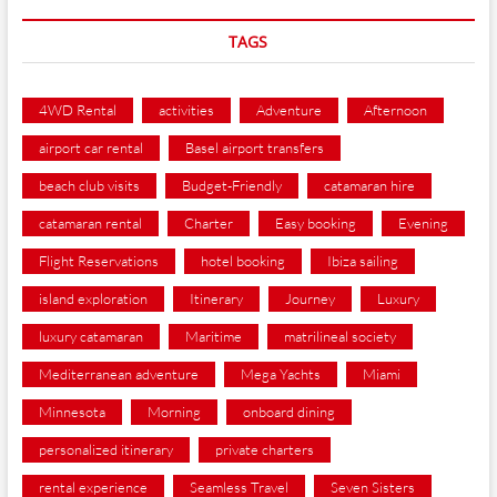
TAGS
4WD Rental
activities
Adventure
Afternoon
airport car rental
Basel airport transfers
beach club visits
Budget-Friendly
catamaran hire
catamaran rental
Charter
Easy booking
Evening
Flight Reservations
hotel booking
Ibiza sailing
island exploration
Itinerary
Journey
Luxury
luxury catamaran
Maritime
matrilineal society
Mediterranean adventure
Mega Yachts
Miami
Minnesota
Morning
onboard dining
personalized itinerary
private charters
rental experience
Seamless Travel
Seven Sisters