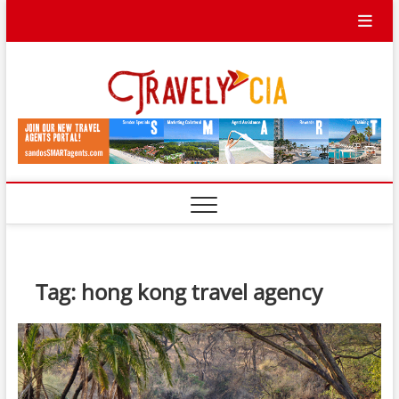
Skip
to
content
Travel
TRAVEL BLOG
Ycia
Tag:
hong kong travel agency