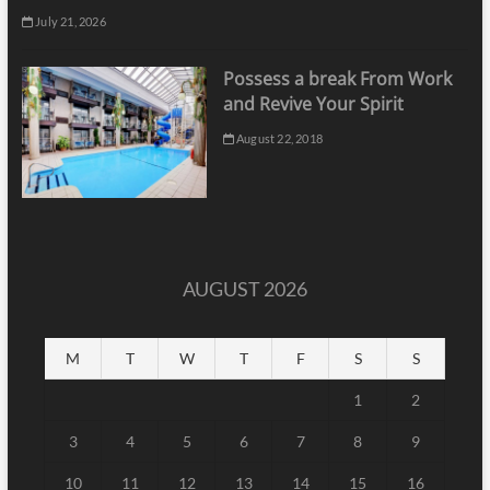
July 21, 2026
Possess a break From Work
and Revive Your Spirit
August 22, 2018
AUGUST 2026
M
T
W
T
F
S
S
1
2
3
4
5
6
7
8
9
10
11
12
13
14
15
16