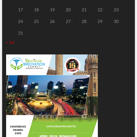
17
18
19
20
21
22
23
24
25
26
27
28
29
30
31
« Jul