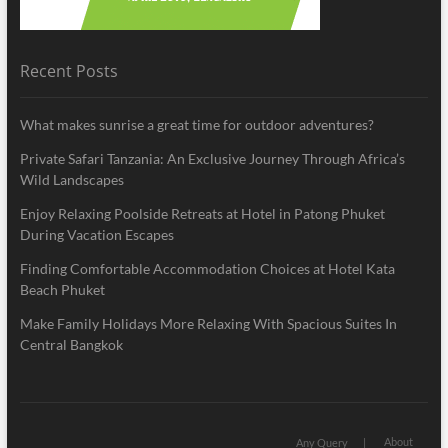
Recent Posts
What makes sunrise a great time for outdoor adventures?
Private Safari Tanzania: An Exclusive Journey Through Africa’s
Wild Landscapes
Enjoy Relaxing Poolside Retreats at Hotel in Patong Phuket
During Vacation Escapes
Finding Comfortable Accommodation Choices at Hotel Kata
Beach Phuket
Make Family Holidays More Relaxing With Spacious Suites In
Central Bangkok
About
Any Query