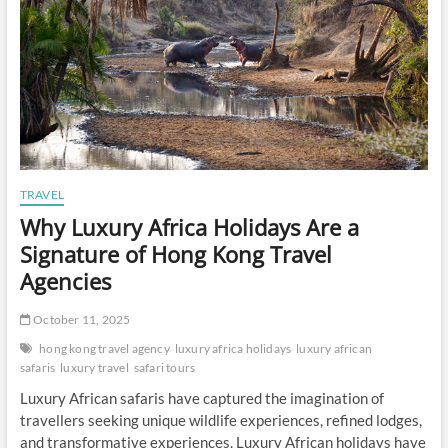
TRAVEL
Why Luxury Africa Holidays Are a
Signature of Hong Kong Travel
Agencies
October 11, 2025
hong kong travel agency
luxury africa holidays
luxury african
safaris
luxury travel
safari tours
Luxury African safaris have captured the imagination of
travellers seeking unique wildlife experiences, refined lodges,
and transformative experiences. Luxury African holidays have