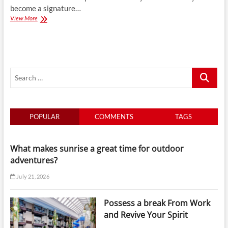
become a signature…
Why
View More
Luxury
Africa
Holidays
Are
a
Search
Signature
of
…
Hong
Kong
Travel
POPULAR
COMMENTS
TAGS
Agencies
What makes sunrise a great time for outdoor
adventures?
July 21, 2026
Possess a break From Work
and Revive Your Spirit