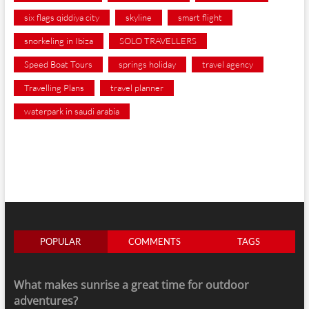
six flags qiddiya city
skyline
smart flight
snorkeling in Ibiza
SOLO TRAVELLERS
Speed Boat Tours
springs holiday
travel agency
Travelling Plans
travel planner
waterpark in saudi arabia
POPULAR
COMMENTS
TAGS
What makes sunrise a great time for outdoor
adventures?