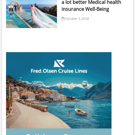
a lot better Medical health
insurance Well-Being
October 2, 2018