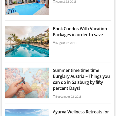
August 22, 2018
Book Condos With Vacation
Packages in order to save
August 22, 2018
Summer time time time
Burglary Austria – Things you
can do in Salzburg by fifty
percent Days!
September 22, 2018
Ayurva Wellness Retreats for