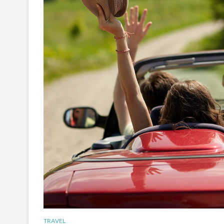
TRAVEL