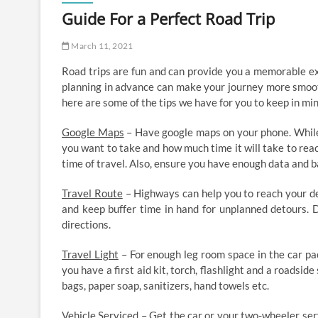
Guide For a Perfect Road Trip
March 11, 2021
Road trips are fun and can provide you a memorable expe
planning in advance can make your journey more smooth 
here are some of the tips we have for you to keep in min
Google Maps
– Have google maps on your phone. While 
you want to take and how much time it will take to rea
time of travel. Also, ensure you have enough data and 
Travel Route
– Highways can help you to reach your des
and keep buffer time in hand for unplanned detours. D
directions.
Travel Light
– For enough leg room space in the car pa
you have a first aid kit, torch, flashlight and a roadside
bags, paper soap, sanitizers, hand towels etc.
Vehicle Serviced
– Get the car or your two-wheeler serv