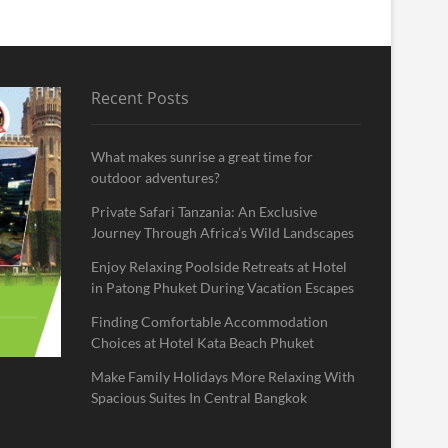
Recent Posts
What makes sunrise a great time for
outdoor adventures?
Private Safari Tanzania: An Exclusive
Journey Through Africa’s Wild Landscapes
Enjoy Relaxing Poolside Retreats at Hotel
in Patong Phuket During Vacation Escapes
Finding Comfortable Accommodation
Choices at Hotel Kata Beach Phuket
Make Family Holidays More Relaxing With
Spacious Suites In Central Bangkok