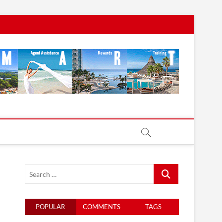
Search
…
POPULAR
COMMENTS
TAGS