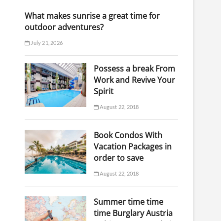
What makes sunrise a great time for
outdoor adventures?
July 21, 2026
Possess a break From
Work and Revive Your
Spirit
August 22, 2018
Book Condos With
Vacation Packages in
order to save
August 22, 2018
Summer time time
time Burglary Austria