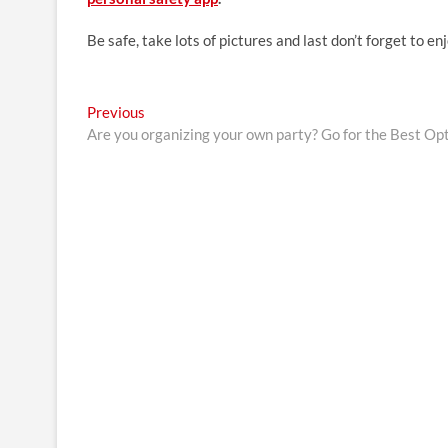
Be safe, take lots of pictures and last don’t forget to en
Post
Previous
Previous
post:
Are you organizing your own party? Go for the Best Op
navigation