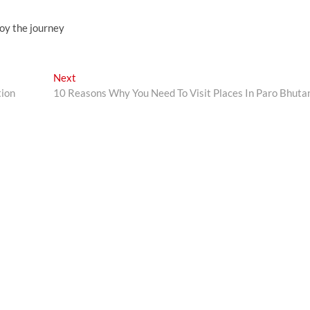
joy the journey
Next
Next
post:
tion
10 Reasons Why You Need To Visit Places In Paro Bhut