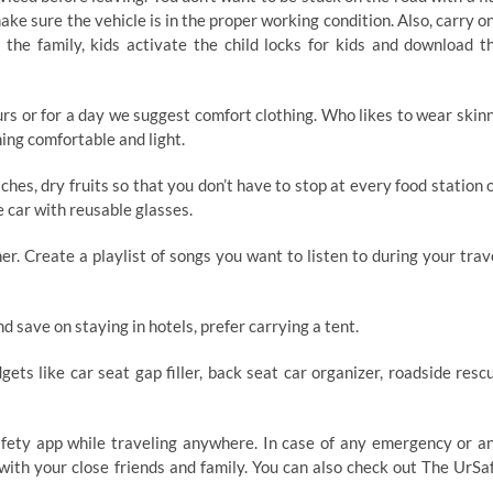
 make sure the vehicle is in the proper working condition. Also, carry o
h the family, kids activate the child locks for kids and download t
urs or for a day we suggest comfort clothing. Who likes to wear skin
hing comfortable and light.
es, dry fruits so that you don’t have to stop at every food station 
 car with reusable glasses.
r. Create a playlist of songs you want to listen to during your trav
nd save on staying in hotels, prefer carrying a tent.
ets like car seat gap filler, back seat car organizer, roadside resc
fety app while traveling anywhere. In case of any emergency or a
 with your close friends and family. You can also check out The UrSa