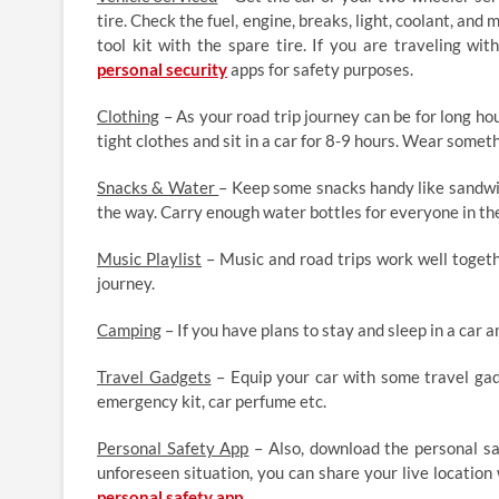
tire. Check the fuel, engine, breaks, light, coolant, and
tool kit with the spare tire. If you are traveling wit
personal security
apps for safety purposes.
Clothing
– As your road trip journey can be for long ho
tight clothes and sit in a car for 8-9 hours. Wear somet
Snacks & Water
– Keep some snacks handy like sandwich
the way. Carry enough water bottles for everyone in the
Music Playlist
– Music and road trips work well togethe
journey.
Camping
– If you have plans to stay and sleep in a car a
Travel Gadgets
– Equip your car with some travel gadg
emergency kit, car perfume etc.
Personal Safety App
– Also, download the personal sa
unforeseen situation, you can share your live location
personal safety app
.