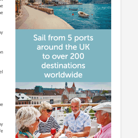
ne
he
ny
on
el
ue
ny
fe