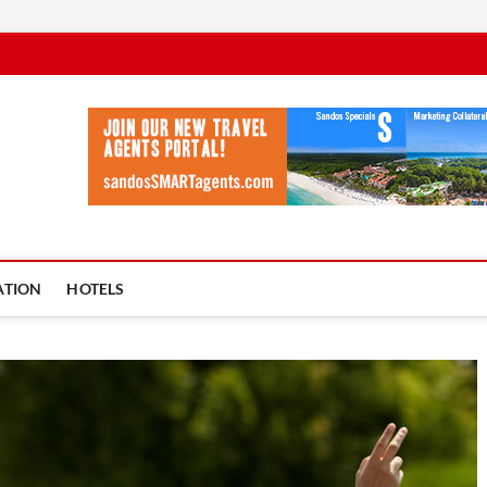
vel Ycia
BLOG
ATION
HOTELS