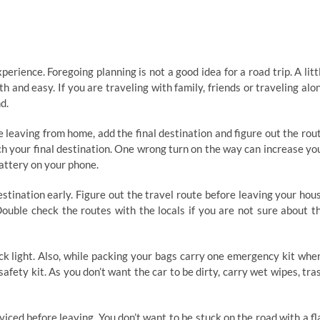
rience. Foregoing planning is not a good idea for a road trip. A litt
and easy. If you are traveling with family, friends or traveling alo
d.
leaving from home, add the final destination and figure out the rou
ch your final destination. One wrong turn on the way can increase yo
battery on your phone.
tination early. Figure out the travel route before leaving your hou
ouble check the routes with the locals if you are not sure about t
ck light. Also, while packing your bags carry one emergency kit whe
 safety kit. As you don’t want the car to be dirty, carry wet wipes, tra
iced before leaving. You don’t want to be stuck on the road with a fl