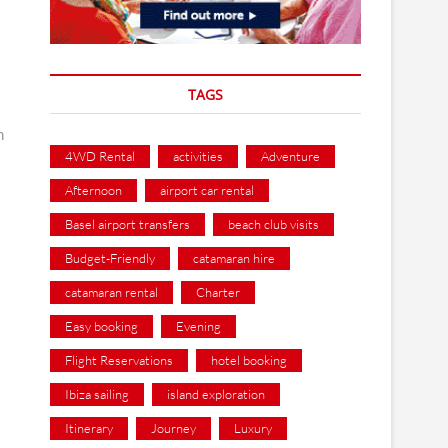
TAGS
an
4WD Rental
activities
Adventure
Afternoon
airport car rental
Basel airport transfers
beach club visits
Budget-Friendly
catamaran hire
catamaran rental
Charter
Easy booking
Evening
Flight Reservations
hotel booking
Ibiza sailing
island exploration
Itinerary
Journey
Luxury