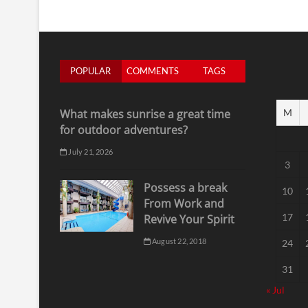
POPULAR
COMMENTS
TAGS
What makes sunrise a great time
M
for outdoor adventures?
July 21, 2026
3
Possess a break
10
From Work and
17
Revive Your Spirit
August 22, 2018
24
31
« Jul