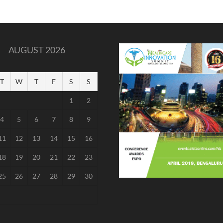
AUGUST 2026
T
W
T
F
S
S
1
2
4
5
6
7
8
9
11
12
13
14
15
16
18
19
20
21
22
23
25
26
27
28
29
30