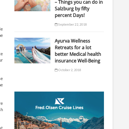
– Things you can do in
Salzburg by fifty
percent Days!
September 22, 2018
le
ne
Ayurva Wellness
Retreats for a lot
te
better Medical health
ur
insurance Well-Being
October 2, 2018
se
he
re
sh
at