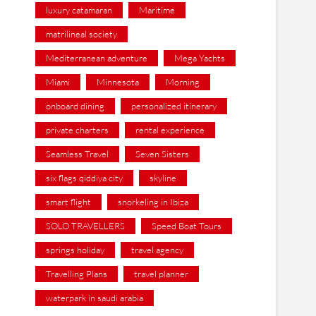
luxury catamaran
Maritime
matrilineal society
Mediterranean adventure
Mega Yachts
Miami
Minnesota
Morning
onboard dining
personalized itinerary
private charters
rental experience
Seamless Travel
Seven Sisters
six flags qiddiya city
skyline
smart flight
snorkeling in Ibiza
SOLO TRAVELLERS
Speed Boat Tours
springs holiday
travel agency
Travelling Plans
travel planner
waterpark in saudi arabia