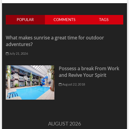
POPULAR
COMMENTS
TAGS
What makes sunrise a great time for outdoor
adventures?
July 21, 2026
Possess a break From Work
and Revive Your Spirit
August 22, 2018
AUGUST 2026