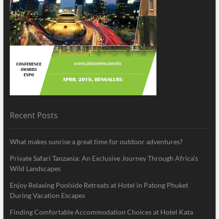
Recent Posts
What makes sunrise a great time for outdoor adventures?
Private Safari Tanzania: An Exclusive Journey Through Africa’s
Wild Landscapes
Enjoy Relaxing Poolside Retreats at Hotel in Patong Phuket
During Vacation Escapes
Finding Comfortable Accommodation Choices at Hotel Kata