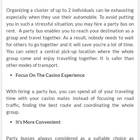
Organizing a cluster of up to 2 individuals can be exhausting
especially when they use their automobile. To avoid putting
you in such a stressful situation, you may hire a party bus on
rent. A party bus enables you to reach your destination as a
group and travel together. As a result, nobody needs to wait
for others to go together and it will save you’re a lot of time.
You can select a central pick-up location where the whole
group come and enjoy travelling together. It is safer than
other modes of transport.
Focus On The Casino Experience
With hiring a party bus, you can spend all of your traveling
time with your casino mates instead of focusing on road
traffic, finding the best route and coordinating the whole
group.
It’s More Convenient
Party busses always considered as a suitable choice as