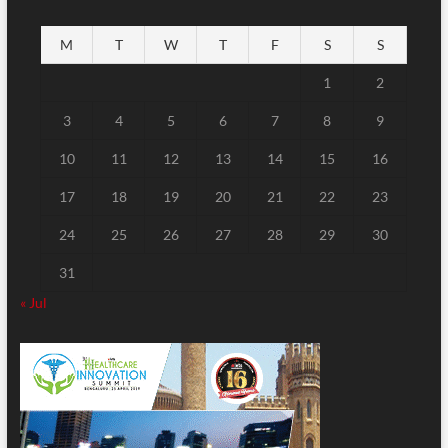
M
T
W
T
F
S
S
1
2
3
4
5
6
7
8
9
10
11
12
13
14
15
16
17
18
19
20
21
22
23
24
25
26
27
28
29
30
31
« Jul