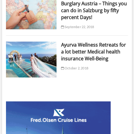
Burglary Austria – Things you
can do in Salzburg by fifty
percent Days!
September 22, 2018
Ayurva Wellness Retreats for
a lot better Medical health
insurance Well-Being
October 2, 2018