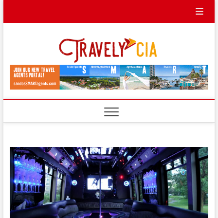
Skip
to
content
Travel
TRAVEL BLOG
Ycia