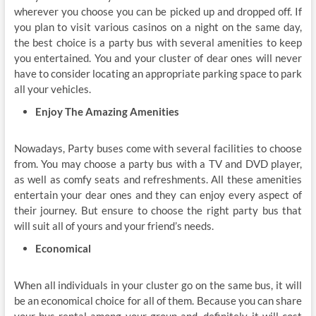
wherever you choose you can be picked up and dropped off. If
you plan to visit various casinos on a night on the same day,
the best choice is a party bus with several amenities to keep
you entertained. You and your cluster of dear ones will never
have to consider locating an appropriate parking space to park
all your vehicles.
Enjoy The Amazing Amenities
Nowadays, Party buses come with several facilities to choose
from. You may choose a party bus with a TV and DVD player,
as well as comfy seats and refreshments. All these amenities
entertain your dear ones and they can enjoy every aspect of
their journey. But ensure to choose the right party bus that
will suit all of yours and your friend’s needs.
Economical
When all individuals in your cluster go on the same bus, it will
be an economical choice for all of them. Because you can share