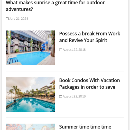
What makes sunrise a great time for outdoor
adventures?
July 21, 2026
Possess a break From Work
and Revive Your Spirit
August 22, 2018
Book Condos With Vacation
Packages in order to save
August 22, 2018
Summer time time time