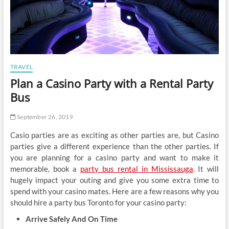
TRAVEL
Plan a Casino Party with a Rental Party
Bus
September 26, 2019
Casio parties are as exciting as other parties are, but Casino
parties give a different experience than the other parties. If
you are planning for a casino party and want to make it
memorable, book a
party bus rental in Mississauga
. It will
hugely impact your outing and give you some extra time to
spend with your casino mates. Here are a few reasons why you
should hire a party bus Toronto for your casino party:
Arrive Safely And On Time