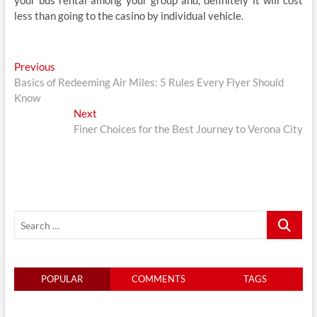
your bus rental among your group and, definitely it will cost
less than going to the casino by individual vehicle.
Post
Previous
Previous
post:
Basics of Redeeming Air Miles: 5 Rules Every Flyer Should
navigation
Know
Next
Next
post:
Finer Choices for the Best Journey to Verona City
Search
…
POPULAR
COMMENTS
TAGS