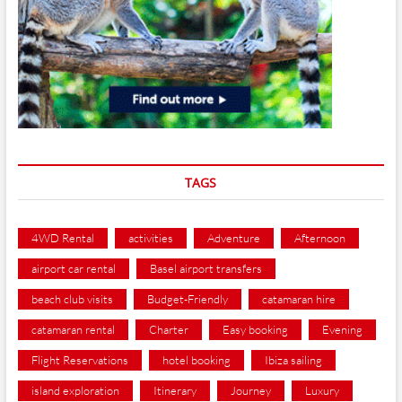
TAGS
4WD Rental
activities
Adventure
Afternoon
airport car rental
Basel airport transfers
beach club visits
Budget-Friendly
catamaran hire
catamaran rental
Charter
Easy booking
Evening
Flight Reservations
hotel booking
Ibiza sailing
island exploration
Itinerary
Journey
Luxury