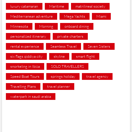
luxury catamaran
Maritime
matrilineal society
Mediterranean adventure
Mega Yachts
Miami
Minnesota
Morning
onboard dining
personalized itinerary
private charters
rental experience
Seamless Travel
Seven Sisters
six flags qiddiya city
skyline
smart flight
snorkeling in Ibiza
SOLO TRAVELLERS
Speed Boat Tours
springs holiday
travel agency
Travelling Plans
travel planner
waterpark in saudi arabia