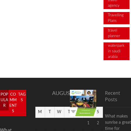
travel
agency
Travelling
Plans
travel
planner
waterpark
in saudi
arabia
Recent
AUGUST 2026
POP
CO
TAG
Posts
ULA
MM
S
R
ENT
S
M
T
W
T
F
S
S
What makes
sunrise a great
1
2
time for
What