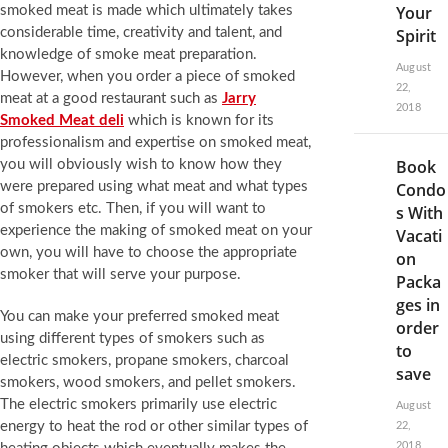
Your
smoked meat is made which ultimately takes
considerable time, creativity and talent, and
Spirit
knowledge of smoke meat preparation.
August
However, when you order a piece of smoked
22,
meat at a good restaurant such as
Jarry
2018
Smoked Meat deli
which is known for its
professionalism and expertise on smoked meat,
Book
you will obviously wish to know how they
were prepared using what meat and what types
Condo
of smokers etc. Then, if you will want to
s With
experience the making of smoked meat on your
Vacati
own, you will have to choose the appropriate
on
smoker that will serve your purpose.
Packa
ges in
You can make your preferred smoked meat
order
using different types of smokers such as
to
electric smokers, propane smokers, charcoal
save
smokers, wood smokers, and pellet smokers.
The electric smokers primarily use electric
August
energy to heat the rod or other similar types of
22,
2018