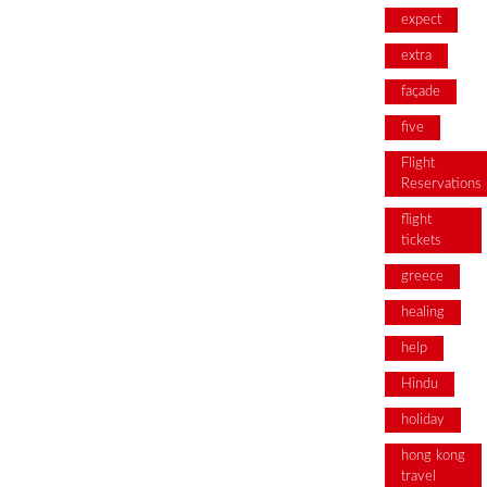
expect
extra
façade
five
Flight
Reservations
flight
tickets
greece
healing
help
Hindu
holiday
hong kong
travel