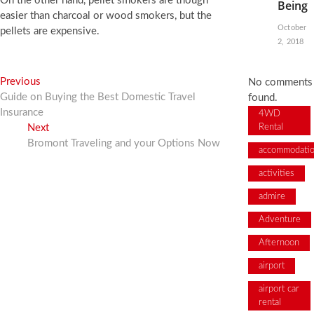
On the other hand, pellet smokers are though
Being
easier than charcoal or wood smokers, but the
October
pellets are expensive.
2, 2018
Post
Previous
Previous
No comments
post:
Guide on Buying the Best Domestic Travel
found.
navigation
Insurance
4WD
Next
Next
Rental
post:
Bromont Traveling and your Options Now
accommodati
activities
admire
Adventure
Afternoon
airport
airport car
rental