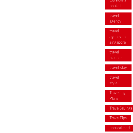
top hotels
phuket
travel
agency
travel
agency in
singapore
travel
planner
travel stay
travel
style
Travelling
Plans
TravelSavings
TravelTips
unparalleled