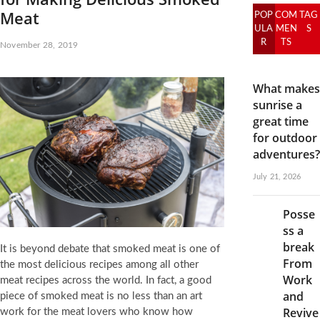
Meat
POP
COM
TAG
ULA
MEN
S
R
TS
November 28, 2019
What makes
sunrise a
great time
for outdoor
adventures?
July 21, 2026
Posse
ss a
break
It is beyond debate that smoked meat is one of
From
the most delicious recipes among all other
Work
meat recipes across the world. In fact, a good
and
piece of smoked meat is no less than an art
Revive
work for the meat lovers who know how