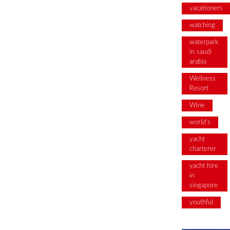
vacationers
watching
waterpark
in saudi
arabia
Wellness
Resort
Wine
world's
yacht
charterer
yacht hire
in
singapore
youthful