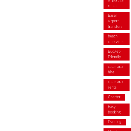
airport car
rental
Basel
airport
transfers
beach
club visits
Budget-
Friendly
catamaran
hire
catamaran
rental
Charter
Easy
booking
Evening