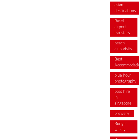
asian
destinations
Basel
airport
transfers
beach
club visits
Best
Accommodati
blue hour
photography
boat hire
in
singapore
brewery
Budget
wisely