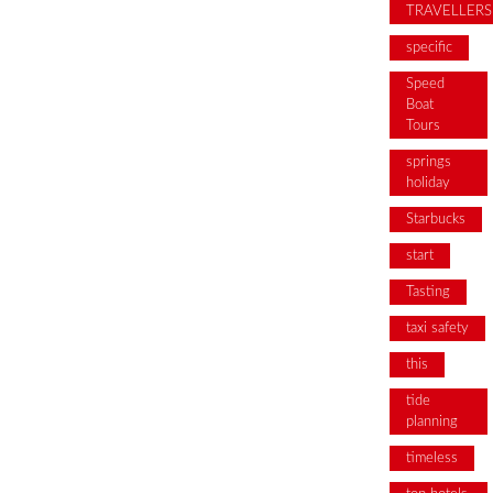
TRAVELLERS
specific
Speed
Boat
Tours
springs
holiday
Starbucks
start
Tasting
taxi safety
this
tide
planning
timeless