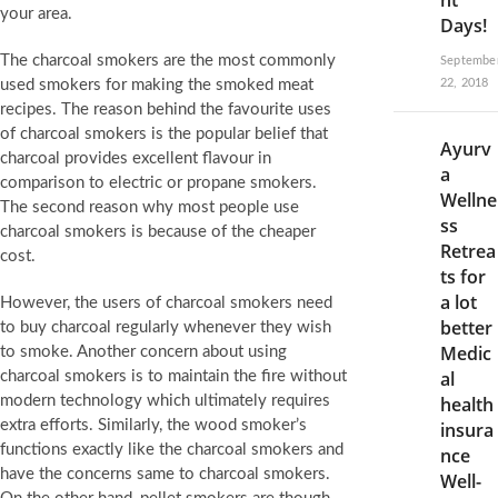
nt
your area.
Days!
The charcoal smokers are the most commonly
Septembe
used smokers for making the smoked meat
22, 2018
recipes. The reason behind the favourite uses
of charcoal smokers is the popular belief that
Ayurv
charcoal provides excellent flavour in
a
comparison to electric or propane smokers.
Wellne
The second reason why most people use
ss
charcoal smokers is because of the cheaper
Retrea
cost.
ts for
a lot
However, the users of charcoal smokers need
better
to buy charcoal regularly whenever they wish
Medic
to smoke. Another concern about using
al
charcoal smokers is to maintain the fire without
modern technology which ultimately requires
health
extra efforts. Similarly, the wood smoker’s
insura
functions exactly like the charcoal smokers and
nce
have the concerns same to charcoal smokers.
Well-