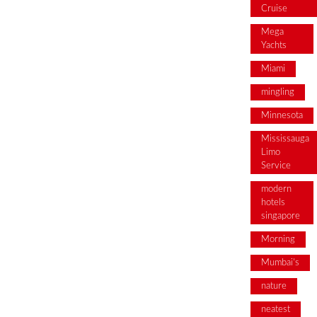
Cruise
Mega
Yachts
Miami
mingling
Minnesota
Mississauga
Limo
Service
modern
hotels
singapore
Morning
Mumbai's
nature
neatest