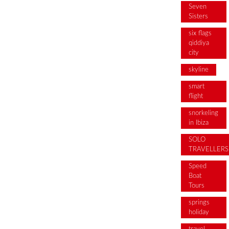
Seven
Sisters
six flags
qiddiya
city
skyline
smart
flight
snorkeling
in Ibiza
SOLO
TRAVELLERS
Speed
Boat
Tours
springs
holiday