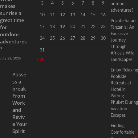
3
4
5
6
7
8
9
outdoor
makes
adventures?
sunrise a
10
11
12
13
14
15
16
great time
Private Safari
for
17
18
19
20
21
22
23
Tanzania: An
outdoor
Exclusive
24
25
26
27
28
29
30
adventures
Journey
Through
?
31
Africa’s Wild
July 21, 2026
« Jul
Landscapes
Enjoy Relaxing
Posse
Poolside
ss a
Retreats at
break
Hotel in
From
Patong
Work
Phuket During
and
Vacation
Escapes
Reviv
e Your
Finding
Spirit
Comfortable