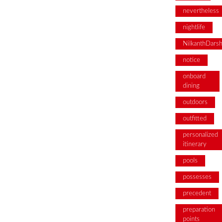
nevertheless
nightlife
NilkanthDars
notice
onboard
dining
outdoors
outfitted
personalized
itinerary
pools
possesses
precedent
preparation
points