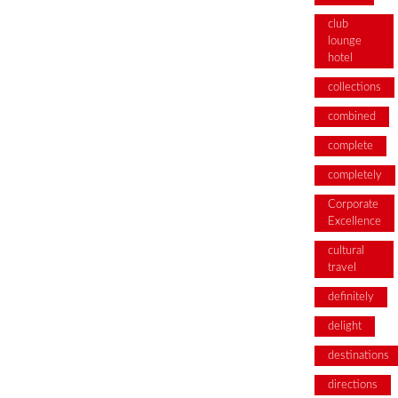
club
lounge
hotel
collections
combined
complete
completely
Corporate
Excellence
cultural
travel
definitely
delight
destinations
directions