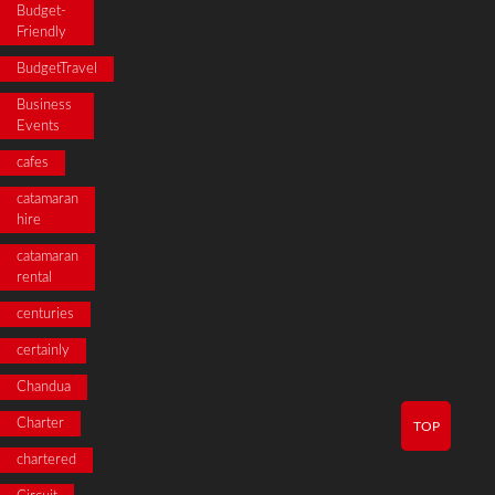
Budget-
Friendly
BudgetTravel
Business
Events
cafes
catamaran
hire
catamaran
rental
centuries
certainly
Chandua
Charter
TOP
chartered