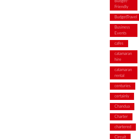
Budget-
Friendly
BudgetTravel
Business
Events
cafes
catamaran
hire
catamaran
rental
centuries
certainly
Chandua
Charter
chartered
Circuit