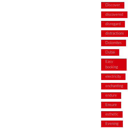
Discover
discovered
disregard
distractions
Dolomites
Dubai
Easy
booking
electricity
enchanting
endure
Ensure
esthetic
Evening