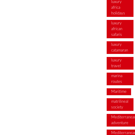
luxury
africa
holidays
luxury
african
safaris
luxury
catamaran
luxury
travel
marina
routes
Maritime
matrilineal
society
Mediterranea
adventure
Mediterranea