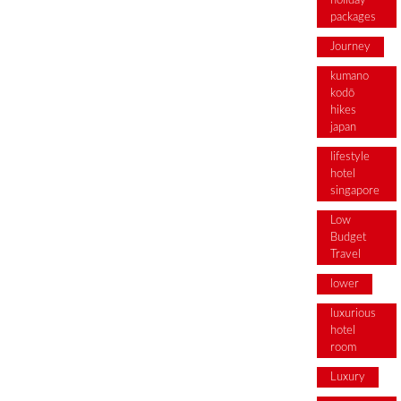
holiday
packages
Journey
kumano
kodō
hikes
japan
lifestyle
hotel
singapore
Low
Budget
Travel
lower
luxurious
hotel
room
Luxury