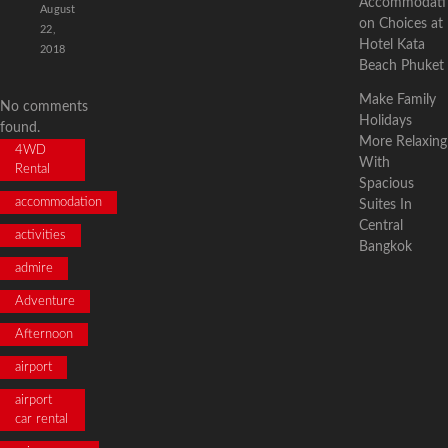
Accommodati
August
on Choices at
22,
Hotel Kata
2018
Beach Phuket
Make Family
No comments
Holidays
found.
More Relaxing
4WD
With
Rental
Spacious
accommodation
Suites In
Central
activities
Bangkok
admire
Adventure
Afternoon
airport
airport
car rental