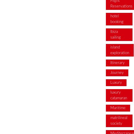
Flight
Reservations
hotel
booking
Ibiza
sailing
island
exploration
Itinerary
Journey
Luxury
luxury
catamaran
Maritime
matrilineal
society
Mediterranea