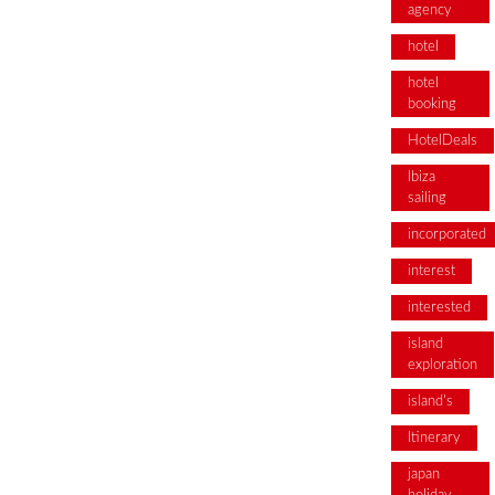
agency
hotel
hotel
booking
HotelDeals
Ibiza
sailing
incorporated
interest
interested
island
exploration
island's
Itinerary
japan