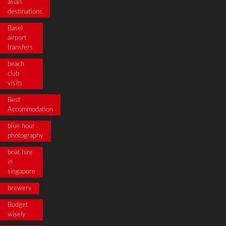
asian
destinations
Basel
airport
transfers
beach
club
visits
Best
Accommodation
blue hour
photography
boat hire
in
singapore
brewery
Budget
wisely