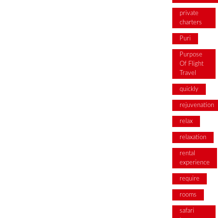
private
charters
Puri
Purpose
Of Flight
Travel
quickly
rejuvenation
relax
relaxation
rental
experience
require
rooms
safari