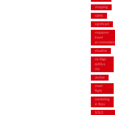
shopping
sights
significant
singapore
travel
accommodati
situation
six flags
qiddiya
city
skyline
smart
flight
snorkeling
in Ibiza
SOLO