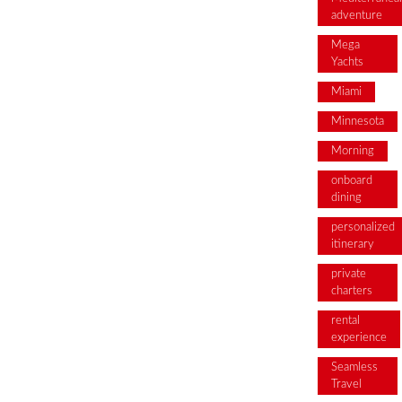
adventure
Mega
Yachts
Miami
Minnesota
Morning
onboard
dining
personalized
itinerary
private
charters
rental
experience
Seamless
Travel