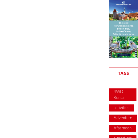
TAGS
4WD
Rental
activities
Adventure
Afternoon