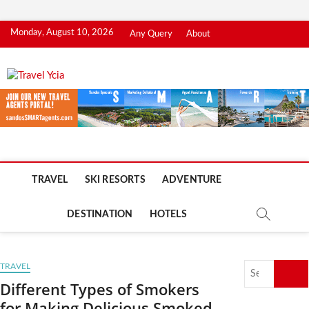
Skip
Monday, August 10, 2026
Any Query
About
to
content
Travel Ycia
TRAVEL BLOG
TRAVEL
SKI RESORTS
ADVENTURE
DESTINATION
HOTELS
Search
TRAVEL
…
Different Types of Smokers
for Making Delicious Smoked