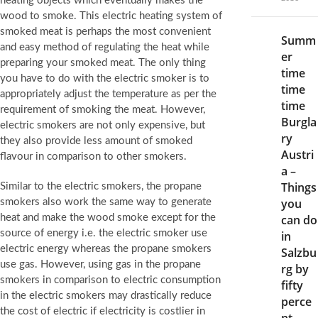
heating objects which eventually makes the
wood to smoke. This electric heating system of
smoked meat is perhaps the most convenient
Summ
and easy method of regulating the heat while
er
preparing your smoked meat. The only thing
time
you have to do with the electric smoker is to
time
appropriately adjust the temperature as per the
time
requirement of smoking the meat. However,
Burgla
electric smokers are not only expensive, but
ry
they also provide less amount of smoked
Austri
flavour in comparison to other smokers.
a –
Things
Similar to the electric smokers, the propane
you
smokers also work the same way to generate
heat and make the wood smoke except for the
can do
source of energy i.e. the electric smoker use
in
electric energy whereas the propane smokers
Salzbu
use gas. However, using gas in the propane
rg by
smokers in comparison to electric consumption
fifty
in the electric smokers may drastically reduce
perce
the cost of electric if electricity is costlier in