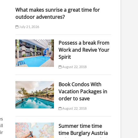
What makes sunrise a great time for
outdoor adventures?
July 21, 2026
Possess a break From
Work and Revive Your
Spirit
August 22, 2018
Book Condos With
Vacation Packages in
order to save
August 22, 2018
es
ll
Summer time time
ir
time Burglary Austria