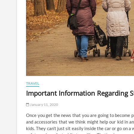
TRAVEL
Important Information Regarding St
January 11, 2020
Once you get the news that you are going to become par
and accessories that we think might help our kid in an
kids. They can’t just sit easily inside the car or go on