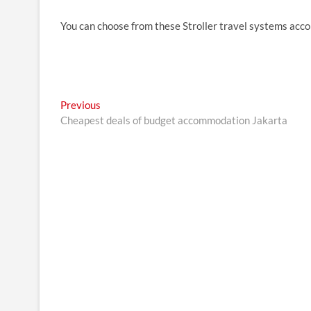
You can choose from these Stroller travel systems acco
Post
Previous
Previous
post:
Cheapest deals of budget accommodation Jakarta
navigation