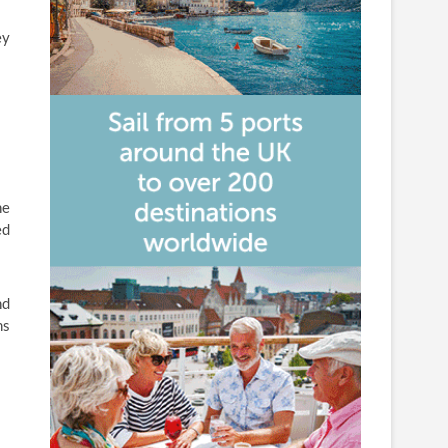
ey
ne
ed
nd
ms