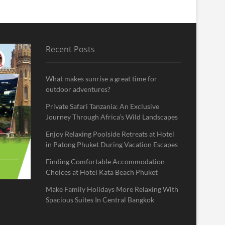
Recent Posts
What makes sunrise a great time for
outdoor adventures?
Private Safari Tanzania: An Exclusive
Journey Through Africa’s Wild Landscapes
Enjoy Relaxing Poolside Retreats at Hotel
in Patong Phuket During Vacation Escapes
Finding Comfortable Accommodation
Choices at Hotel Kata Beach Phuket
Make Family Holidays More Relaxing With
Spacious Suites In Central Bangkok