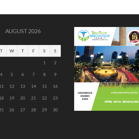
AUGUST 2026
T
W
T
F
S
S
1
2
4
5
6
7
8
9
11
12
13
14
15
16
18
19
20
21
22
23
25
26
27
28
29
30