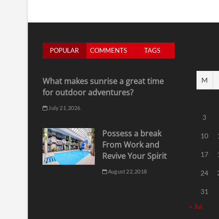
POPULAR
COMMENTS
TAGS
What makes sunrise a great time
M
for outdoor adventures?
July 21, 2026
3
Possess a break
10
From Work and
17
Revive Your Spirit
August 22, 2018
24
31
« Jul