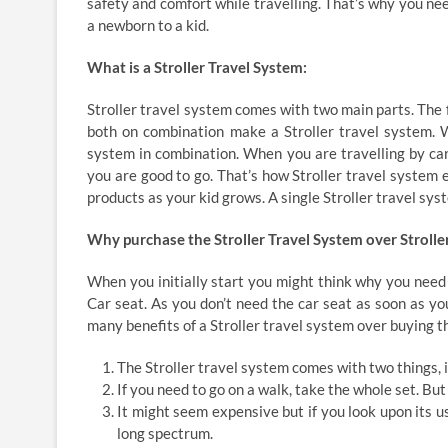
safety and comfort while travelling. That’s why you ne
a newborn to a kid.
What is a Stroller Travel System:
Stroller travel system comes with two main parts. The f
both on combination make a Stroller travel system. 
system in combination. When you are travelling by car,
you are good to go. That’s how Stroller travel system e
products as your kid grows. A single Stroller travel syst
Why purchase the Stroller Travel System over Strolle
When you initially start you might think why you need 
Car seat. As you don’t need the car seat as soon as you
many benefits of a Stroller travel system over buying t
The Stroller travel system comes with two things, i
If you need to go on a walk, take the whole set. But
It might seem expensive but if you look upon its u
long spectrum.