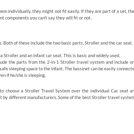
 individually, they might not fit easily. If they are part of a set, th
ent components you can’t say they will fit or not.
. Both of these include the two basic parts, Stroller and the car seat.
 Stroller and an infant car seat. This is basic and widely used.
ude the parts from the 2-in-1 Stroller travel system and include o
safe sleeping space to the infant. The bassinet can be easily connect
en if he/she is sleeping.
o choose a Stroller Travel System over the individual Car seat a
ket by different manufacturers. Some of the best Stroller travel syste