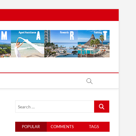
Search
…
POPULAR
COMMENTS
TAGS