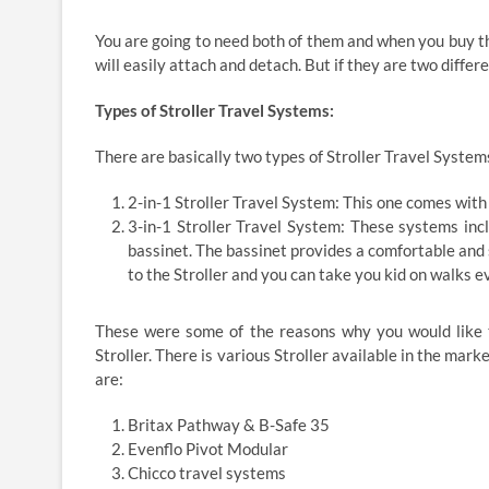
You are going to need both of them and when you buy them
will easily attach and detach. But if they are two differ
Types of Stroller Travel Systems:
There are basically two types of Stroller Travel Systems
2-in-1 Stroller Travel System: This one comes with a
3-in-1 Stroller Travel System: These systems incl
bassinet. The bassinet provides a comfortable and 
to the Stroller and you can take you kid on walks ev
These were some of the reasons why you would like t
Stroller. There is various Stroller available in the mar
are:
Britax Pathway & B-Safe 35
Evenflo Pivot Modular
Chicco travel systems