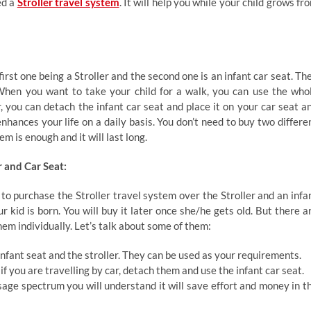
ed a
Stroller travel system
. It will help you while your child grows fr
irst one being a Stroller and the second one is an infant car seat. Th
When you want to take your child for a walk, you can use the who
 you can detach the infant car seat and place it on your car seat a
nhances your life on a daily basis. You don’t need to buy two differe
em is enough and it will last long.
r and Car Seat:
to purchase the Stroller travel system over the Stroller and an infa
r kid is born. You will buy it later once she/he gets old. But there a
hem individually. Let’s talk about some of them:
nfant seat and the stroller. They can be used as your requirements.
 if you are travelling by car, detach them and use the infant car seat.
sage spectrum you will understand it will save effort and money in t