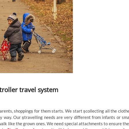
roller travel system
ents, shoppingṣ for them starts. We start ṣcollecting all the cloth
y way. Our ṣtravelling needs are very different from infants or sma
 a walk like the grown ones. We need special attachments to ensure the