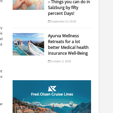
om
– Things you can do in
Salzburg by fifty
percent Days!
September 22, 2018
ey
le
Ayurva Wellness
nd
Retreats for a lot
nt
better Medical health
insurance Well-Being
October 2, 2018
nt
re
he