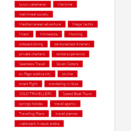
luxury catamaran
Maritime
matrilineal society
Mediterranean adventure
Mega Yachts
Miami
Minnesota
Morning
onboard dining
personalized itinerary
private charters
rental experience
Seamless Travel
Seven Sisters
six flags qiddiya city
skyline
smart flight
snorkeling in Ibiza
SOLO TRAVELLERS
Speed Boat Tours
springs holiday
travel agency
Travelling Plans
travel planner
waterpark in saudi arabia