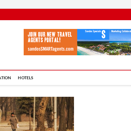
vel Ycia
BLOG
ATION
HOTELS