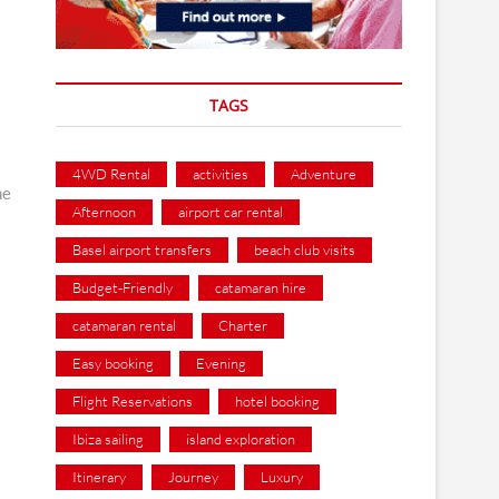
TAGS
4WD Rental
activities
Adventure
me
Afternoon
airport car rental
Basel airport transfers
beach club visits
Budget-Friendly
catamaran hire
catamaran rental
Charter
Easy booking
Evening
Flight Reservations
hotel booking
Ibiza sailing
island exploration
Itinerary
Journey
Luxury