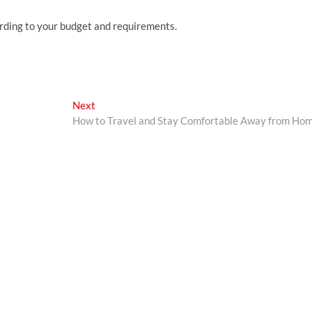
rding to your budget and requirements.
Next
Next
post:
How to Travel and Stay Comfortable Away from Ho