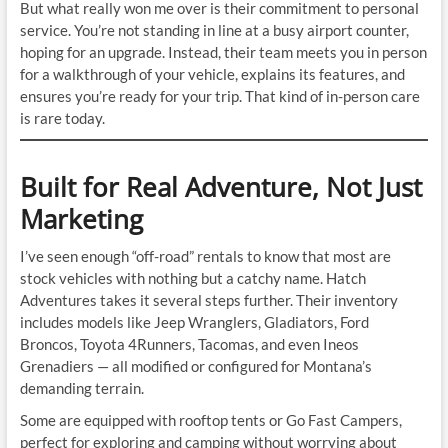
But what really won me over is their commitment to personal
service. You’re not standing in line at a busy airport counter,
hoping for an upgrade. Instead, their team meets you in person
for a walkthrough of your vehicle, explains its features, and
ensures you’re ready for your trip. That kind of in-person care
is rare today.
Built for Real Adventure, Not Just
Marketing
I’ve seen enough “off-road” rentals to know that most are
stock vehicles with nothing but a catchy name. Hatch
Adventures takes it several steps further. Their inventory
includes models like Jeep Wranglers, Gladiators, Ford
Broncos, Toyota 4Runners, Tacomas, and even Ineos
Grenadiers — all modified or configured for Montana’s
demanding terrain.
Some are equipped with rooftop tents or Go Fast Campers,
perfect for exploring and camping without worrying about