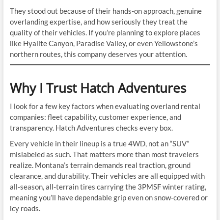
They stood out because of their hands-on approach, genuine
overlanding expertise, and how seriously they treat the
quality of their vehicles. If you’re planning to explore places
like Hyalite Canyon, Paradise Valley, or even Yellowstone’s
northern routes, this company deserves your attention.
Why I Trust Hatch Adventures
I look for a few key factors when evaluating overland rental
companies: fleet capability, customer experience, and
transparency. Hatch Adventures checks every box.
Every vehicle in their lineup is a true 4WD, not an “SUV”
mislabeled as such. That matters more than most travelers
realize. Montana’s terrain demands real traction, ground
clearance, and durability. Their vehicles are all equipped with
all-season, all-terrain tires carrying the 3PMSF winter rating,
meaning you’ll have dependable grip even on snow-covered or
icy roads.