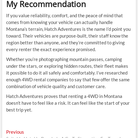
My Recommendation
If you value reliability, comfort, and the peace of mind that
comes from knowing your vehicle can actually handle
Montana’s terrain, Hatch Adventures is the name I’d point you
toward. Their vehicles are purpose-built, their staff know the
region better than anyone, and they’re committed to giving
every renter the exact experience promised.
Whether you’re photographing mountain passes, camping
under the stars, or exploring hidden routes, their fleet makes
it possible to do it all safely and comfortably. I’ve researched
enough 4WD rental companies to say that few offer the same
combination of vehicle quality and customer care.
Hatch Adventures proves that renting a 4WD in Montana
doesn’t have to feel like a risk. It can feel like the start of your
best trip yet.
Post
Previous
Previous