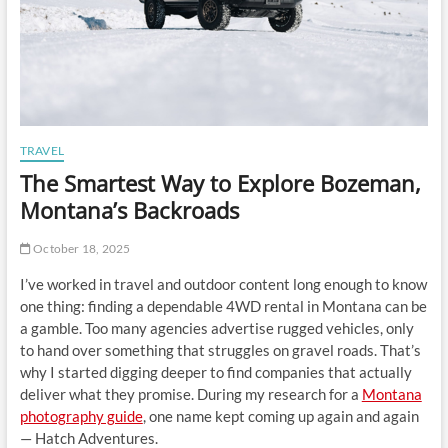
TRAVEL
The Smartest Way to Explore Bozeman,
Montana’s Backroads
October 18, 2025
I’ve worked in travel and outdoor content long enough to know
one thing: finding a dependable 4WD rental in Montana can be
a gamble. Too many agencies advertise rugged vehicles, only
to hand over something that struggles on gravel roads. That’s
why I started digging deeper to find companies that actually
deliver what they promise. During my research for a
Montana
photography guide
, one name kept coming up again and again
— Hatch Adventures.