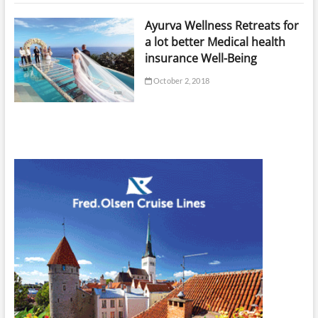
Ayurva Wellness Retreats for
a lot better Medical health
insurance Well-Being
October 2, 2018