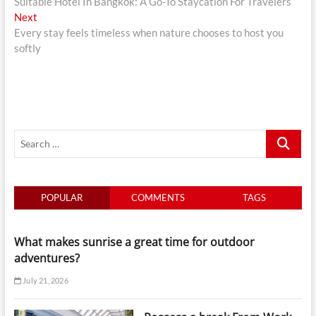
post:
Suitable Hotel In Bangkok: A Go-To Staycation For Travelers
navigation
Next
Next
post:
Every stay feels timeless when nature chooses to host you
softly
Search
…
POPULAR
COMMENTS
TAGS
What makes sunrise a great time for outdoor
adventures?
July 21, 2026