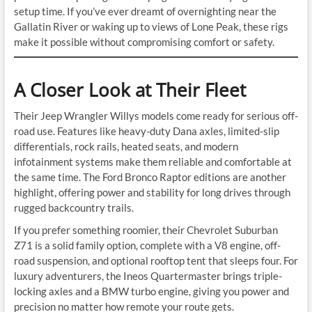
setup time. If you’ve ever dreamt of overnighting near the
Gallatin River or waking up to views of Lone Peak, these rigs
make it possible without compromising comfort or safety.
A Closer Look at Their Fleet
Their Jeep Wrangler Willys models come ready for serious off-
road use. Features like heavy-duty Dana axles, limited-slip
differentials, rock rails, heated seats, and modern
infotainment systems make them reliable and comfortable at
the same time. The Ford Bronco Raptor editions are another
highlight, offering power and stability for long drives through
rugged backcountry trails.
If you prefer something roomier, their Chevrolet Suburban
Z71 is a solid family option, complete with a V8 engine, off-
road suspension, and optional rooftop tent that sleeps four. For
luxury adventurers, the Ineos Quartermaster brings triple-
locking axles and a BMW turbo engine, giving you power and
precision no matter how remote your route gets.