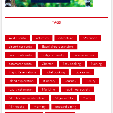
TAGS
4WD Rental
activities
Adventure
Afternoon
airport car rental
Basel airport transfers
beach club visits
Budget-Friendly
catamaran hire
catamaran rental
Charter
Easy booking
Evening
Flight Reservations
hotel booking
Ibiza sailing
island exploration
Itinerary
Journey
Luxury
luxury catamaran
Maritime
matrilineal society
Mediterranean adventure
Mega Yachts
Miami
Minnesota
Morning
onboard dining