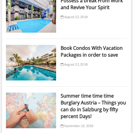
Possess a break From Work
and Revive Your Spirit
August 22, 2018
Book Condos With Vacation
Packages in order to save
August 22, 2018
Summer time time time
Burglary Austria – Things you
can do in Salzburg by fifty
percent Days!
September 22, 2018