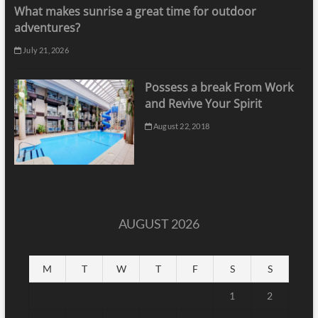
What makes sunrise a great time for outdoor
adventures?
July 21, 2026
Possess a break From Work
and Revive Your Spirit
August 22, 2018
AUGUST 2026
M
T
W
T
F
S
S
1
2