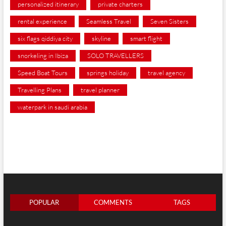
personalized itinerary
private charters
rental experience
Seamless Travel
Seven Sisters
six flags qiddiya city
skyline
smart flight
snorkeling in Ibiza
SOLO TRAVELLERS
Speed Boat Tours
springs holiday
travel agency
Travelling Plans
travel planner
waterpark in saudi arabia
POPULAR
COMMENTS
TAGS