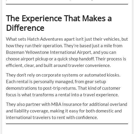
The Experience That Makes a
Difference
What sets Hatch Adventures apart isn’t just their vehicles, but
how they run their operation. They’re based just a mile from
Bozeman Yellowstone International Airport, and you can
choose airport pickup or a quick shop handoff. Their process is
efficient, clear, and built around traveler convenience.
They don’t rely on corporate systems or automated kiosks.
Each rental is personally managed, from gear setup
demonstrations to post-trip returns. That kind of customer
focus is what transforms a rental into a travel experience.
They also partner with MBA Insurance for additional overland
and liability coverage, making it easy for both domestic and
international travelers to rent with confidence.