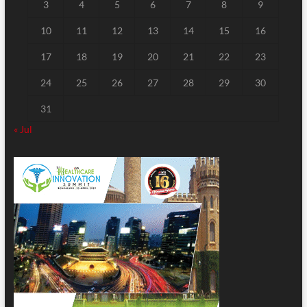
3
4
5
6
7
8
9
10
11
12
13
14
15
16
17
18
19
20
21
22
23
24
25
26
27
28
29
30
31
« Jul