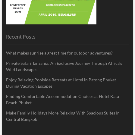
Recent Posts
What makes sunrise a great time for outdoor adventures?
Private Safari Tanzania: An Exclusive Journey Through Africa’s
Wild Landscapes
Enjoy Relaxing Poolside Retreats at Hotel in Patong Phuket
During Vacation Escapes
Finding Comfortable Accommodation Choices at Hotel Kata
Beach Phuket
Make Family Holidays More Relaxing With Spacious Suites In
Central Bangkok