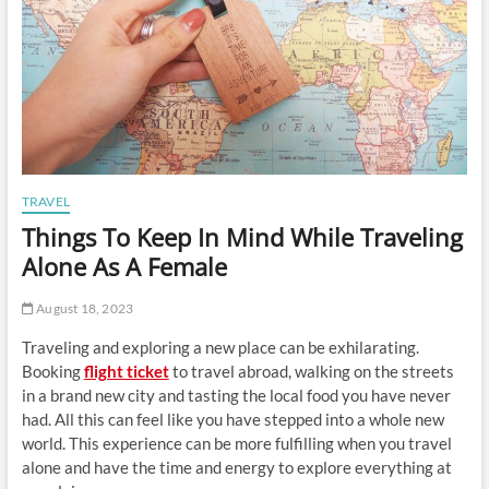
TRAVEL
Things To Keep In Mind While Traveling
Alone As A Female
August 18, 2023
Traveling and exploring a new place can be exhilarating.
Booking
flight ticket
to travel abroad, walking on the streets
in a brand new city and tasting the local food you have never
had. All this can feel like you have stepped into a whole new
world. This experience can be more fulfilling when you travel
alone and have the time and energy to explore everything at