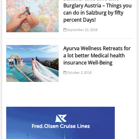
Burglary Austria – Things you
can do in Salzburg by fifty
percent Days!
September 22, 2018
Ayurva Wellness Retreats for
a lot better Medical health
insurance Well-Being
October 2, 2018