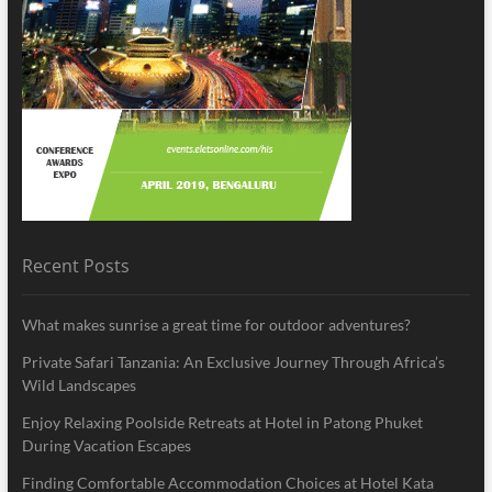
Recent Posts
What makes sunrise a great time for outdoor adventures?
Private Safari Tanzania: An Exclusive Journey Through Africa’s
Wild Landscapes
Enjoy Relaxing Poolside Retreats at Hotel in Patong Phuket
During Vacation Escapes
Finding Comfortable Accommodation Choices at Hotel Kata