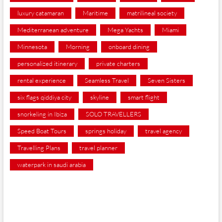
luxury catamaran
Maritime
matrilineal society
Mediterranean adventure
Mega Yachts
Miami
Minnesota
Morning
onboard dining
personalized itinerary
private charters
rental experience
Seamless Travel
Seven Sisters
six flags qiddiya city
skyline
smart flight
snorkeling in Ibiza
SOLO TRAVELLERS
Speed Boat Tours
springs holiday
travel agency
Travelling Plans
travel planner
waterpark in saudi arabia