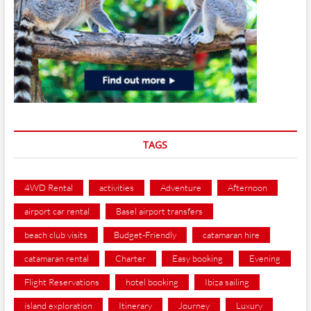
TAGS
4WD Rental
activities
Adventure
Afternoon
airport car rental
Basel airport transfers
beach club visits
Budget-Friendly
catamaran hire
catamaran rental
Charter
Easy booking
Evening
Flight Reservations
hotel booking
Ibiza sailing
island exploration
Itinerary
Journey
Luxury