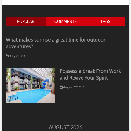
POPULAR
COMMENTS
TAGS
What makes sunrise a great time for outdoor
adventures?
July 21, 2026
Possess a break From Work
and Revive Your Spirit
August 22, 2018
AUGUST 2026