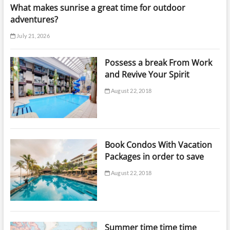
What makes sunrise a great time for outdoor
adventures?
July 21, 2026
Possess a break From Work
and Revive Your Spirit
August 22, 2018
Book Condos With Vacation
Packages in order to save
August 22, 2018
Summer time time time