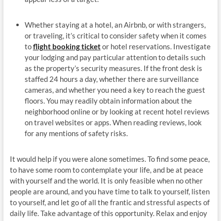
Whether staying at a hotel, an Airbnb, or with strangers,
or traveling, it’s critical to consider safety when it comes
to
flight booking ticket
or hotel reservations. Investigate
your lodging and pay particular attention to details such
as the property’s security measures. If the front desk is
staffed 24 hours a day, whether there are surveillance
cameras, and whether you need a key to reach the guest
floors. You may readily obtain information about the
neighborhood online or by looking at recent hotel reviews
on travel websites or apps. When reading reviews, look
for any mentions of safety risks.
It would help if you were alone sometimes. To find some peace,
to have some room to contemplate your life, and be at peace
with yourself and the world. It is only feasible when no other
people are around, and you have time to talk to yourself, listen
to yourself, and let go of all the frantic and stressful aspects of
daily life. Take advantage of this opportunity. Relax and enjoy