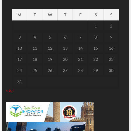
M
T
W
T
F
S
S
1
2
3
4
5
6
7
8
9
10
11
12
13
14
15
16
17
18
19
20
21
22
23
24
25
26
27
28
29
30
31
« Jul