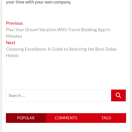
your time with your own company.
Post
Previous
Previous
post:
Plan Your Dream Vacation With Travel Booking App In
navigation
Minutes
Next
Next
post:
Choosing Excellence: A Guide to Selecting the Best Dubai
Hotels
Search
…
POPULAR
COMMENTS
TAGS