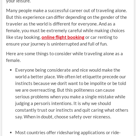
your leisure.
Many people make a successful career out of traveling alone.
But this experience can differ depending on the gender of the
traveler as the world is different for everyone. And as a
female, you must be extremely careful while making choices
like stay booking,
online flight booking
or car renting to
ensure your journey is uninterrupted and full of fun.
Here are some things to consider while traveling alone as a
female.
Everyone being considerate and nice would make the
world a better place. We often let etiquette precede our
instincts because we don’t want to be impolite or be told
we are overreacting. But this politeness can cause
serious problems when you make a single mistake while
judging a person’s intentions. It is why we should
constantly trust our instincts and quit caring what others
say. When in doubt, choose safety over niceness.
Most countries offer ridesharing applications or ride-