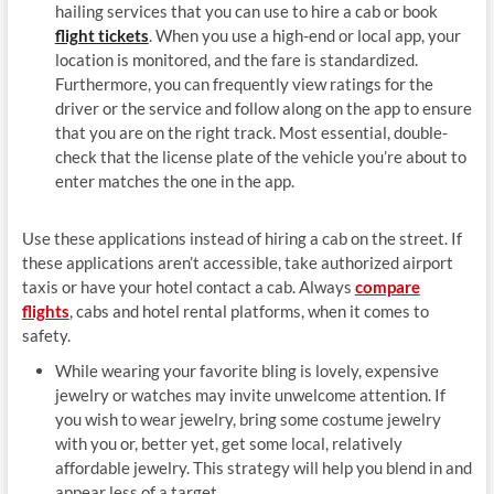
hailing services that you can use to hire a cab or book
flight tickets
. When you use a high-end or local app, your
location is monitored, and the fare is standardized.
Furthermore, you can frequently view ratings for the
driver or the service and follow along on the app to ensure
that you are on the right track. Most essential, double-
check that the license plate of the vehicle you’re about to
enter matches the one in the app.
Use these applications instead of hiring a cab on the street. If
these applications aren’t accessible, take authorized airport
taxis or have your hotel contact a cab. Always
compare
flights
, cabs and hotel rental platforms, when it comes to
safety.
While wearing your favorite bling is lovely, expensive
jewelry or watches may invite unwelcome attention. If
you wish to wear jewelry, bring some costume jewelry
with you or, better yet, get some local, relatively
affordable jewelry. This strategy will help you blend in and
appear less of a target.