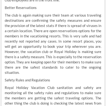
Better Reservations
The club is again making sure their team at various traveling
destinations are confirming the safety measures and ensure
the provision of the latest stats if there is spread of viruses in
a certain location. There are open reservations options for the
members in the vacationing resorts. This is very safe and had
recently not reported any cases. In some resort places, you
will get an opportunity to book your trip wherever you are.
However, the vacation club or Royal Holiday is making sure
there is a safety measure. This is especially to the reservation
option. They are keeping open for their members to make sure
there are the safest standards to cater to the ongoing
situation.
Safety Rules and Regulations
Royal Holiday Vacation Club sanitation and safety are
monitoring all the safety rules and regulations to make sure
the members are getting the safest traveling options. The
other thing the club is doing is checking the latest news from