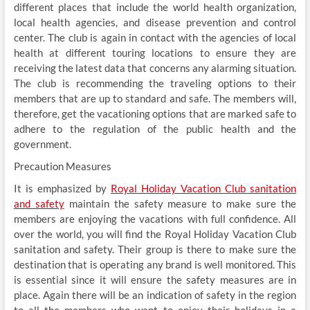
different places that include the world health organization,
local health agencies, and disease prevention and control
center. The club is again in contact with the agencies of local
health at different touring locations to ensure they are
receiving the latest data that concerns any alarming situation.
The club is recommending the traveling options to their
members that are up to standard and safe. The members will,
therefore, get the vacationing options that are marked safe to
adhere to the regulation of the public health and the
government.
Precaution Measures
It is emphasized by
Royal Holiday Vacation Club sanitation
and safety
maintain the safety measure to make sure the
members are enjoying the vacations with full confidence. All
over the world, you will find the Royal Holiday Vacation Club
sanitation and safety. Their group is there to make sure the
destination that is operating any brand is well monitored. This
is essential since it will ensure the safety measures are in
place. Again there will be an indication of safety in the region
to all the members who want to enjoy their holidays in a