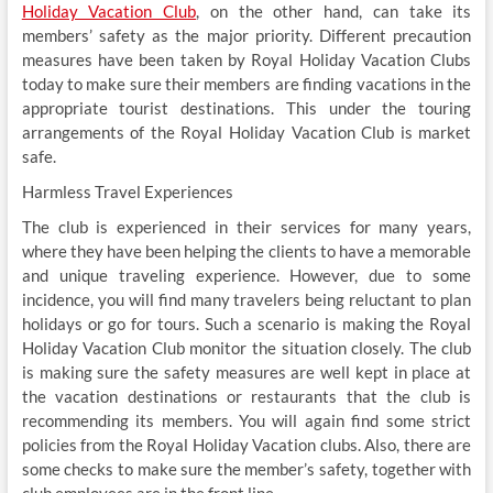
Holiday Vacation Club
, on the other hand, can take its
members’ safety as the major priority. Different precaution
measures have been taken by Royal Holiday Vacation Clubs
today to make sure their members are finding vacations in the
appropriate tourist destinations. This under the touring
arrangements of the Royal Holiday Vacation Club is market
safe.
Harmless Travel Experiences
The club is experienced in their services for many years,
where they have been helping the clients to have a memorable
and unique traveling experience. However, due to some
incidence, you will find many travelers being reluctant to plan
holidays or go for tours. Such a scenario is making the Royal
Holiday Vacation Club monitor the situation closely. The club
is making sure the safety measures are well kept in place at
the vacation destinations or restaurants that the club is
recommending its members. You will again find some strict
policies from the Royal Holiday Vacation clubs. Also, there are
some checks to make sure the member’s safety, together with
club employees are in the front line.