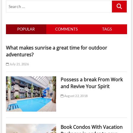
Search
…
POPULAR
COMMENTS
TAGS
What makes sunrise a great time for outdoor
adventures?
July 21, 2026
Possess a break From Work
and Revive Your Spirit
August 22, 2018
Book Condos With Vacation