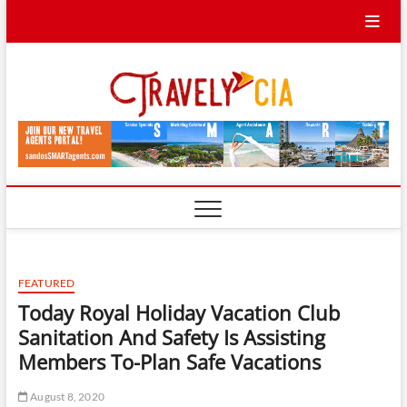
Skip
to
content
Travel
TRAVEL BLOG
Ycia
FEATURED
Today Royal Holiday Vacation Club
Sanitation And Safety Is Assisting
Members To-Plan Safe Vacations
August 8, 2020