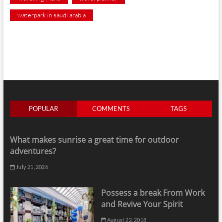
waterpark in saudi arabia
POPULAR
COMMENTS
TAGS
What makes sunrise a great time for outdoor
adventures?
July 21, 2026
Possess a break From Work
and Revive Your Spirit
August 22, 2018