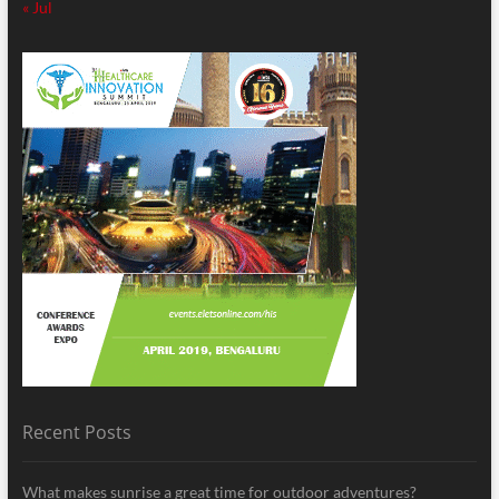
« Jul
Recent Posts
What makes sunrise a great time for outdoor adventures?