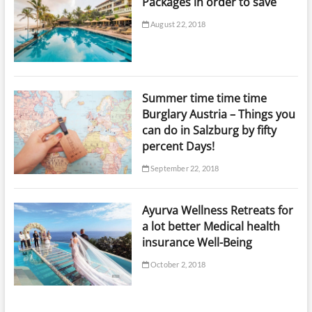
Packages in order to save
August 22, 2018
Summer time time time
Burglary Austria – Things you
can do in Salzburg by fifty
percent Days!
September 22, 2018
Ayurva Wellness Retreats for
a lot better Medical health
insurance Well-Being
October 2, 2018