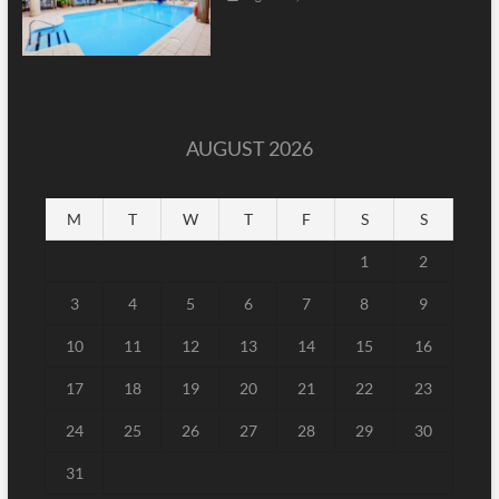
AUGUST 2026
M
T
W
T
F
S
S
1
2
3
4
5
6
7
8
9
10
11
12
13
14
15
16
17
18
19
20
21
22
23
24
25
26
27
28
29
30
31