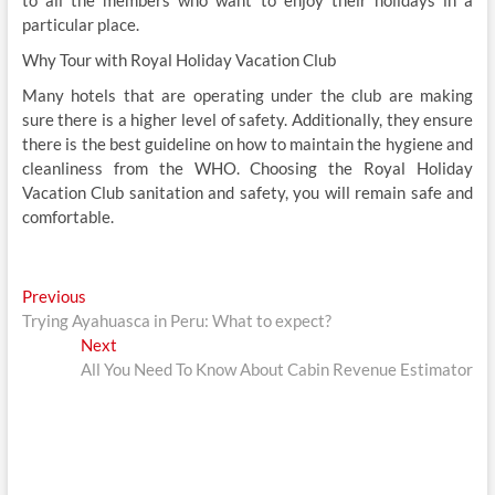
particular place.
Why Tour with Royal Holiday Vacation Club
Many hotels that are operating under the club are making
sure there is a higher level of safety. Additionally, they ensure
there is the best guideline on how to maintain the hygiene and
cleanliness from the WHO. Choosing the Royal Holiday
Vacation Club sanitation and safety, you will remain safe and
comfortable.
Post
Previous
Previous
post:
Trying Ayahuasca in Peru: What to expect?
navigation
Next
Next
post:
All You Need To Know About Cabin Revenue Estimator