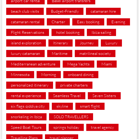
airport car rental
Basel airport transfers
beach club visits
Budget-Friendly
catamaran hire
catamaran rental
Charter
Easy booking
Evening
Flight Reservations
hotel booking
Ibiza sailing
island exploration
Itinerary
Journey
Luxury
luxury catamaran
Maritime
matrilineal society
Mediterranean adventure
Mega Yachts
Miami
Minnesota
Morning
onboard dining
personalized itinerary
private charters
rental experience
Seamless Travel
Seven Sisters
six flags qiddiya city
skyline
smart flight
snorkeling in Ibiza
SOLO TRAVELLERS
Speed Boat Tours
springs holiday
travel agency
Travelling Plans
travel planner