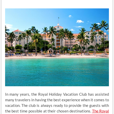
In many years, the Royal Holiday Vacation Club has assisted
many travelers in having the best experience when it comes to
vacation. The club is always ready to provide the guests with
the best time possible at their chosen destinations.
The Royal