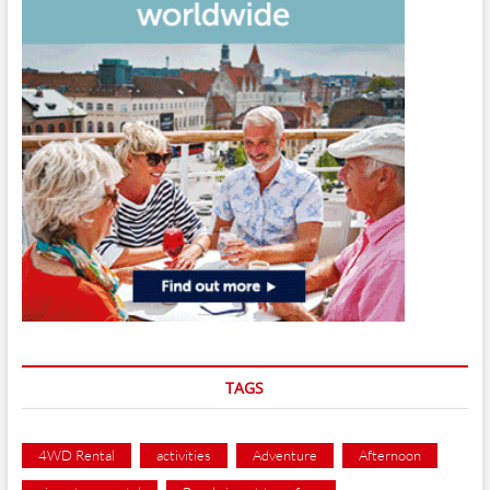
TAGS
4WD Rental
activities
Adventure
Afternoon