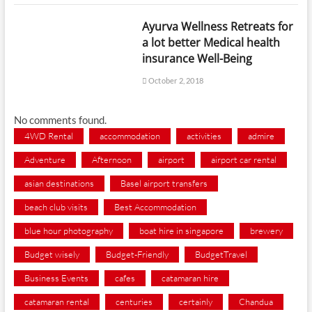
Ayurva Wellness Retreats for
a lot better Medical health
insurance Well-Being
October 2, 2018
No comments found.
4WD Rental
accommodation
activities
admire
Adventure
Afternoon
airport
airport car rental
asian destinations
Basel airport transfers
beach club visits
Best Accommodation
blue hour photography
boat hire in singapore
brewery
Budget wisely
Budget-Friendly
BudgetTravel
Business Events
cafes
catamaran hire
catamaran rental
centuries
certainly
Chandua