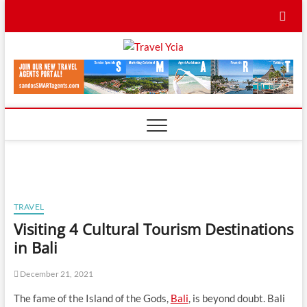
Skip
to
content
Travel
TRAVEL BLOG
Ycia
TRAVEL
Visiting 4 Cultural Tourism Destinations
in Bali
December 21, 2021
The fame of the Island of the Gods,
Bali
, is beyond doubt. Bali