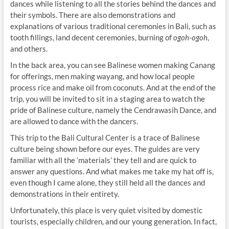
dances while listening to all the stories behind the dances and
their symbols. There are also demonstrations and
explanations of various traditional ceremonies in Bali, such as
tooth fillings, land decent ceremonies, burning of
ogoh-ogoh
,
and others.
In the back area, you can see Balinese women making Canang
for offerings, men making wayang, and how local people
process rice and make oil from coconuts. And at the end of the
trip, you will be invited to sit in a staging area to watch the
pride of Balinese culture, namely the Cendrawasih Dance, and
are allowed to dance with the dancers.
This trip to the Bali Cultural Center is a trace of Balinese
culture being shown before our eyes. The guides are very
familiar with all the ‘materials’ they tell and are quick to
answer any questions. And what makes me take my hat off is,
even though I came alone, they still held all the dances and
demonstrations in their entirety.
Unfortunately, this place is very quiet visited by domestic
tourists, especially children, and our young generation. In fact,