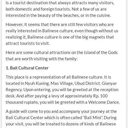
is a tourist destination that always attracts many visitors,
both domestic and foreign tourists. Not a few of us are
interested in the beauty of the beaches, or in the cuisine.
However, it seems that there are still few visitors who are
really interested in Balinese culture, even though without us
realizing it, Balinese culture is one of the big magnets that
attract tourists to visit.
Here are some cultural attractions on the Island of the Gods
that are worth visiting with the family:
1. Bali Cultural Center
This place is a representation of all Balinese culture. It is
located in Nyuh Kuning, Mas Village, Ubud District, Gianyar
Regency. Upon entering, you will be greeted at the reception
desk. And after paying a levy of approximately Rp. 100
thousand rupiahs, you will be greeted with a Welcome Dance.
A guide will come to you and accompany your journey at the
Bali Cultural Center which is often called “Bali Mini”. During
your visit, you will be treated to dozens of kinds of Balinese