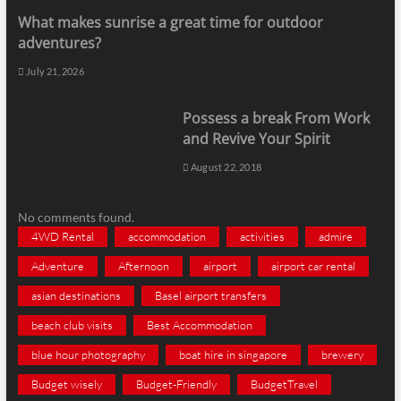
What makes sunrise a great time for outdoor
adventures?
July 21, 2026
Possess a break From Work
and Revive Your Spirit
August 22, 2018
No comments found.
4WD Rental
accommodation
activities
admire
Adventure
Afternoon
airport
airport car rental
asian destinations
Basel airport transfers
beach club visits
Best Accommodation
blue hour photography
boat hire in singapore
brewery
Budget wisely
Budget-Friendly
BudgetTravel