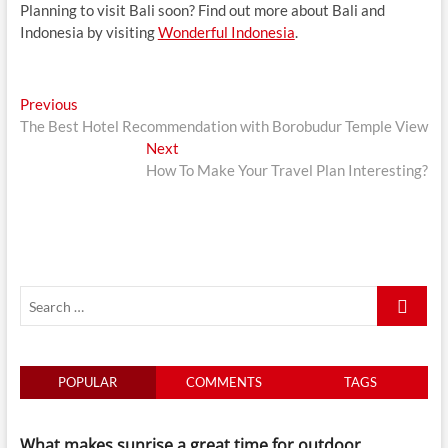
Planning to visit Bali soon? Find out more about Bali and
Indonesia by visiting
Wonderful Indonesia
.
Post
Previous
Previous
post:
The Best Hotel Recommendation with Borobudur Temple View
navigation
Next
Next
post:
How To Make Your Travel Plan Interesting?
Search
…
POPULAR
COMMENTS
TAGS
What makes sunrise a great time for outdoor