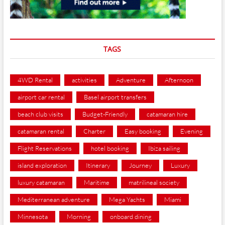
TAGS
4WD Rental
activities
Adventure
Afternoon
airport car rental
Basel airport transfers
beach club visits
Budget-Friendly
catamaran hire
catamaran rental
Charter
Easy booking
Evening
Flight Reservations
hotel booking
Ibiza sailing
island exploration
Itinerary
Journey
Luxury
luxury catamaran
Maritime
matrilineal society
Mediterranean adventure
Mega Yachts
Miami
Minnesota
Morning
onboard dining