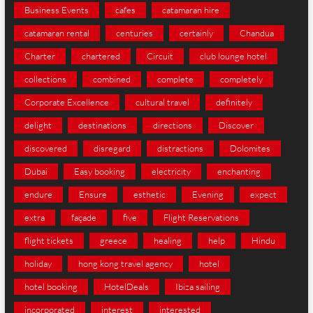
Business Events
cafes
catamaran hire
catamaran rental
centuries
certainly
Chandua
Charter
chartered
Circuit
club lounge hotel
collections
combined
complete
completely
Corporate Excellence
cultural travel
definitely
delight
destinations
directions
Discover
discovered
disregard
distractions
Dolomites
Dubai
Easy booking
electricity
enchanting
endure
Ensure
esthetic
Evening
expect
extra
façade
five
Flight Reservations
flight tickets
greece
healing
help
Hindu
holiday
hong kong travel agency
hotel
hotel booking
HotelDeals
Ibiza sailing
incorporated
interest
interested