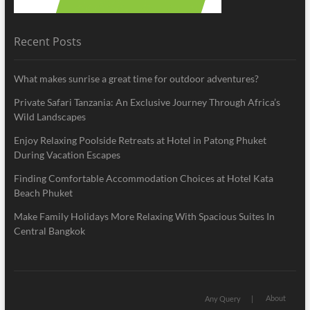
Recent Posts
What makes sunrise a great time for outdoor adventures?
Private Safari Tanzania: An Exclusive Journey Through Africa’s
Wild Landscapes
Enjoy Relaxing Poolside Retreats at Hotel in Patong Phuket
During Vacation Escapes
Finding Comfortable Accommodation Choices at Hotel Kata
Beach Phuket
Make Family Holidays More Relaxing With Spacious Suites In
Central Bangkok
About
Any Query