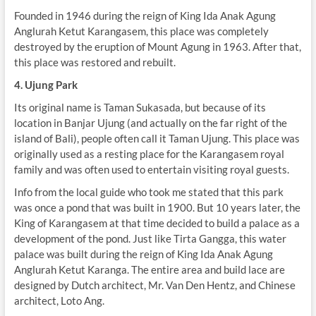
Founded in 1946 during the reign of King Ida Anak Agung
Anglurah Ketut Karangasem, this place was completely
destroyed by the eruption of Mount Agung in 1963. After that,
this place was restored and rebuilt.
4. Ujung Park
Its original name is Taman Sukasada, but because of its
location in Banjar Ujung (and actually on the far right of the
island of Bali), people often call it Taman Ujung. This place was
originally used as a resting place for the Karangasem royal
family and was often used to entertain visiting royal guests.
Info from the local guide who took me stated that this park
was once a pond that was built in 1900. But 10 years later, the
King of Karangasem at that time decided to build a palace as a
development of the pond. Just like Tirta Gangga, this water
palace was built during the reign of King Ida Anak Agung
Anglurah Ketut Karanga. The entire area and build lace are
designed by Dutch architect, Mr. Van Den Hentz, and Chinese
architect, Loto Ang.