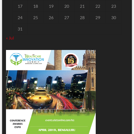
17
18
19
20
21
22
23
24
25
26
27
28
29
30
31
« Jul