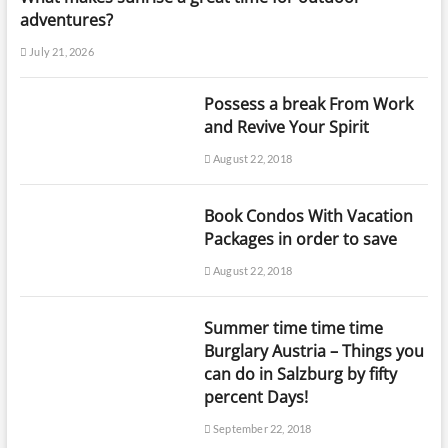
adventures?
July 21, 2026
Possess a break From Work
and Revive Your Spirit
August 22, 2018
Book Condos With Vacation
Packages in order to save
August 22, 2018
Summer time time time
Burglary Austria – Things you
can do in Salzburg by fifty
percent Days!
September 22, 2018