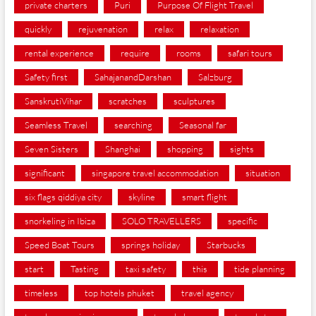
private charters
Puri
Purpose Of Flight Travel
quickly
rejuvenation
relax
relaxation
rental experience
require
rooms
safari tours
Safety first
SahajanandDarshan
Salzburg
SanskrutiVihar
scratches
sculptures
Seamless Travel
searching
Seasonal far
Seven Sisters
Shanghai
shopping
sights
significant
singapore travel accommodation
situation
six flags qiddiya city
skyline
smart flight
snorkeling in Ibiza
SOLO TRAVELLERS
specific
Speed Boat Tours
springs holiday
Starbucks
start
Tasting
taxi safety
this
tide planning
timeless
top hotels phuket
travel agency