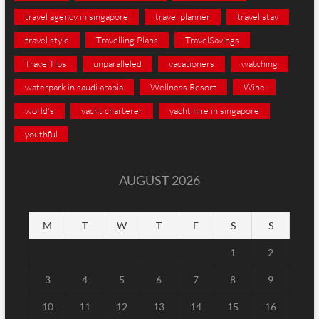
travel agency in singapore
travel planner
travel stay
travel style
Travelling Plans
TravelSavings
TravelTips
unparalleled
vacationers
watching
waterpark in saudi arabia
Wellness Resort
Wine
world's
yacht charterer
yacht hire in singapore
youthful
AUGUST 2026
M
T
W
T
F
S
S
1
2
3
4
5
6
7
8
9
10
11
12
13
14
15
16