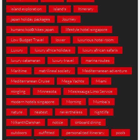
island exploration
island's
Itinerary
japan holiday packages
Journey
kumano kodō hikes japan
lifestyle hotel singapore
Low Budget Travel
lower
luxurious hotel room
Luxury
luxury africa holidays
luxury african safaris
luxury catamaran
luxury travel
marina routes
Maritime
matrilineal society
Mediterranean adventure
Mediterranean Cruise
Mega Yachts
Miami
mingling
Minnesota
Mississauga Limo Service
modern hotels singapore
Morning
Mumbai's
nature
neatest
nevertheless
nightlife
NilkanthDarshan
notice
onboard dining
outdoors
outfitted
personalized itinerary
pools