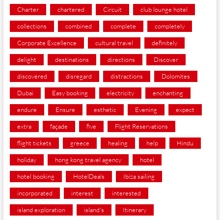
Charter
chartered
Circuit
club lounge hotel
collections
combined
complete
completely
Corporate Excellence
cultural travel
definitely
delight
destinations
directions
Discover
discovered
disregard
distractions
Dolomites
Dubai
Easy booking
electricity
enchanting
endure
Ensure
esthetic
Evening
expect
extra
façade
five
Flight Reservations
flight tickets
greece
healing
help
Hindu
holiday
hong kong travel agency
hotel
hotel booking
HotelDeals
Ibiza sailing
incorporated
interest
interested
island exploration
island's
Itinerary