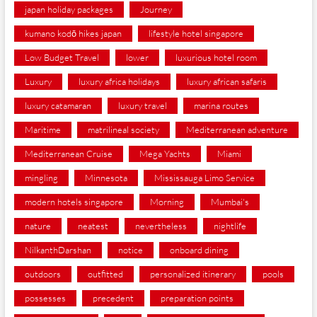
japan holiday packages
Journey
kumano kodō hikes japan
lifestyle hotel singapore
Low Budget Travel
lower
luxurious hotel room
Luxury
luxury africa holidays
luxury african safaris
luxury catamaran
luxury travel
marina routes
Maritime
matrilineal society
Mediterranean adventure
Mediterranean Cruise
Mega Yachts
Miami
mingling
Minnesota
Mississauga Limo Service
modern hotels singapore
Morning
Mumbai's
nature
neatest
nevertheless
nightlife
NilkanthDarshan
notice
onboard dining
outdoors
outfitted
personalized itinerary
pools
possesses
precedent
preparation points