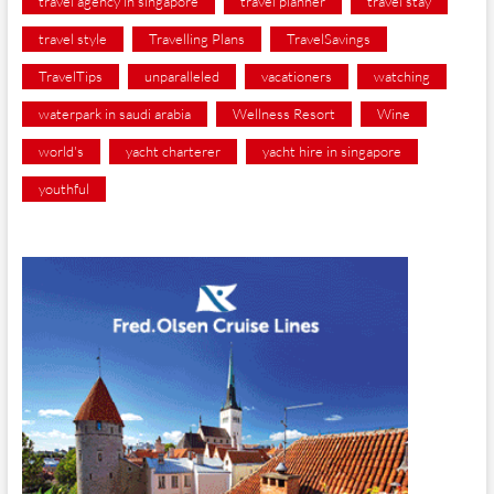
travel agency in singapore
travel planner
travel stay
travel style
Travelling Plans
TravelSavings
TravelTips
unparalleled
vacationers
watching
waterpark in saudi arabia
Wellness Resort
Wine
world's
yacht charterer
yacht hire in singapore
youthful