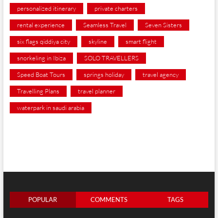
personalized itinerary
private charters
rental experience
Seamless Travel
Seven Sisters
six flags qiddiya city
skyline
smart flight
snorkeling in Ibiza
SOLO TRAVELLERS
Speed Boat Tours
springs holiday
travel agency
Travelling Plans
travel planner
waterpark in saudi arabia
POPULAR
COMMENTS
TAGS