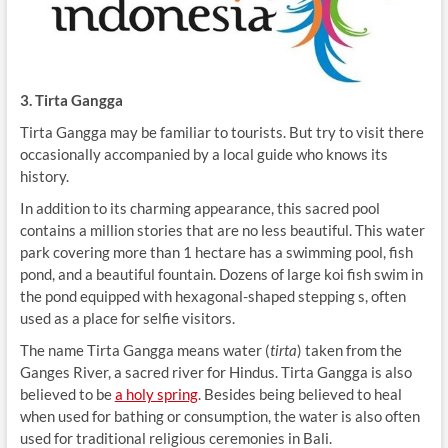
3. Tirta Gangga
Tirta Gangga may be familiar to tourists. But try to visit there
occasionally accompanied by a local guide who knows its
history.
In addition to its charming appearance, this sacred pool
contains a million stories that are no less beautiful. This water
park covering ​​more than 1 hectare has a swimming pool, fish
pond, and a beautiful fountain. Dozens of large koi fish swim in
the pond equipped with hexagonal-shaped stepping s, often
used as a place for selfie visitors.
The name Tirta Gangga means water (
tirta
) taken from the
Ganges River, a sacred river for Hindus. Tirta Gangga is also
believed to be
a holy spring
. Besides being believed to heal
when used for bathing or consumption, the water is also often
used for traditional religious ceremonies in Bali.