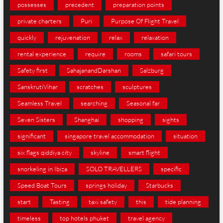
possesses
precedent
preparation points
private charters
Puri
Purpose Of Flight Travel
quickly
rejuvenation
relax
relaxation
rental experience
require
rooms
safari tours
Safety first
SahajanandDarshan
Salzburg
SanskrutiVihar
scratches
sculptures
Seamless Travel
searching
Seasonal far
Seven Sisters
Shanghai
shopping
sights
significant
singapore travel accommodation
situation
six flags qiddiya city
skyline
smart flight
snorkeling in Ibiza
SOLO TRAVELLERS
specific
Speed Boat Tours
springs holiday
Starbucks
start
Tasting
taxi safety
this
tide planning
timeless
top hotels phuket
travel agency