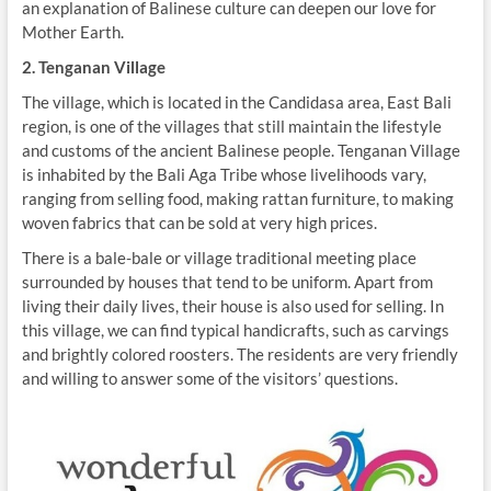
an explanation of Balinese culture can deepen our love for
Mother Earth.
2. Tenganan Village
The village, which is located in the Candidasa area, East Bali
region, is one of the villages that still maintain the lifestyle
and customs of the ancient Balinese people. Tenganan Village
is inhabited by the Bali Aga Tribe whose livelihoods vary,
ranging from selling food, making rattan furniture, to making
woven fabrics that can be sold at very high prices.
There is a bale-bale or village traditional meeting place
surrounded by houses that tend to be uniform. Apart from
living their daily lives, their house is also used for selling. In
this village, we can find typical handicrafts, such as carvings
and brightly colored roosters. The residents are very friendly
and willing to answer some of the visitors’ questions.