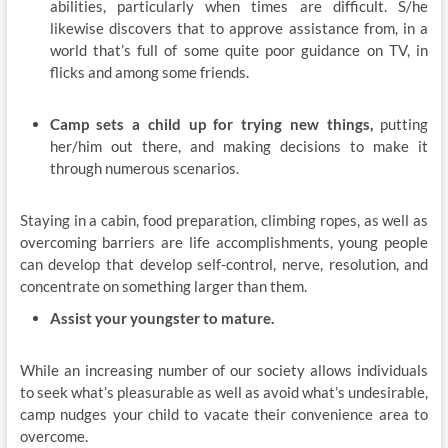
abilities, particularly when times are difficult. S/he
likewise discovers that to approve assistance from, in a
world that’s full of some quite poor guidance on TV, in
flicks and among some friends.
Camp sets a child up for trying new things,
putting
her/him out there, and making decisions to make it
through numerous scenarios.
Staying in a cabin, food preparation, climbing ropes, as well as
overcoming barriers are life accomplishments, young people
can develop that develop self-control, nerve, resolution, and
concentrate on something larger than them.
Assist your youngster to mature.
While an increasing number of our society allows individuals
to seek what’s pleasurable as well as avoid what’s undesirable,
camp nudges your child to vacate their convenience area to
overcome.