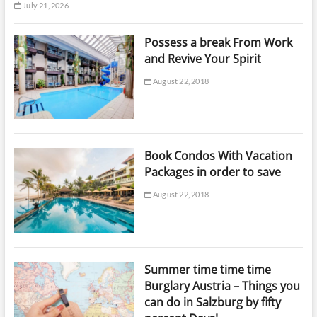
July 21, 2026
Possess a break From Work
and Revive Your Spirit
August 22, 2018
Book Condos With Vacation
Packages in order to save
August 22, 2018
Summer time time time
Burglary Austria – Things you
can do in Salzburg by fifty