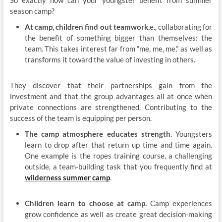
season camp?
At camp, children find out teamwork,
e., collaborating for
the benefit of something bigger than themselves: the
team. This takes interest far from “me, me, me,” as well as
transforms it toward the value of investing in others.
They discover that their partnerships gain from the
investment and that the group advantages all at once when
private connections are strengthened. Contributing to the
success of the team is equipping per person.
The camp atmosphere educates strength
. Youngsters
learn to drop after that return up time and time again.
One example is the ropes training course, a challenging
outside, a team-building task that you frequently find at
wilderness summer camp
.
Children learn to choose at camp.
Camp experiences
grow confidence as well as create great decision-making