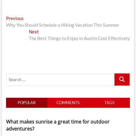
Post
Previous
Previous
post:
Why You Should Schedule a Hiking Vacation This Summer
navigation
Next
Next
post:
The Best Things to Enjoy in Austin Cost Effectively
Search
…
POPULAR
COMMENTS
TAGS
What makes sunrise a great time for outdoor
adventures?