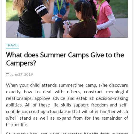
TRAVEL
What does Summer Camps Give to the
Campers?
June 27, 2019
When your child attends summertime camp, s/he discovers
exactly how to deal with others, construct meaningful
relationships, approve advice and establish decision-making
abilities. All of these life skills support freedom and self-
confidence, creating a foundation that will offer him/her which
s/he’ll stand as well as expand from for the remainder of
his/her life.
So exactly how can your youngster benefit from summer