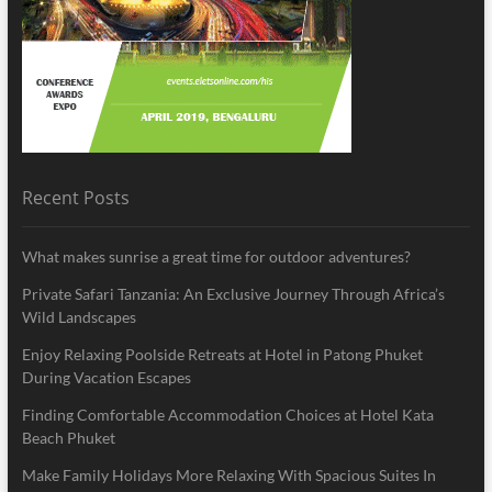
Recent Posts
What makes sunrise a great time for outdoor adventures?
Private Safari Tanzania: An Exclusive Journey Through Africa’s
Wild Landscapes
Enjoy Relaxing Poolside Retreats at Hotel in Patong Phuket
During Vacation Escapes
Finding Comfortable Accommodation Choices at Hotel Kata
Beach Phuket
Make Family Holidays More Relaxing With Spacious Suites In