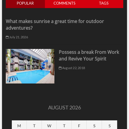
POPULAR
COMMENTS
TAGS
What makes sunrise a great time for outdoor
adventures?
July 21, 2026
Possess a break From Work
and Revive Your Spirit
August 22, 2018
AUGUST 2026
M
T
W
T
F
S
S