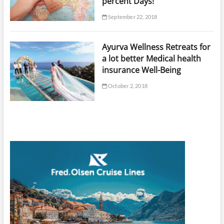
percent Days!
September 22, 2018
Ayurva Wellness Retreats for
a lot better Medical health
insurance Well-Being
October 2, 2018