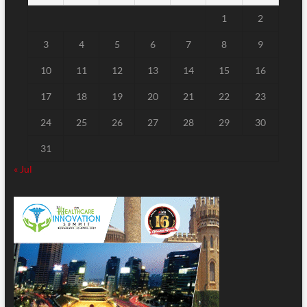
1
2
3
4
5
6
7
8
9
10
11
12
13
14
15
16
17
18
19
20
21
22
23
24
25
26
27
28
29
30
31
« Jul