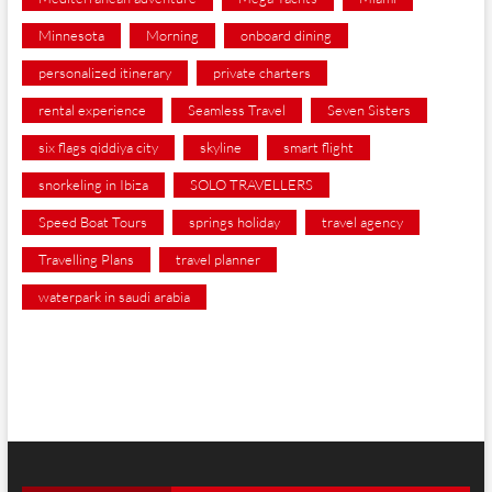
Minnesota
Morning
onboard dining
personalized itinerary
private charters
rental experience
Seamless Travel
Seven Sisters
six flags qiddiya city
skyline
smart flight
snorkeling in Ibiza
SOLO TRAVELLERS
Speed Boat Tours
springs holiday
travel agency
Travelling Plans
travel planner
waterpark in saudi arabia