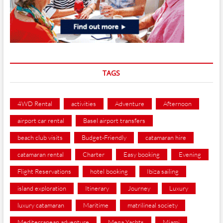
TAGS
4WD Rental
activities
Adventure
Afternoon
airport car rental
Basel airport transfers
beach club visits
Budget-Friendly
catamaran hire
catamaran rental
Charter
Easy booking
Evening
Flight Reservations
hotel booking
Ibiza sailing
island exploration
Itinerary
Journey
Luxury
luxury catamaran
Maritime
matrilineal society
Mediterranean adventure
Mega Yachts
Miami