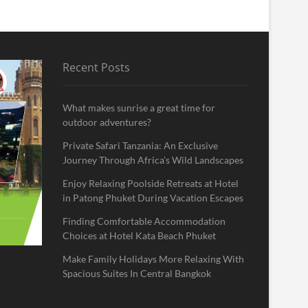
Recent Posts
What makes sunrise a great time for
outdoor adventures?
Private Safari Tanzania: An Exclusive
Journey Through Africa’s Wild Landscapes
Enjoy Relaxing Poolside Retreats at Hotel
in Patong Phuket During Vacation Escapes
Finding Comfortable Accommodation
Choices at Hotel Kata Beach Phuket
Make Family Holidays More Relaxing With
Spacious Suites In Central Bangkok