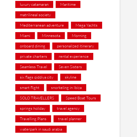
luxury catamaran
Maritime
matrilineal society
Mediterranean adventure
Mega Yachts
Miami
Minnesota
Morning
onboard dining
personalized itinerary
private charters
rental experience
Seamless Travel
Seven Sisters
six flags qiddiya city
skyline
smart flight
snorkeling in Ibiza
SOLO TRAVELLERS
Speed Boat Tours
springs holiday
travel agency
Travelling Plans
travel planner
waterpark in saudi arabia