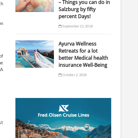
– Things you can do in
th
Salzburg by fifty
percent Days!
on
September 22, 2018
Ayurva Wellness
Retreats for a lot
of
better Medical health
he
insurance Well-Being
TA
October 2, 2018
st