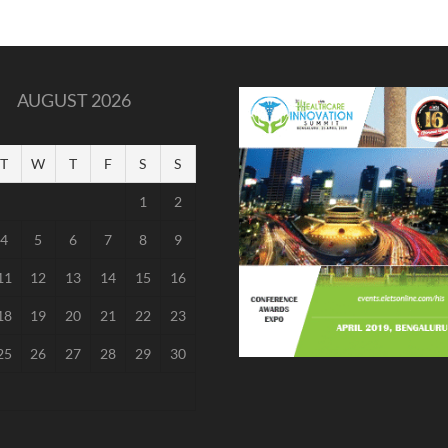
AUGUST 2026
T
W
T
F
S
S
1
2
4
5
6
7
8
9
11
12
13
14
15
16
18
19
20
21
22
23
25
26
27
28
29
30