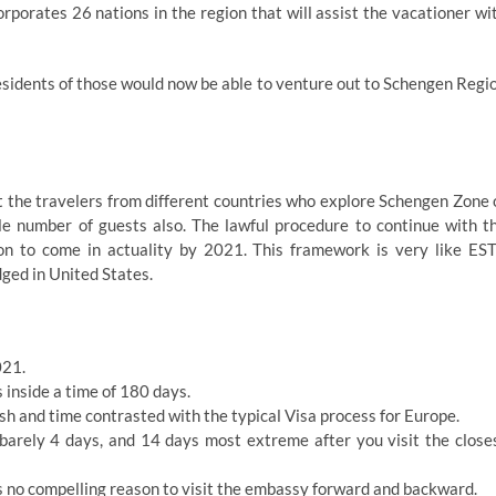
rporates 26 nations in the region that will assist the vacationer wi
residents of those would now be able to venture out to Schengen Regi
t the travelers from different countries who explore Schengen Zone 
ble number of guests also. The lawful procedure to continue with t
on to come in actuality by 2021. This framework is very like ES
ged in United States.
021.
 inside a time of 180 days.
sh and time contrasted with the typical Visa process for Europe.
barely 4 days, and 14 days most extreme after you visit the close
s no compelling reason to visit the embassy forward and backward.