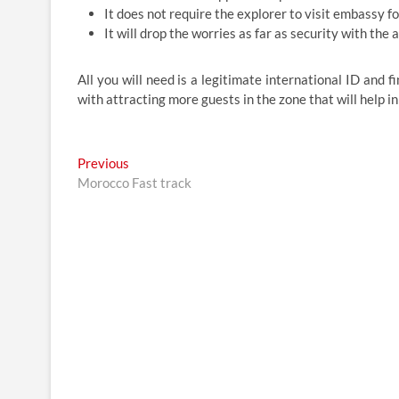
It does not require the explorer to visit embassy f
It will drop the worries as far as security with th
All you will need is a legitimate international ID and f
with attracting more guests in the zone that will help in
Post
Previous
Previous
post:
Morocco Fast track
navigation