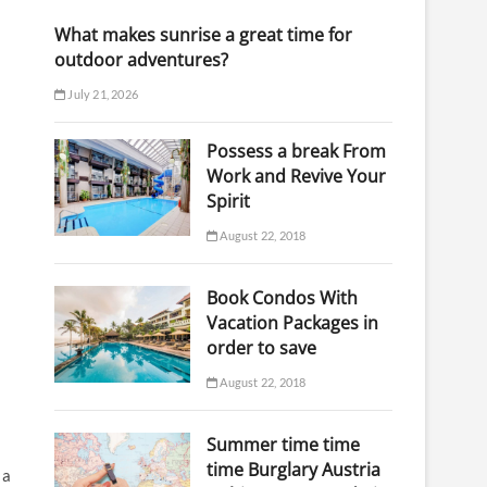
What makes sunrise a great time for
outdoor adventures?
July 21, 2026
Possess a break From
Work and Revive Your
Spirit
August 22, 2018
Book Condos With
Vacation Packages in
order to save
August 22, 2018
Summer time time
time Burglary Austria
 a