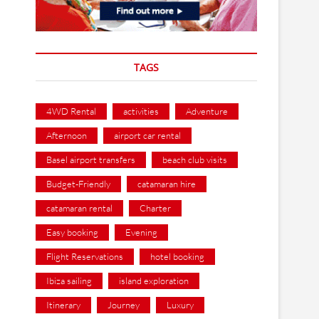
TAGS
4WD Rental
activities
Adventure
Afternoon
airport car rental
Basel airport transfers
beach club visits
Budget-Friendly
catamaran hire
catamaran rental
Charter
Easy booking
Evening
Flight Reservations
hotel booking
Ibiza sailing
island exploration
Itinerary
Journey
Luxury