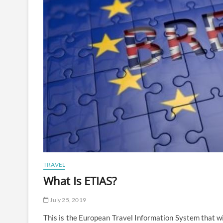
TRAVEL
What Is ETIAS?
July 25, 2019
This is the European Travel Information System that wi