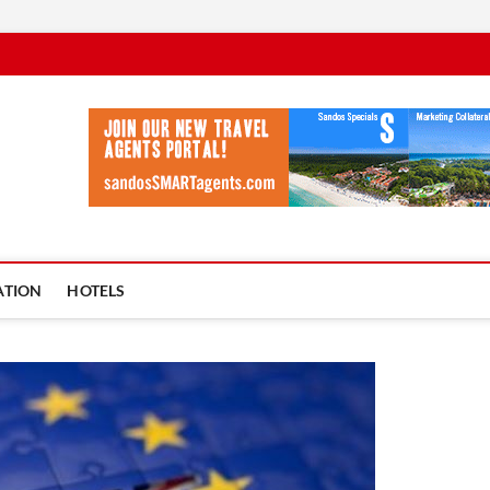
vel Ycia
BLOG
ATION
HOTELS