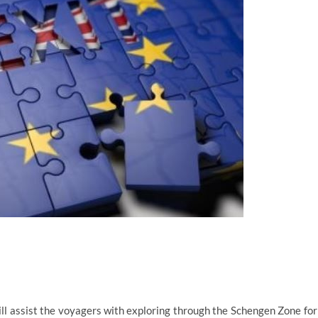
ll assist the voyagers with exploring through the Schengen Zone for