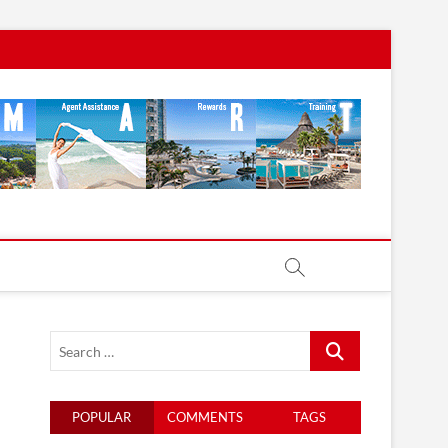
Search
…
POPULAR
COMMENTS
TAGS