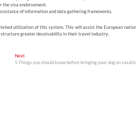
or the visa endorsement.
e assistance of information and data gathering frameworks.
inished utilization of this system. This will assist the European natio
 structure greater deceivability in their travel industry.
Next
Next
post:
5 Things you should know before bringing your dog on vacati