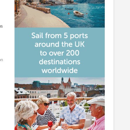
ns
on