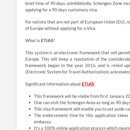
brief time of 90 days uninhibitedly. Schengen Zone inco
applying for a 90 days customary visa.
For nations that are not part of European Union (EU), 
of Europe without applying for a Visa.
What is
ETIAS
?
This system is an electronic framework that will permi
Europe. This will keep a reputation of the considera
framework began in the year 2016, and is relied up
(Electronic System for Travel Authorization) acknowled
Significant Information about
ETIAS
:
This framework will be viable from first January 2
One can visit the Schengen Area as long as 90 days
This visa framework will enable you to set aside ca
The endorsement time for this application takes 
embassy.
It’s a 100% online application process which mean