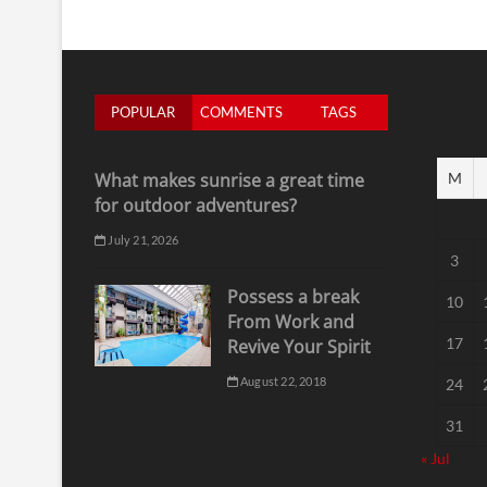
POPULAR
COMMENTS
TAGS
What makes sunrise a great time
M
for outdoor adventures?
July 21, 2026
3
Possess a break
10
From Work and
17
Revive Your Spirit
August 22, 2018
24
31
« Jul