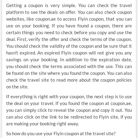
Getting a coupon is very simple. You can check the travel
platform to see the deals on offer. You can also check coupon
websites, like coupon.ae to access Flyin coupon, that you can
use on your booking. If you have found a coupon, there are
certain things you need to check before you copy and use the
deal. First, verify the offer and check the terms of the coupon.
You should check the validity of the coupon and be sure that it
hasn’t expired. An expired Flyin coupon will not give you any
savings on your booking. In addition to the expiration date,
you should check the terms associated with the use. This can
be found on the site where you found the coupon. You can also
check the travel site to read more about the coupon policies
on the site.
If everything is right with your coupon, the next step is to use
the deal on your travel. If you found the coupon at coupon.ae,
you can simply click to reveal the coupon and copy it out. You
can also click on the link to be redirected to Flyin site, if you
are making your booking right away.
So how do you use your Flyin coupon at the travel site?