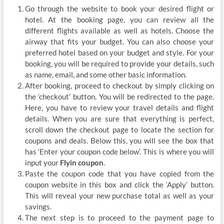
Go through the website to book your desired flight or
hotel. At the booking page, you can review all the
different flights available as well as hotels. Choose the
airway that fits your budget. You can also choose your
preferred hotel based on your budget and style. For your
booking, you will be required to provide your details, such
as name, email, and some other basic information.
After booking, proceed to checkout by simply clicking on
the ‘checkout’ button. You will be redirected to the page.
Here, you have to review your travel details and flight
details. When you are sure that everything is perfect,
scroll down the checkout page to locate the section for
coupons and deals. Below this, you will see the box that
has ‘Enter your coupon code below’. This is where you will
input your
Flyin coupon
.
Paste the coupon code that you have copied from the
coupon website in this box and click the ‘Apply’ button.
This will reveal your new purchase total as well as your
savings.
The next step is to proceed to the payment page to