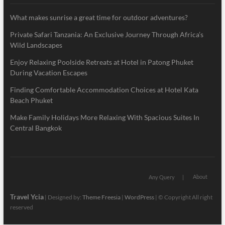
What makes sunrise a great time for outdoor adventures?
Private Safari Tanzania: An Exclusive Journey Through Africa’s
Wild Landscapes
Enjoy Relaxing Poolside Retreats at Hotel in Patong Phuket
During Vacation Escapes
Finding Comfortable Accommodation Choices at Hotel Kata
Beach Phuket
Make Family Holidays More Relaxing With Spacious Suites In
Central Bangkok
About
Any Query
Travel Ycia
| Designed by:
Theme Freesia
|
WordPress
| © Copyright All right
reserved