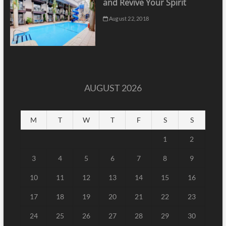
and Revive Your Spirit
August 22, 2018
AUGUST 2026
M
T
W
T
F
S
S
1
2
3
4
5
6
7
8
9
10
11
12
13
14
15
16
17
18
19
20
21
22
23
24
25
26
27
28
29
30