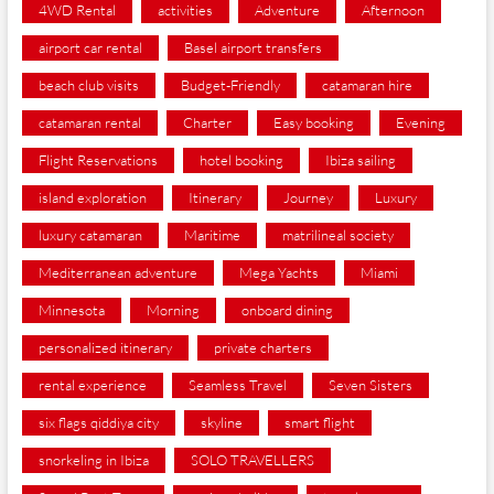
4WD Rental
activities
Adventure
Afternoon
airport car rental
Basel airport transfers
beach club visits
Budget-Friendly
catamaran hire
catamaran rental
Charter
Easy booking
Evening
Flight Reservations
hotel booking
Ibiza sailing
island exploration
Itinerary
Journey
Luxury
luxury catamaran
Maritime
matrilineal society
Mediterranean adventure
Mega Yachts
Miami
Minnesota
Morning
onboard dining
personalized itinerary
private charters
rental experience
Seamless Travel
Seven Sisters
six flags qiddiya city
skyline
smart flight
snorkeling in Ibiza
SOLO TRAVELLERS