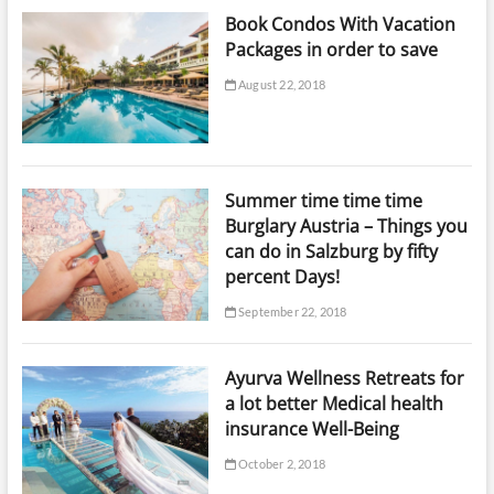
Book Condos With Vacation
Packages in order to save
August 22, 2018
Summer time time time
Burglary Austria – Things you
can do in Salzburg by fifty
percent Days!
September 22, 2018
Ayurva Wellness Retreats for
a lot better Medical health
insurance Well-Being
October 2, 2018