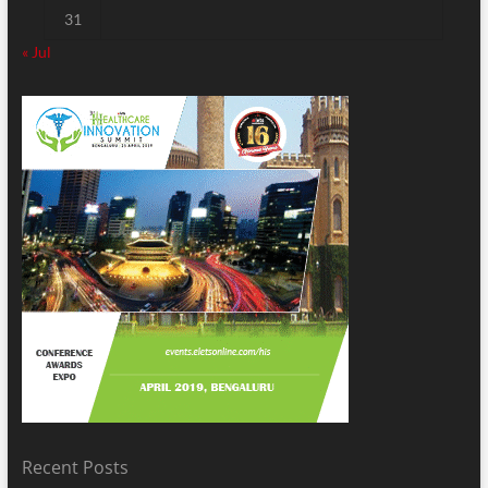
31
« Jul
Recent Posts