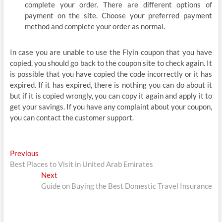
complete your order. There are different options of
payment on the site. Choose your preferred payment
method and complete your order as normal.
In case you are unable to use the Flyin coupon that you have
copied, you should go back to the coupon site to check again. It
is possible that you have copied the code incorrectly or it has
expired. If it has expired, there is nothing you can do about it
but if it is copied wrongly, you can copy it again and apply it to
get your savings. If you have any complaint about your coupon,
you can contact the customer support.
Post
Previous
Previous
post:
Best Places to Visit in United Arab Emirates
navigation
Next
Next
post:
Guide on Buying the Best Domestic Travel Insurance