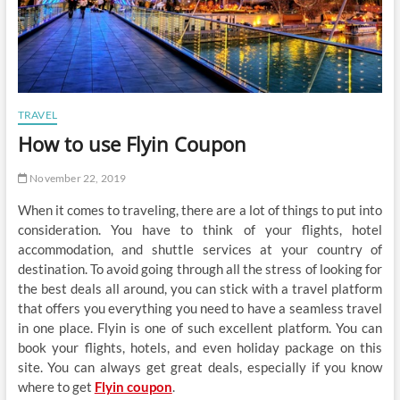
TRAVEL
How to use Flyin Coupon
November 22, 2019
When it comes to traveling, there are a lot of things to put into
consideration. You have to think of your flights, hotel
accommodation, and shuttle services at your country of
destination. To avoid going through all the stress of looking for
the best deals all around, you can stick with a travel platform
that offers you everything you need to have a seamless travel
in one place. Flyin is one of such excellent platform. You can
book your flights, hotels, and even holiday package on this
site. You can always get great deals, especially if you know
where to get
Flyin coupon
.