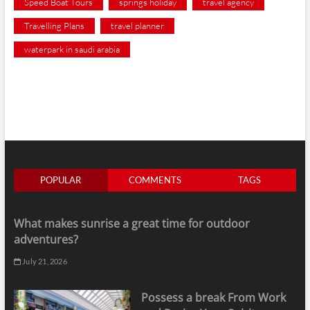
Speed Boat Tours
springs holiday
travel agency
Travelling Plans
travel planner
waterpark in saudi arabia
POPULAR
COMMENTS
TAGS
What makes sunrise a great time for outdoor
adventures?
July 21, 2026
Possess a break From Work