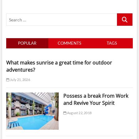
Search
…
POPULAR
COMMENTS
TAGS
What makes sunrise a great time for outdoor
adventures?
July 21, 2026
Possess a break From Work
and Revive Your Spirit
August 22, 2018