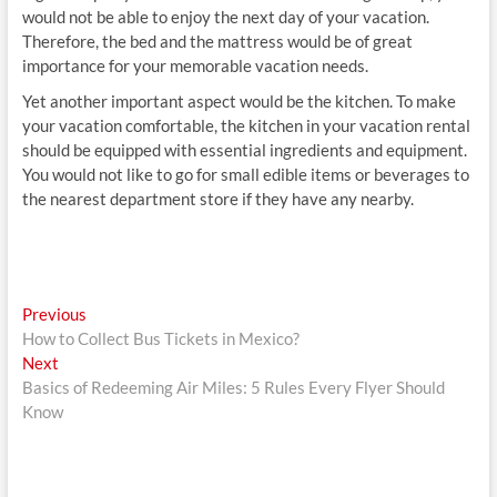
would not be able to enjoy the next day of your vacation.
Therefore, the bed and the mattress would be of great
importance for your memorable vacation needs.
Yet another important aspect would be the kitchen. To make
your vacation comfortable, the kitchen in your vacation rental
should be equipped with essential ingredients and equipment.
You would not like to go for small edible items or beverages to
the nearest department store if they have any nearby.
Post
Previous
Previous
post:
How to Collect Bus Tickets in Mexico?
navigation
Next
Next
post:
Basics of Redeeming Air Miles: 5 Rules Every Flyer Should
Know