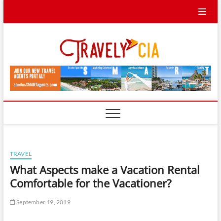
Skip
to
content
Travel
TRAVEL BLOG
Ycia
TRAVEL
What Aspects make a Vacation Rental
Comfortable for the Vacationer?
September 19, 2019