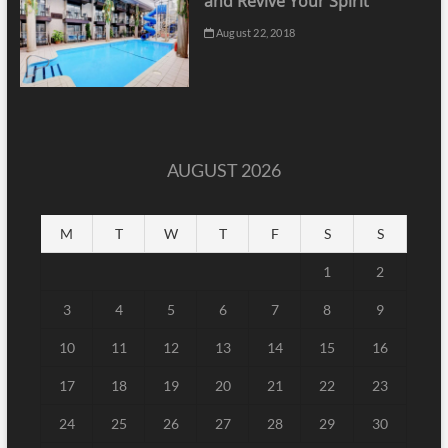
and Revive Your Spirit
August 22, 2018
AUGUST 2026
M
T
W
T
F
S
S
1
2
3
4
5
6
7
8
9
10
11
12
13
14
15
16
17
18
19
20
21
22
23
24
25
26
27
28
29
30