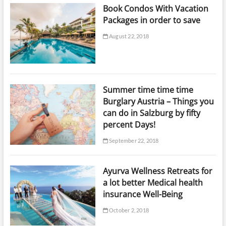
Book Condos With Vacation
Packages in order to save
August 22, 2018
Summer time time time
Burglary Austria – Things you
can do in Salzburg by fifty
percent Days!
September 22, 2018
Ayurva Wellness Retreats for
a lot better Medical health
insurance Well-Being
October 2, 2018