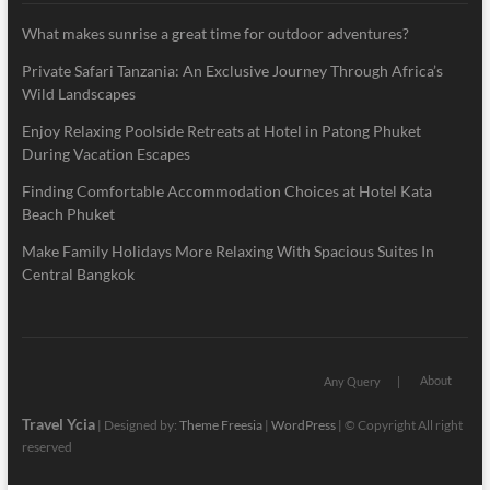
What makes sunrise a great time for outdoor adventures?
Private Safari Tanzania: An Exclusive Journey Through Africa’s
Wild Landscapes
Enjoy Relaxing Poolside Retreats at Hotel in Patong Phuket
During Vacation Escapes
Finding Comfortable Accommodation Choices at Hotel Kata
Beach Phuket
Make Family Holidays More Relaxing With Spacious Suites In
Central Bangkok
About
Any Query
Travel Ycia
| Designed by:
Theme Freesia
|
WordPress
| © Copyright All right
reserved