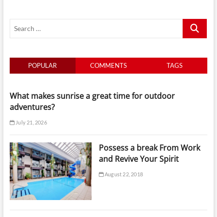
Search
…
POPULAR
COMMENTS
TAGS
What makes sunrise a great time for outdoor
adventures?
July 21, 2026
Possess a break From Work
and Revive Your Spirit
August 22, 2018