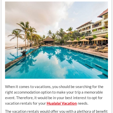
When it comes to vacations, you should be searching for the
right accommodation option to make your trip a memorable
event. Therefore, it would be in your best interest to opt for
vacation rentals for your
Hualalai Vacation
needs.
The vacation rentals would offer you with a plethora of benefit