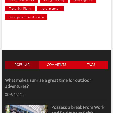
Travelling Plans
travel planner
waterpark in saudi arabia
POPULAR
COMMENTS
TAGS
What makes sunrise a great time for outdoor
adventures?
July 21, 2026
Possess a break From Work