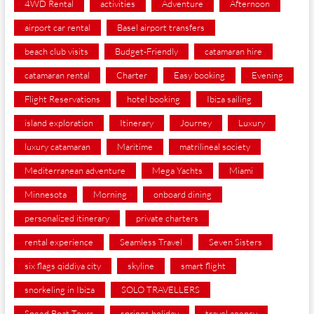
4WD Rental
activities
Adventure
Afternoon
airport car rental
Basel airport transfers
beach club visits
Budget-Friendly
catamaran hire
catamaran rental
Charter
Easy booking
Evening
Flight Reservations
hotel booking
Ibiza sailing
island exploration
Itinerary
Journey
Luxury
luxury catamaran
Maritime
matrilineal society
Mediterranean adventure
Mega Yachts
Miami
Minnesota
Morning
onboard dining
personalized itinerary
private charters
rental experience
Seamless Travel
Seven Sisters
six flags qiddiya city
skyline
smart flight
snorkeling in Ibiza
SOLO TRAVELLERS
Speed Boat Tours
springs holiday
travel agency