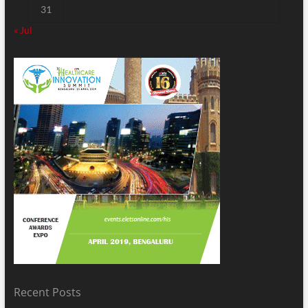
31
« Jul
Recent Posts