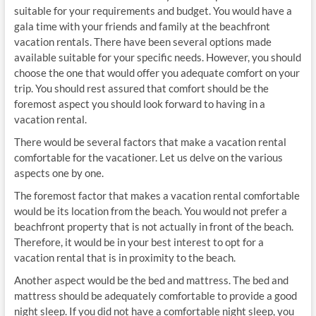
suitable for your requirements and budget. You would have a
gala time with your friends and family at the beachfront
vacation rentals. There have been several options made
available suitable for your specific needs. However, you should
choose the one that would offer you adequate comfort on your
trip. You should rest assured that comfort should be the
foremost aspect you should look forward to having in a
vacation rental.
There would be several factors that make a vacation rental
comfortable for the vacationer. Let us delve on the various
aspects one by one.
The foremost factor that makes a vacation rental comfortable
would be its location from the beach. You would not prefer a
beachfront property that is not actually in front of the beach.
Therefore, it would be in your best interest to opt for a
vacation rental that is in proximity to the beach.
Another aspect would be the bed and mattress. The bed and
mattress should be adequately comfortable to provide a good
night sleep. If you did not have a comfortable night sleep, you